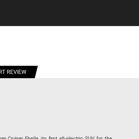
RT REVIEW
 Cruiser Ebella, its first all-electric SUV for the