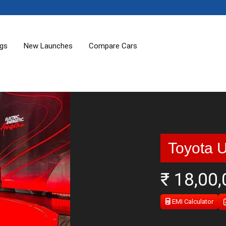
ogs
New Launches
Compare Cars
Toyota 
₹ 18,00
EMI Calculator