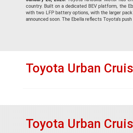
country. Built on a dedicated BEV platform, the Eb
with two LFP battery options, with the larger pack
announced soon. The Ebella reflects Toyota’s push t
Toyota Urban Crui
Toyota Urban Crui