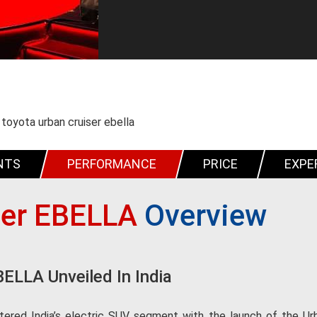
toyota urban cruiser ebella
NTS
PERFORMANCE
PRICE
EXPE
ser EBELLA
Overview
BELLA Unveiled In India
ered India’s electric SUV segment with the launch of the Urban