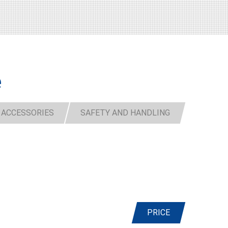
e
 ACCESSORIES
SAFETY AND HANDLING
PRICE