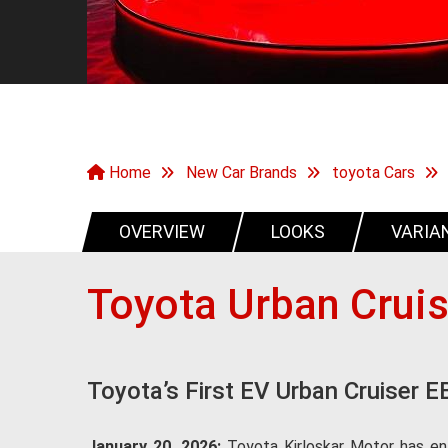
Home
New Car Brands
toyota Cars
OVERVIEW
LOOKS
VARIA
Toyota Urban Crui
Toyota’s First EV Urban Cruiser E
January 20, 2026:
Toyota Kirloskar Motor has ent