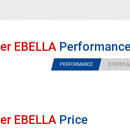
ser EBELLA
Performanc
PERFORMANCE
STEREO &
ser EBELLA
Price