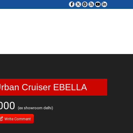
Urban Cruiser EBELLA
,000
(ex showroom delhi)
Write Comment