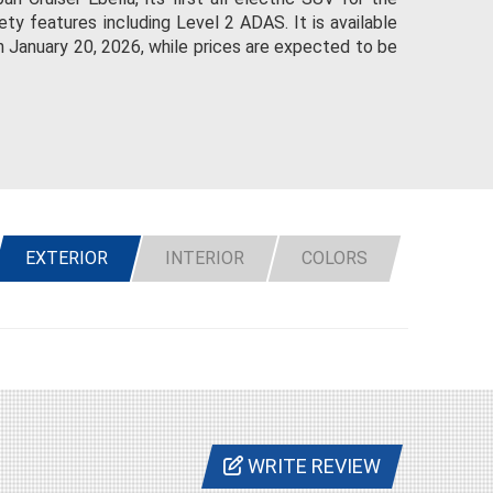
ty features including Level 2 ADAS. It is available
n January 20, 2026, while prices are expected to be
EXTERIOR
INTERIOR
COLORS
WRITE REVIEW