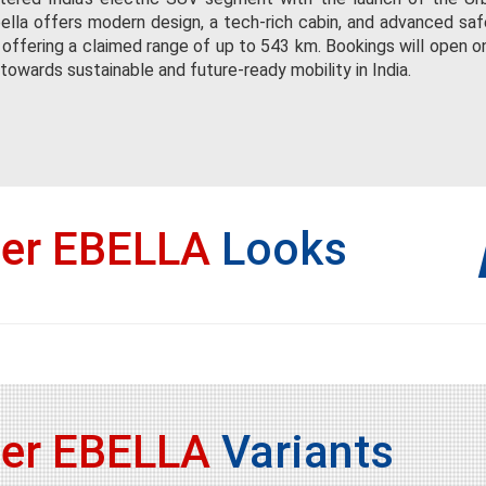
ella offers modern design, a tech-rich cabin, and advanced safe
 offering a claimed range of up to 543 km. Bookings will open o
owards sustainable and future-ready mobility in India.
ser EBELLA
Looks
ser EBELLA
Variants