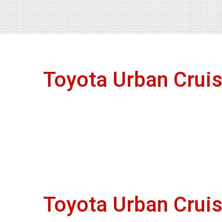
Toyota Urban Crui
Toyota Urban Crui