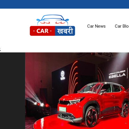
Car News
Car Bl
;