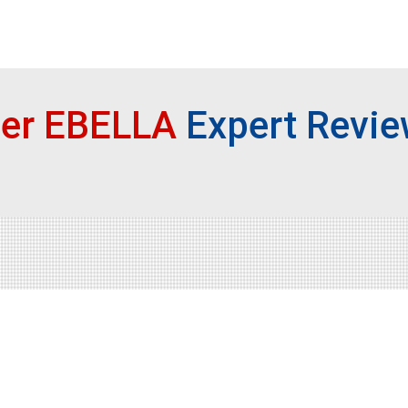
ser EBELLA
Expert Revi