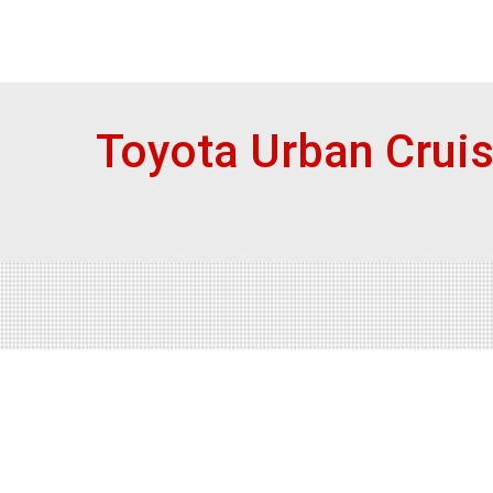
Toyota Urban Crui