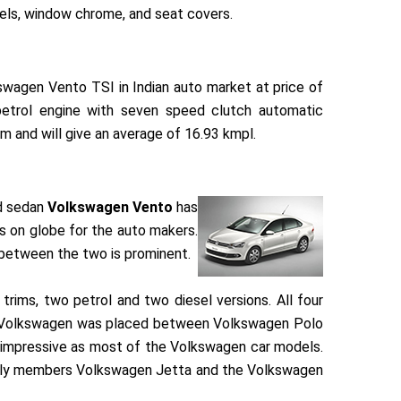
heels, window chrome, and seat covers.
wagen Vento TSI in Indian auto market at price of
petrol engine with seven speed clutch automatic
 and will give an average of 16.93 kmpl.
ed sedan
Volkswagen Vento
has
ns on globe for the auto makers.
 between the two is prominent.
 trims, two petrol and two diesel versions. All four
rom Volkswagen was placed between Volkswagen Polo
 impressive as most of the Volkswagen car models.
amily members Volkswagen Jetta and the Volkswagen