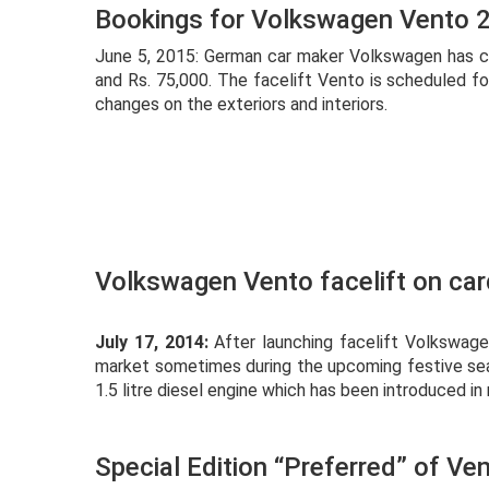
Bookings for Volkswagen Vento 
June 5, 2015: German car maker Volkswagen has c
and Rs. 75,000. The facelift Vento is scheduled f
changes on the exteriors and interiors.
Volkswagen Vento facelift on ca
July 17, 2014:
After launching facelift Volkswagen
market sometimes during the upcoming festive sea
1.5 litre diesel engine which has been introduced in
Special Edition “Preferred” of Ve