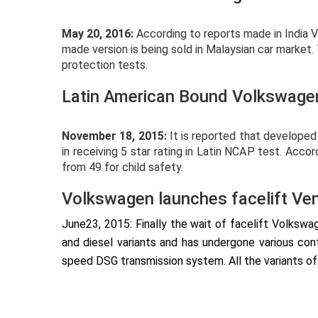
May 20, 2016:
According to reports made in India
made version is being sold in Malaysian car market.
protection tests.
Latin American Bound Volkswagen
November 18, 2015:
It is reported that develope
in receiving 5 star rating in Latin NCAP test. Acc
from 49 for child safety.
Volkswagen launches facelift Vent
June23, 2015: Finally the wait of facelift Volksw
and diesel variants and has undergone various con
speed DSG transmission system. All the variants of