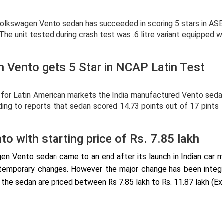
 Volkswagen Vento sedan has succeeded in scoring 5 stars in A
 The unit tested during crash test was .6 litre variant equipped 
 Vento gets 5 Star in NCAP Latin Test
d for Latin American markets the India manufactured Vento s
ording to reports that sedan scored 14.73 points out of 17 pint
o with starting price of Rs. 7.85 lakh
agen Vento sedan came to an end after its launch in Indian car 
temporary changes. However the major change has been integrat
 the sedan are priced between Rs 7.85 lakh to Rs. 11.87 lakh (E