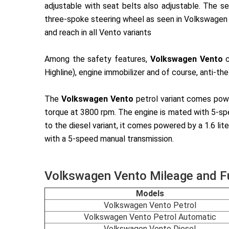
adjustable with seat belts also adjustable. The 
three-spoke steering wheel as seen in Volkswagen Po
and reach in all Vento variants
Among the safety features,
Volkswagen Vento
c
Highline), engine immobilizer and of course, anti-
The
Volkswagen Vento
petrol variant comes pow
torque at 3800 rpm. The engine is mated with 5-spe
to the diesel variant, it comes powered by a 1.6 l
with a 5-speed manual transmission.
Volkswagen Vento Mileage and Fu
Models
Volkswagen Vento Petrol
Volkswagen Vento Petrol Automatic
Volkswagen Vento Diesel