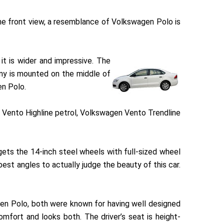
the front view, a resemblance of Volkswagen Polo is
it is wider and impressive. The
any is mounted on the middle of
en Polo.
n Vento Highline petrol, Volkswagen Vento Trendline
ets the 14-inch steel wheels with full-sized wheel
best angles to actually judge the beauty of this car.
gen Polo, both were known for having well designed
omfort and looks both. The driver’s seat is height-