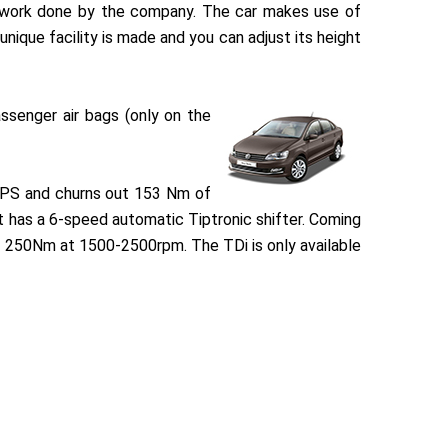
at work done by the company. The car makes use of
nique facility is made and you can adjust its height
ssenger air bags (only on the
 PS and churns out 153 Nm of
t has a 6-speed automatic Tiptronic shifter. Coming
of 250Nm at 1500-2500rpm. The TDi is only available