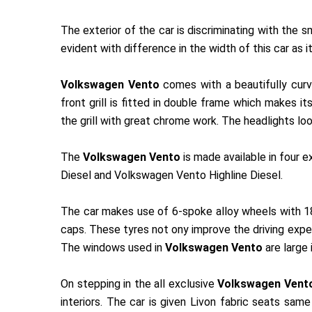
The exterior of the car is discriminating with the
evident with difference in the width of this car as it
Volkswagen Vento
comes with a beautifully curve
front grill is fitted in double frame which makes
the grill with great chrome work. The headlights lo
The
Volkswagen Vento
is made available in four 
Diesel and Volkswagen Vento Highline Diesel.
The car makes use of 6-spoke alloy wheels with 18
caps. These tyres not ony improve the driving experi
The windows used in
Volkswagen Vento
are large 
On stepping in the all exclusive
Volkswagen Vent
interiors. The car is given Livon fabric seats sam