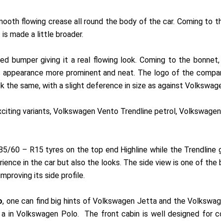
 smooth flowing crease all round the body of the car. Coming to 
 is made a little broader.
d bumper giving it a real flowing look. Coming to the bonnet, 
 its appearance more prominent and neat. The logo of the comp
ok the same, with a slight deference in size as against Volkswag
exciting variants, Volkswagen Vento Trendline petrol, Volkswage
5/60 – R15 tyres on the top end Highline while the Trendline g
ence in the car but also the looks. The side view is one of the 
improving its side profile.
o
, one can find big hints of Volkswagen Jetta and the Volkswa
e a in Volkswagen Polo. The front cabin is well designed for c