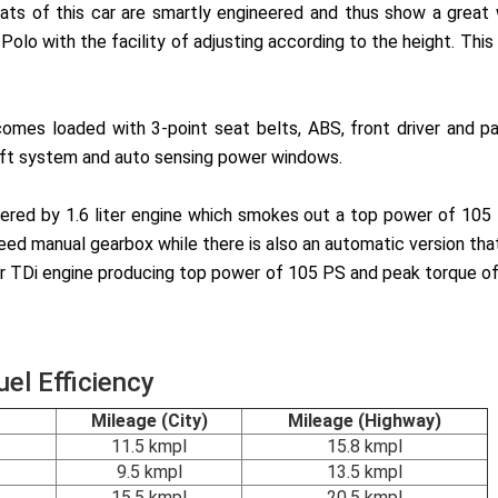
seats of this car are smartly engineered and thus show a gre
lo with the facility of adjusting according to the height. This u
omes loaded with 3-point seat belts, ABS, front driver and pa
theft system and auto sensing power windows.
ered by 1.6 liter engine which smokes out a top power of 105
ed manual gearbox while there is also an automatic version tha
iter TDi engine producing top power of 105 PS and peak torque 
el Efficiency
Mileage (City)
Mileage (Highway)
11.5 kmpl
15.8 kmpl
9.5 kmpl
13.5 kmpl
15.5 kmpl
20.5 kmpl