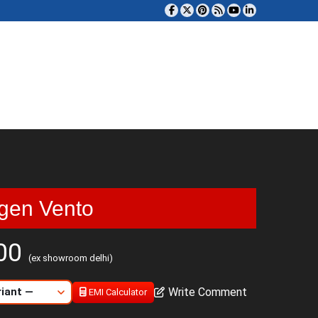
gen Vento
000
(ex showroom delhi)
Write Comment
EMI Calculator