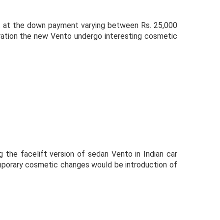
t at the down payment varying between Rs. 25,000
uration the new Vento undergo interesting cosmetic
 the facelift version of sedan Vento in Indian car
mporary cosmetic changes would be introduction of