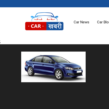
Car News
Car Bl
;