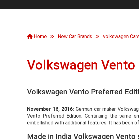
Home
New Car Brands
volkswagen Car
Volkswagen Vento
Volkswagen Vento Preferred Editi
November 16, 2016:
German car maker Volkswagen
Vento Preferred Edition. Continuing the same engi
embellished with additional features. It has been o
Made in India Volkswagen Vento 