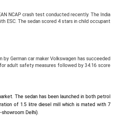
SEAN NCAP crash test conducted recently. The India
with ESC. The sedan scored 4 stars in child occupant
edan by German car maker Volkswagen has succeeded
s for adult safety measures followed by 34.16 score
market. The sedan has been launched in both petrol
ion of 1.5 litre diesel mill which is mated with 7
x-showroom Delhi).