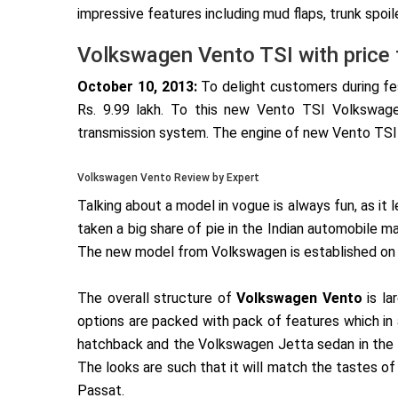
impressive features including mud flaps, trunk spoil
Volkswagen Vento TSI with price 
October 10, 2013:
To delight customers during f
Rs. 9.99 lakh. To this new Vento TSI Volkswage
transmission system. The engine of new Vento TSI 
Volkswagen Vento Review by Expert
Talking about a model in vogue is always fun, as it
taken a big share of pie in the Indian automobile m
The new model from Volkswagen is established on t
The overall structure of
Volkswagen Vento
is la
options are packed with pack of features which i
hatchback and the Volkswagen Jetta sedan in the I
The looks are such that it will match the tastes
Passat.