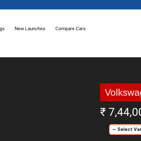
ogs
New Launches
Compare Cars
Volkswa
₹ 7,44,