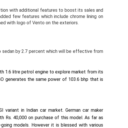
ion with additional features to boost its sales and
ded few features which include chrome lining on
hed with logo of Vento on the exteriors.
o sedan by 2.7 percent which will be effective from
1.6 litre petrol engine to explore market from its
SO generates the same power of 103.6 bhp that is
I variant in Indian car market. German car maker
h Rs. 40,000 on purchase of this model. As far as
going models. However it is blessed with various