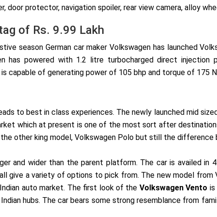
er, door protector, navigation spoiler, rear view camera, alloy w
tag of Rs. 9.99 Lakh
estive season German car maker Volkswagen has launched Volks
n has powered with 1.2 litre turbocharged direct injection 
is capable of generating power of 105 bhp and torque of 175 Nm
 leads to best in class experiences. The newly launched mid siz
arket which at present is one of the most sort after destinatio
he other king model, Volkswagen Polo but still the difference
rger and wider than the parent platform. The car is availed in 4
n all give a variety of options to pick from. The new model f
ndian auto market. The first look of the
Volkswagen Vento
is
 of Indian hubs. The car bears some strong resemblance from f