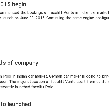
2015 begin
ommenced the bookings of facelift Vento in Indian car marke
or launch on June 23, 2015. Continuing the same engine config
rds of company
 Polo in Indian car market, German car maker is going to bring
son. The major attraction of facelift Vento apart from conte
 recently launched facelift Polo.
nto launched