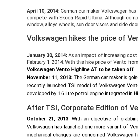
April 10, 2014:
German car maker Volkswagen has lau
compete with Skoda Rapid Ultima. Although comp
window, alloys wheels, sun door visors and side doo
Volkswagen hikes the price of Ve
January 30, 2014:
As an impact of increasing cost 
February 1, 2014. With this hike price of Vento from 
Volkswagen Vento Highline AT to be taken off
November 11, 2013:
The German car maker is goin
recently launched TSI model of Volkswagen Vento
developed by 1.6 litre petrol engine integrated in Hi
After TSI, Corporate Edition of V
October 21, 2013:
With an objective of grabbing
Volkswagen has launched one more variant of Vent
mechanical changes are concerned Volkswagen has