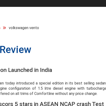
s
volkswagen vento
Review
on Launched in India
 today introduced a special edition in its best selling seda
ne configuration of 1.5 litre diesel engine with turbocharge
ffered on all trims of Comfortline without any price change.
scors 5 stars in ASEAN NCAP crash Test