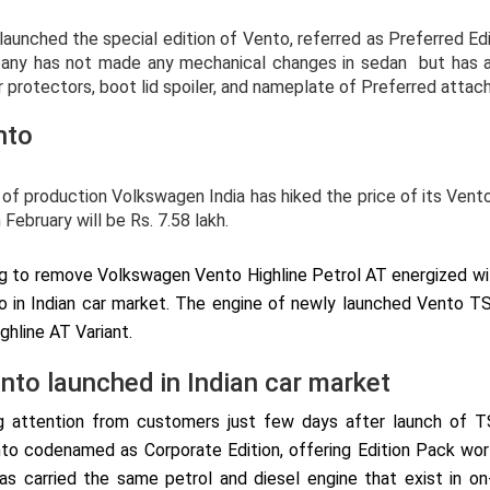
nched the special edition of Vento, referred as Preferred Edit
any has not made any mechanical changes in sedan but has ad
r protectors, boot lid spoiler, and nameplate of Preferred attac
nto
of production Volkswagen India has hiked the price of its Vent
February will be Rs. 7.58 lakh.
g to remove Volkswagen Vento Highline Petrol AT energized with 
 in Indian car market. The engine of newly launched Vento T
ghline AT Variant.
ento launched in Indian car market
 attention from customers just few days after launch of TS
o codenamed as Corporate Edition, offering Edition Pack wort
 carried the same petrol and diesel engine that exist in on-