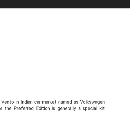
n Vento in Indian car market named as Volkswagen
r the Preferred Edition is generally a special kit