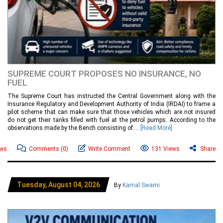
SUPREME COURT PROPOSES NO INSURANCE, NO
FUEL
The Supreme Court has instructed the Central Government along with the
Insurance Regulatory and Development Authority of India (IRDAI) to frame a
pilot scheme that can make sure that those vehicles which are not insured
do not get their tanks filled with fuel at the petrol pumps. According to the
observations made by the Bench consisting of....
[Read More]
ews
Comments
(0)
Write Comment
131 Views
Share
Tuesday, August 04, 2026
By
Kamal Swami