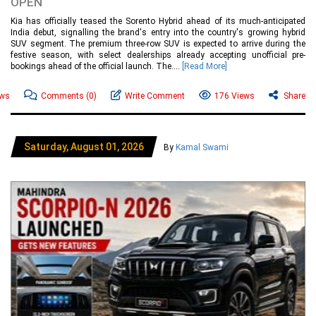
OPEN
Kia has officially teased the Sorento Hybrid ahead of its much-anticipated
India debut, signalling the brand's entry into the country's growing hybrid
SUV segment. The premium three-row SUV is expected to arrive during the
festive season, with select dealerships already accepting unofficial pre-
bookings ahead of the official launch. The....
[Read More]
ews
Comments
(0)
Write Comment
176 Views
Share
Saturday, August 01, 2026
By
Kamal Swami