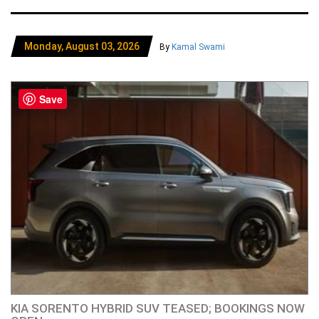
Monday, August 03, 2026
By
Kamal Swami
Save
KIA SORENTO HYBRID SUV TEASED; BOOKINGS NOW