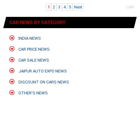
Last
1
2
3
4
5
Next
CAR NEWS BY CATEGORY
INDIA NEWS
CAR PRICE NEWS
CAR SALE NEWS
JAIPUR AUTO EXPO NEWS
DISCOUNT ON CARS NEWS
OTHER'S NEWS