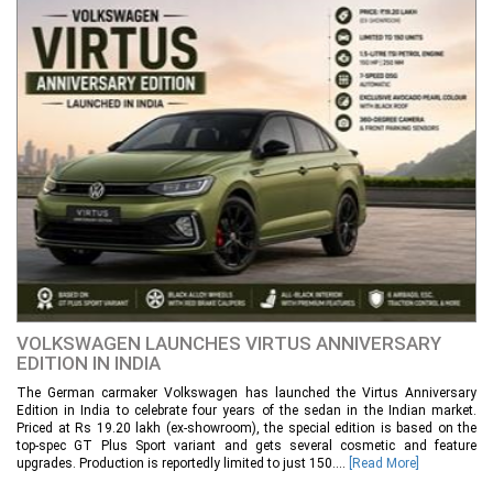
VOLKSWAGEN LAUNCHES VIRTUS ANNIVERSARY
EDITION IN INDIA
The German carmaker Volkswagen has launched the Virtus Anniversary
Edition in India to celebrate four years of the sedan in the Indian market.
Priced at Rs 19.20 lakh (ex-showroom), the special edition is based on the
top-spec GT Plus Sport variant and gets several cosmetic and feature
upgrades. Production is reportedly limited to just 150....
[Read More]