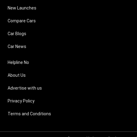
New Launches
Compare Cars
Car Blogs
Car News
Helpline No
About Us
Advertise with us
Privacy Policy
Terms and Conditions