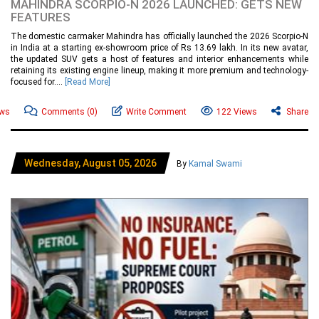
MAHINDRA SCORPIO-N 2026 LAUNCHED: GETS NEW
FEATURES
The domestic carmaker Mahindra has officially launched the 2026 Scorpio-N
in India at a starting ex-showroom price of Rs 13.69 lakh. In its new avatar,
the updated SUV gets a host of features and interior enhancements while
retaining its existing engine lineup, making it more premium and technology-
focused for....
[Read More]
ews
Comments
(0)
Write Comment
122 Views
Share
Wednesday, August 05, 2026
By
Kamal Swami