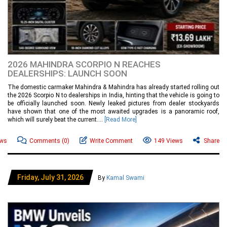
2026 MAHINDRA SCORPIO N REACHES
DEALERSHIPS: LAUNCH SOON
The domestic carmaker Mahindra & Mahindra has already started rolling out
the 2026 Scorpio N to dealerships in India, hinting that the vehicle is going to
be officially launched soon. Newly leaked pictures from dealer stockyards
have shown that one of the most awaited upgrades is a panoramic roof,
which will surely beat the current....
[Read More]
ews
Comments
(0)
Write Comment
149 Views
Share
Friday, July 31, 2026
By
Kamal Swami