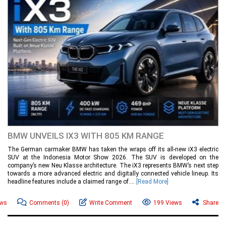
BMW UNVEILS IX3 WITH 805 KM RANGE
The German carmaker BMW has taken the wraps off its all-new iX3 electric
SUV at the Indonesia Motor Show 2026. The SUV is developed on the
company’s new Neu Klasse architecture. The iX3 represents BMW’s next step
towards a more advanced electric and digitally connected vehicle lineup. Its
headline features include a claimed range of....
[Read More]
ews
Comments
(0)
Write Comment
199 Views
Share