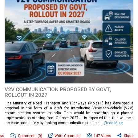
V2V COMMUNICATION PROPOSED BY GOVT,
ROLLOUT IN 2027
The Ministry of Road Transport and Highways (MoRTH) has developed a
proposal in the form of a draft for introducing Vehicle-to-Vehicle (V2V)
communication system in India. This would be done through a phased
implementation starting from October 2027. It is expected that this will help
increase road safety by making communication possible....
[Read More]
ews
Comments
(0)
Write Comment
147 Views
Share