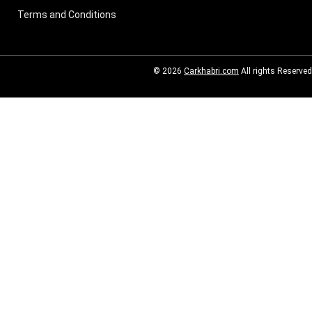
Terms and Conditions
© 2026
Carkhabri.com
All rights Reserved