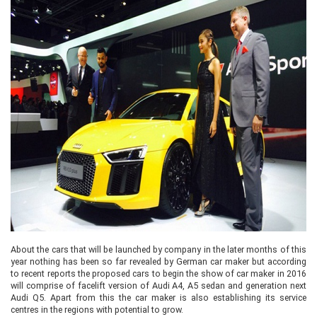
About the cars that will be launched by company in the later months of this
year nothing has been so far revealed by German car maker but according
to recent reports the proposed cars to begin the show of car maker in 2016
will comprise of facelift version of Audi A4, A5 sedan and generation next
Audi Q5. Apart from this the car maker is also establishing its service
centres in the regions with potential to grow.