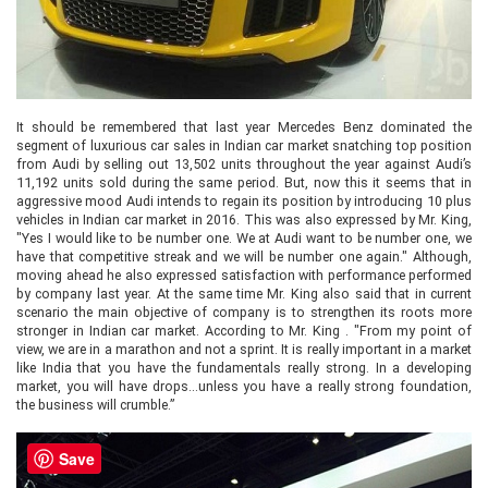
It should be remembered that last year Mercedes Benz dominated the
segment of luxurious car sales in Indian car market snatching top position
from Audi by selling out 13,502 units throughout the year against Audi’s
11,192 units sold during the same period. But, now this it seems that in
aggressive mood Audi intends to regain its position by introducing 10 plus
vehicles in Indian car market in 2016. This was also expressed by Mr. King,
"Yes I would like to be number one. We at Audi want to be number one, we
have that competitive streak and we will be number one again." Although,
moving ahead he also expressed satisfaction with performance performed
by company last year. At the same time Mr. King also said that in current
scenario the main objective of company is to strengthen its roots more
stronger in Indian car market. According to Mr. King . "From my point of
view, we are in a marathon and not a sprint. It is really important in a market
like India that you have the fundamentals really strong. In a developing
market, you will have drops...unless you have a really strong foundation,
the business will crumble.”
Save