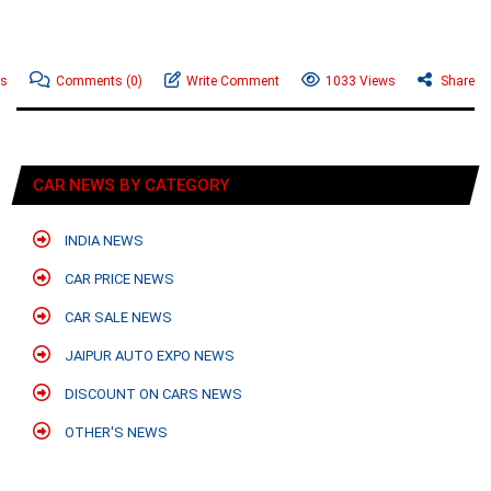
ws
Comments
(0)
Write Comment
1033 Views
Share
CAR NEWS BY CATEGORY
INDIA NEWS
CAR PRICE NEWS
CAR SALE NEWS
JAIPUR AUTO EXPO NEWS
DISCOUNT ON CARS NEWS
OTHER'S NEWS