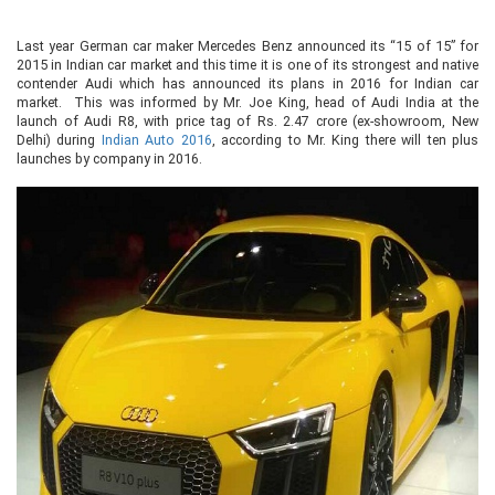
Last year German car maker Mercedes Benz announced its “15 of 15” for
2015 in Indian car market and this time it is one of its strongest and native
contender Audi which has announced its plans in 2016 for Indian car
market. This was informed by Mr. Joe King, head of Audi India at the
launch of Audi R8, with price tag of Rs. 2.47 crore (ex-showroom, New
Delhi) during
Indian Auto 2016
, according to Mr. King there will ten plus
launches by company in 2016.