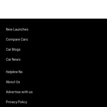
New Launches
Compare Cars
Car Blogs
Car News
Helpline No
About Us
Advertise with us
Privacy Policy