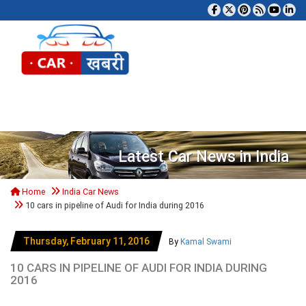
Tog
Latest Car News in India
Home
India Car News
10 cars in pipeline of Audi for India during 2016
Thursday, February 11, 2016
By
Kamal Swami
10 CARS IN PIPELINE OF AUDI FOR INDIA DURING
2016