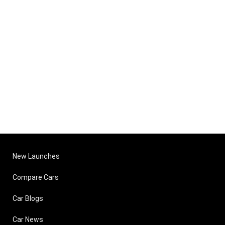
New Launches
Compare Cars
Car Blogs
Car News