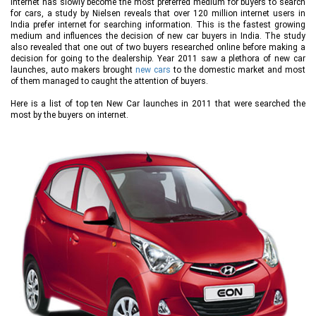
Internet has slowly become the most preferred medium for buyers to search
for cars, a study by Nielsen reveals that over 120 million internet users in
India prefer internet for searching information. This is the fastest growing
medium and influences the decision of new car buyers in India. The study
also revealed that one out of two buyers researched online before making a
decision for going to the dealership. Year 2011 saw a plethora of new car
launches, auto makers brought
new cars
to the domestic market and most
of them managed to caught the attention of buyers.
Here is a list of top ten New Car launches in 2011 that were searched the
most by the buyers on internet.