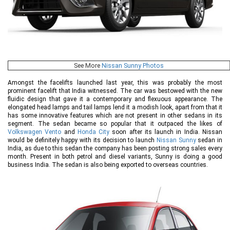
See More
Nissan Sunny Photos
Amongst the facelifts launched last year, this was probably the most
prominent facelift that India witnessed. The car was bestowed with the new
fluidic design that gave it a contemporary and flexuous appearance. The
elongated head lamps and tail lamps lend it a modish look, apart from that it
has some innovative features which are not present in other sedans in its
segment. The sedan became so popular that it outpaced the likes of
Volkswagen Vento
and
Honda City
soon after its launch in India. Nissan
would be definitely happy with its decision to launch
Nissan Sunny
sedan in
India, as due to this sedan the company has been posting strong sales every
month. Present in both petrol and diesel variants, Sunny is doing a good
business India. The sedan is also being exported to overseas countries.