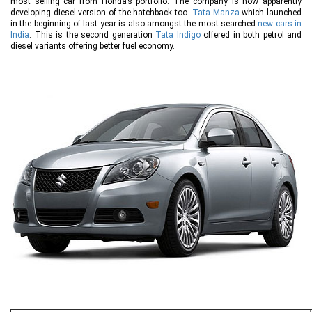
most selling car from Honda’s portfolio. The company is now apparently
developing diesel version of the hatchback too.
Tata Manza
which launched
in the beginning of last year is also amongst the most searched
new cars in
India
. This is the second generation
Tata Indigo
offered in both petrol and
diesel variants offering better fuel economy.