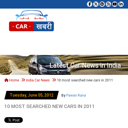
Tog
Latest Car News in India
Home
India Car News
10 most searched new cars in 2011
Tuesday, June 05, 2012
By
Pawan Rana
10 MOST SEARCHED NEW CARS IN 2011