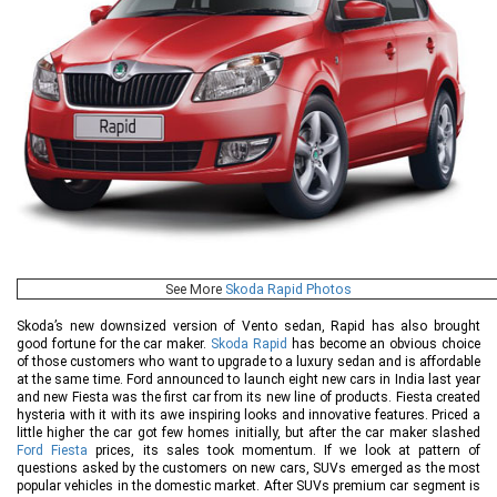
See More
Skoda Rapid Photos
Skoda’s new downsized version of Vento sedan, Rapid has also brought
good fortune for the car maker.
Skoda Rapid
has become an obvious choice
of those customers who want to upgrade to a luxury sedan and is affordable
at the same time. Ford announced to launch eight new cars in India last year
and new Fiesta was the first car from its new line of products. Fiesta created
hysteria with it with its awe inspiring looks and innovative features. Priced a
little higher the car got few homes initially, but after the car maker slashed
Ford Fiesta
prices, its sales took momentum. If we look at pattern of
questions asked by the customers on new cars, SUVs emerged as the most
popular vehicles in the domestic market. After SUVs premium car segment is