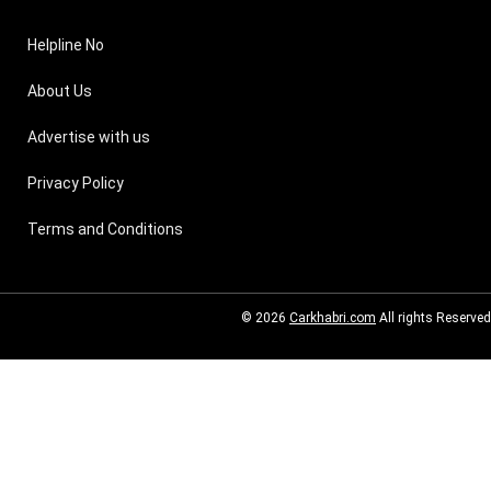
Helpline No
About Us
Advertise with us
Privacy Policy
Terms and Conditions
© 2026
Carkhabri.com
All rights Reserved