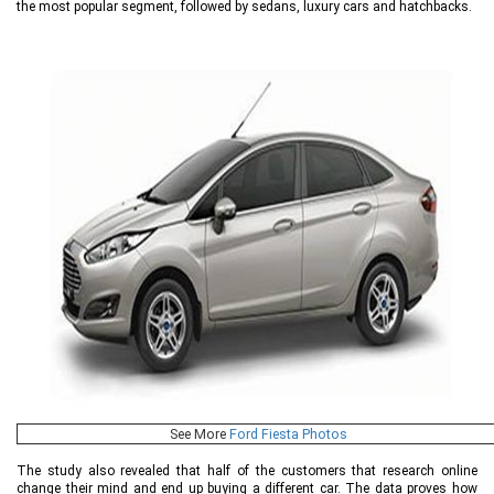
the most popular segment, followed by sedans, luxury cars and hatchbacks.
See More
Ford Fiesta Photos
The study also revealed that half of the customers that research online
change their mind and end up buying a different car. The data proves how