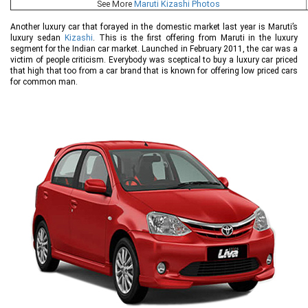
See More
Maruti Kizashi Photos
Another luxury car that forayed in the domestic market last year is Maruti’s
luxury sedan
Kizashi
. This is the first offering from Maruti in the luxury
segment for the Indian car market. Launched in February 2011, the car was a
victim of people criticism. Everybody was sceptical to buy a luxury car priced
that high that too from a car brand that is known for offering low priced cars
for common man.