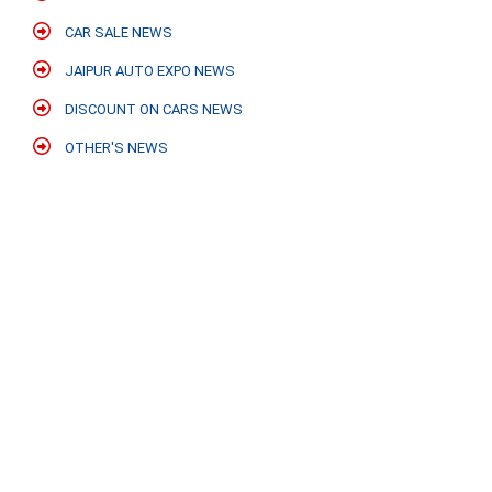
CAR SALE NEWS
JAIPUR AUTO EXPO NEWS
DISCOUNT ON CARS NEWS
OTHER'S NEWS