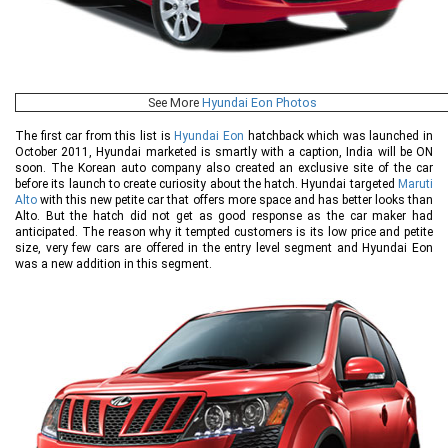
See More
Hyundai Eon Photos
The first car from this list is
Hyundai Eon
hatchback which was launched in
October 2011, Hyundai marketed is smartly with a caption, India will be ON
soon. The Korean auto company also created an exclusive site of the car
before its launch to create curiosity about the hatch. Hyundai targeted
Maruti
Alto
with this new petite car that offers more space and has better looks than
Alto. But the hatch did not get as good response as the car maker had
anticipated. The reason why it tempted customers is its low price and petite
size, very few cars are offered in the entry level segment and Hyundai Eon
was a new addition in this segment.