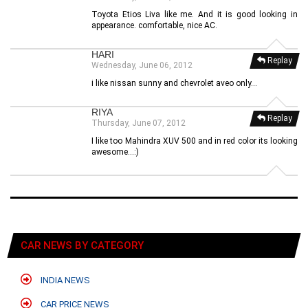
Toyota Etios Liva like me. And it is good looking in
appearance. comfortable, nice AC.
HARI
Replay
Wednesday, June 06, 2012
i like nissan sunny and chevrolet aveo only...
RIYA
Replay
Thursday, June 07, 2012
I like too Mahindra XUV 500 and in red color its looking
awesome...:)
CAR NEWS BY CATEGORY
INDIA NEWS
CAR PRICE NEWS