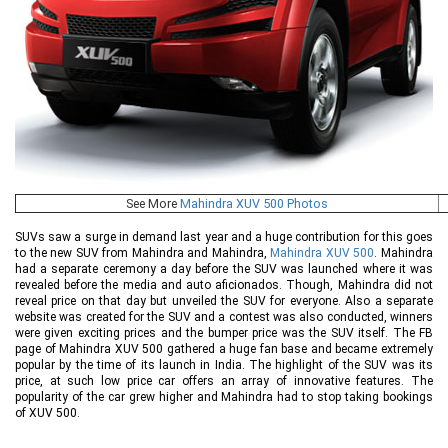
See More
Mahindra XUV 500 Photos
SUVs saw a surge in demand last year and a huge contribution for this goes
to the new SUV from Mahindra and Mahindra,
Mahindra XUV 500
. Mahindra
had a separate ceremony a day before the SUV was launched where it was
revealed before the media and auto aficionados. Though, Mahindra did not
reveal price on that day but unveiled the SUV for everyone. Also a separate
website was created for the SUV and a contest was also conducted, winners
were given exciting prices and the bumper price was the SUV itself. The FB
page of Mahindra XUV 500 gathered a huge fan base and became extremely
popular by the time of its launch in India. The highlight of the SUV was its
price, at such low price car offers an array of innovative features. The
popularity of the car grew higher and Mahindra had to stop taking bookings
of XUV 500.