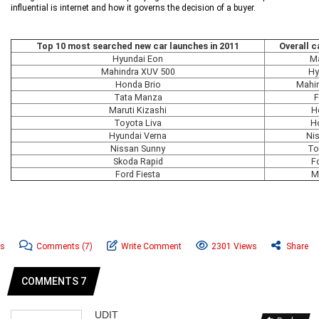
influential is internet and how it governs the decision of a buyer.
Top 10 most searched new car launches in 2011
Overall c
Hyundai Eon
Ma
Mahindra XUV 500
Hy
Honda Brio
Mahi
Tata Manza
F
Maruti Kizashi
H
Toyota Liva
H
Hyundai Verna
Ni
Nissan Sunny
To
Skoda Rapid
Fo
Ford Fiesta
M
ws
Comments
(7)
Write Comment
2301 Views
Share
COMMENTS 7
UDIT