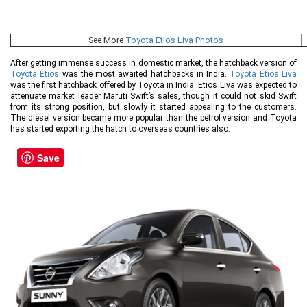
See More
Toyota Etios Liva Photos
After getting immense success in domestic market, the hatchback version of
Toyota Etios
was the most awaited hatchbacks in India.
Toyota Etios Liva
was the first hatchback offered by Toyota in India. Etios Liva was expected to
attenuate market leader Maruti Swift’s sales, though it could not skid Swift
from its strong position, but slowly it started appealing to the customers.
The diesel version became more popular than the petrol version and Toyota
has started exporting the hatch to overseas countries also.
Save