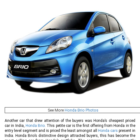
See More
Honda Brio Photos
Another car that drew attention of the buyers was Honda’s cheapest priced
car in India,
Honda Brio
. This petite car is the first offering from Honda in the
entry level segment and is priced the least amongst all
Honda cars
present in
India. Honda Brio’s distinctive design attracted buyers, this has become the