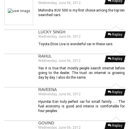
Replay
Wednesday, June 06, 2012
Mahindra XUV 500 is my first choice among the top ten
searched cars.
LUCKY SINGH
Replay
Wednesday, June 06, 2012
Toyota Etios Liva is wonderful car in these cars.
RAHUL
Replay
Wednesday, June 06, 2012
Yes it is true that mostly people search internet before
going to the dealer. The trust on internet is growing
day by day. I also do the same.
RAVEENA
Replay
Wednesday, June 06, 2012
Hyundai Eon truly perfect car for small family....... The
fuel economy is good and interior is comfortable for
four peoples.
GOVIND
Replay
Wednesday, June 06, 2012