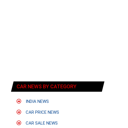
CAR NEWS BY CATEGORY
INDIA NEWS
CAR PRICE NEWS
CAR SALE NEWS