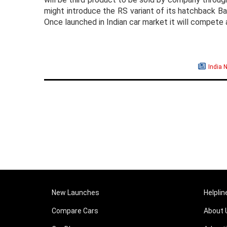
might introduce the RS variant of its hatchback Ba
Once launched in Indian car market it will compet
India 
New Launches
Helplin
Compare Cars
About 