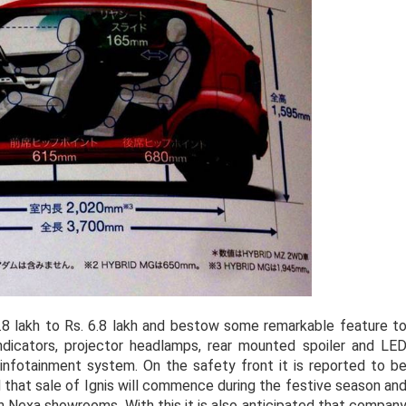
 4.8 lakh to Rs. 6.8 lakh and bestow some remarkable feature t
indicators, projector headlamps, rear mounted spoiler and LE
infotainment system. On the safety front it is reported to b
 that sale of Ignis will commence during the festive season an
h Nexa showrooms. With this it is also anticipated that compan