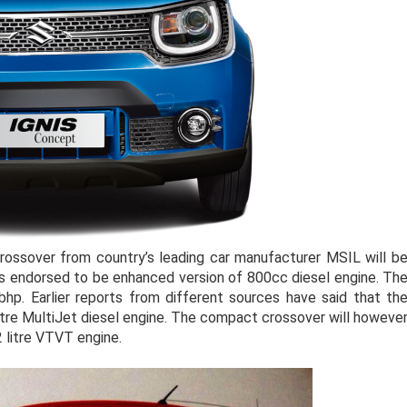
rossover from country’s leading car manufacturer MSIL will b
is endorsed to be enhanced version of 800cc diesel engine. Th
p. Earlier reports from different sources have said that th
litre MultiJet diesel engine. The compact crossover will howeve
.2 litre VTVT engine.