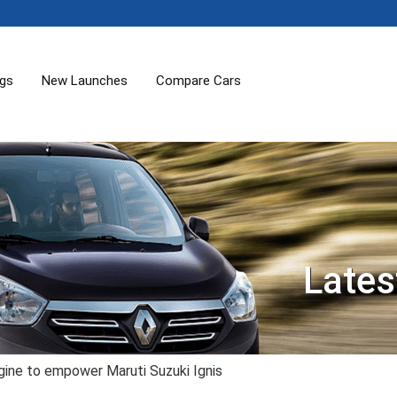
ogs
New Launches
Compare Cars
Lates
ngine to empower Maruti Suzuki Ignis