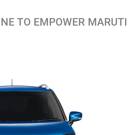
NGINE TO EMPOWER MARUTI