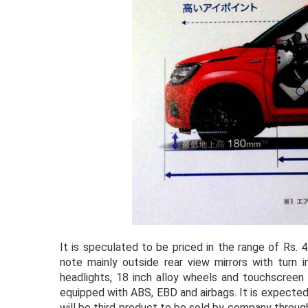
It is speculated to be priced in the range of Rs.
note mainly outside rear view mirrors with turn 
headlights, 18 inch alloy wheels and touchscreen 
equipped with ABS, EBD and airbags. It is expected
will be third product to be sold by company throug