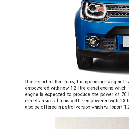
It is reported that Ignis, the upcoming compact c
empowered with new 1.2 litre diesel engine which 
engine is expected to produce the power of 70 bh
diesel version of Ignis will be empowered with 1.3 
also be offered in petrol version which will sport 1