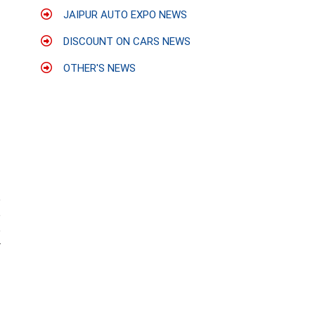
JAIPUR AUTO EXPO NEWS
DISCOUNT ON CARS NEWS
OTHER'S NEWS
e
e
e
r