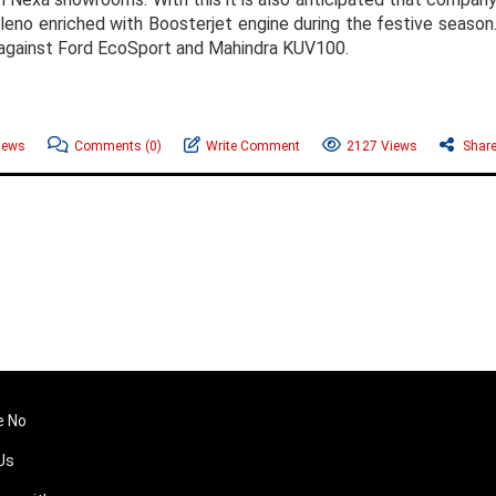
leno enriched with Boosterjet engine during the festive season
e against Ford EcoSport and Mahindra KUV100.
News
Comments
(0)
Write Comment
2127 Views
Shar
e No
Us