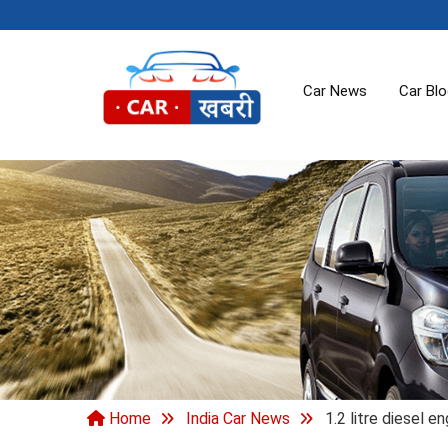
Car News
Car Bl
Home
India Car News
1.2 litre diesel e