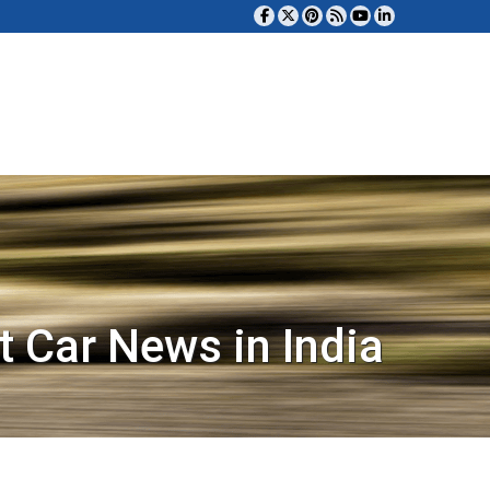
t Car News in India