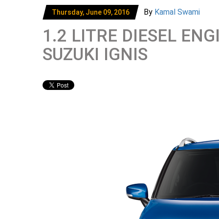
By
Kamal Swami
Thursday, June 09, 2016
1.2 LITRE DIESEL E
SUZUKI IGNIS