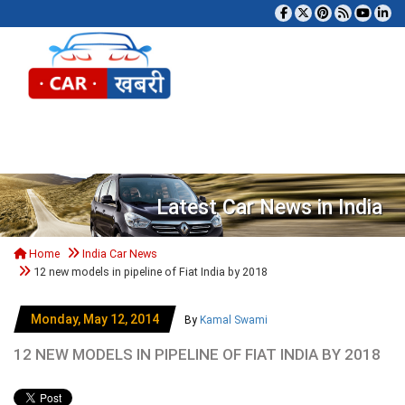
Tog
Latest Car News in India
Home
India Car News
12 new models in pipeline of Fiat India by 2018
Monday, May 12, 2014
By
Kamal Swami
12 NEW MODELS IN PIPELINE OF FIAT INDIA BY 2018