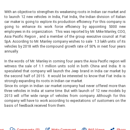
With an objective to strengthen its weakening roots in Indian car market and
to launch 12 new vehicles in India, Fiat India, the Indian division of Italian
car maker is going to explore its production efficiency. For this company is
going to enhance its work force efficiency by appointing 5000 new
employees in its organization. This was reported by Mr. Mike Manley, COO,
Asia Pacific Region , and a member of the group executive council at Fiat
SpA. According to Mr. Manley company wishes to sale 1.3 lakh units of its
vehicles by 2018 with the compound growth rate of 50% in next four years
annually.
In the words of Mr. Manley in coming four years the Asia Pacific region will
witness the sale of 1.1 million units sold in both China and India. It is
speculated that company will launch the Jeep brand in India car market by
the second half of 2015. It would be interested to know that Fiat India is
strongly expanding its roots in Indian car market.
Since its origin in Indian car market company had never offered more than
three vehicles in India at same time. But with launch of 12 new models by
2013 will offer wide range of vehicles from company. Although for this
company will have to work according to expectations of customers on the
basis of feedback received from them.
ews
Comments
(0)
Write Comment
860 Views
Share