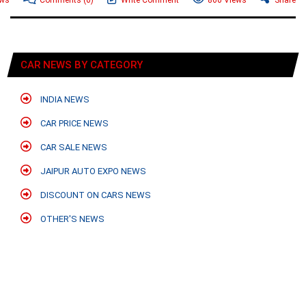
CAR NEWS BY CATEGORY
INDIA NEWS
CAR PRICE NEWS
CAR SALE NEWS
JAIPUR AUTO EXPO NEWS
DISCOUNT ON CARS NEWS
OTHER'S NEWS