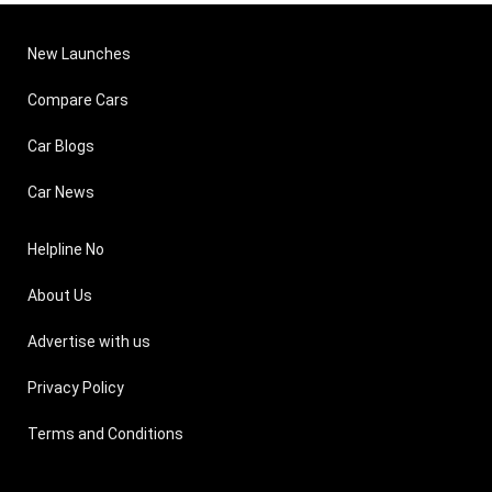
New Launches
Compare Cars
Car Blogs
Car News
Helpline No
About Us
Advertise with us
Privacy Policy
Terms and Conditions