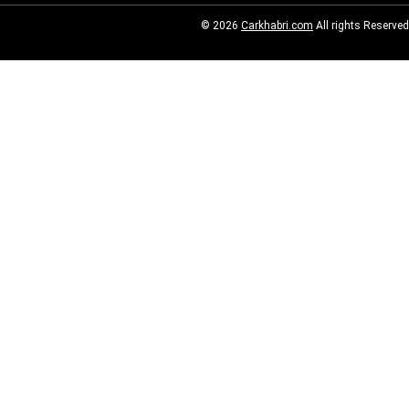
© 2026
Carkhabri.com
All rights Reserved