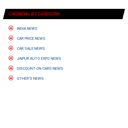
CAR NEWS BY CATEGORY
INDIA NEWS
CAR PRICE NEWS
CAR SALE NEWS
JAIPUR AUTO EXPO NEWS
DISCOUNT ON CARS NEWS
OTHER'S NEWS