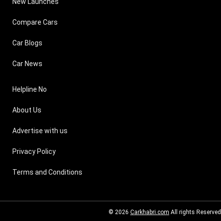
New Launches
Compare Cars
Car Blogs
Car News
Helpline No
About Us
Advertise with us
Privacy Policy
Terms and Conditions
© 2026
Carkhabri.com
All rights Reserved