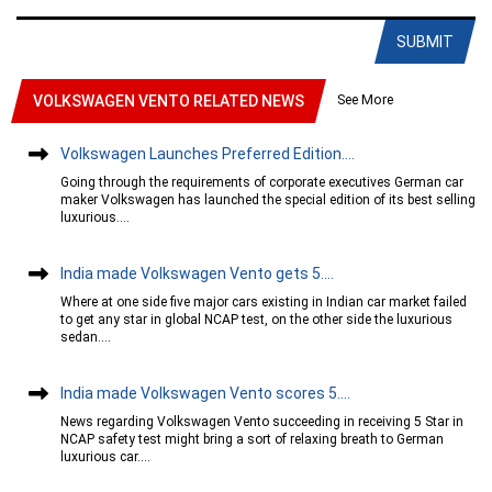
SUBMIT
See More
VOLKSWAGEN VENTO RELATED NEWS
Volkswagen Launches Preferred Edition....
Going through the requirements of corporate executives German car
maker Volkswagen has launched the special edition of its best selling
luxurious....
India made Volkswagen Vento gets 5....
Where at one side five major cars existing in Indian car market failed
to get any star in global NCAP test, on the other side the luxurious
sedan....
India made Volkswagen Vento scores 5....
News regarding Volkswagen Vento succeeding in receiving 5 Star in
NCAP safety test might bring a sort of relaxing breath to German
luxurious car....