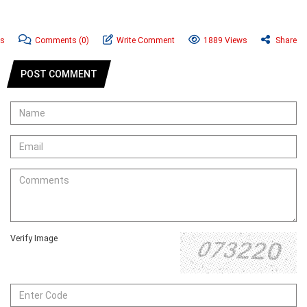
ws
Comments
(0)
Write Comment
1889 Views
Share
POST COMMENT
Verify Image