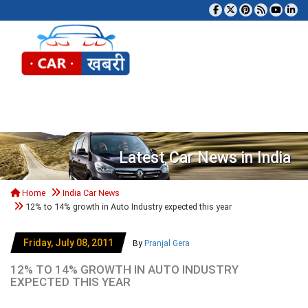
Tog
Latest Car News in India
Home
India Car News
12% to 14% growth in Auto Industry expected this year
Friday, July 08, 2011
By
Pranjal Gera
12% TO 14% GROWTH IN AUTO INDUSTRY
EXPECTED THIS YEAR