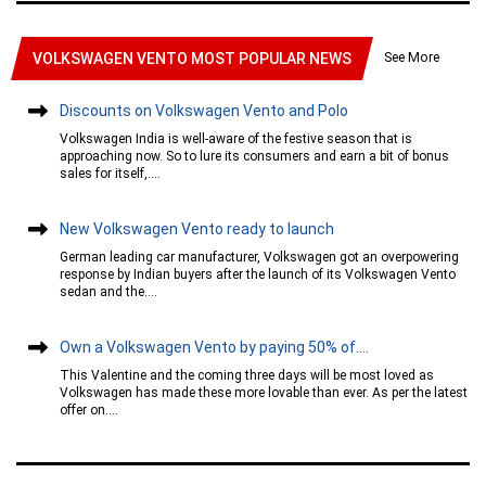
See More
VOLKSWAGEN VENTO MOST POPULAR NEWS
Discounts on Volkswagen Vento and Polo
Volkswagen India is well-aware of the festive season that is
approaching now. So to lure its consumers and earn a bit of bonus
sales for itself,....
New Volkswagen Vento ready to launch
German leading car manufacturer, Volkswagen got an overpowering
response by Indian buyers after the launch of its Volkswagen Vento
sedan and the....
Own a Volkswagen Vento by paying 50% of....
This Valentine and the coming three days will be most loved as
Volkswagen has made these more lovable than ever. As per the latest
offer on....