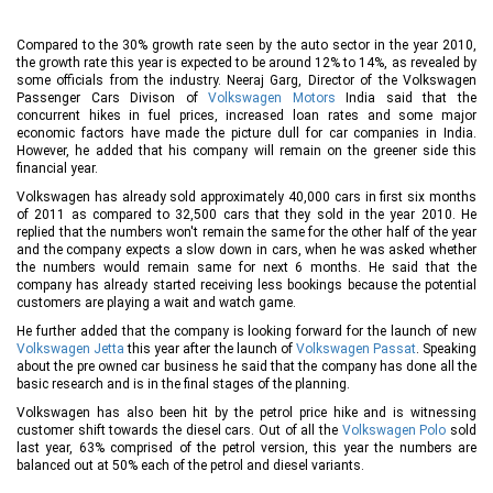
Compared to the 30% growth rate seen by the auto sector in the year 2010,
the growth rate this year is expected to be around 12% to 14%, as revealed by
some officials from the industry. Neeraj Garg, Director of the Volkswagen
Passenger Cars Divison of
Volkswagen Motors
India said that the
concurrent hikes in fuel prices, increased loan rates and some major
economic factors have made the picture dull for car companies in India.
However, he added that his company will remain on the greener side this
financial year.
Volkswagen has already sold approximately 40,000 cars in first six months
of 2011 as compared to 32,500 cars that they sold in the year 2010. He
replied that the numbers won't remain the same for the other half of the year
and the company expects a slow down in cars, when he was asked whether
the numbers would remain same for next 6 months. He said that the
company has already started receiving less bookings because the potential
customers are playing a wait and watch game.
He further added that the company is looking forward for the launch of new
Volkswagen Jetta
this year after the launch of
Volkswagen Passat
. Speaking
about the pre owned car business he said that the company has done all the
basic research and is in the final stages of the planning.
Volkswagen has also been hit by the petrol price hike and is witnessing
customer shift towards the diesel cars. Out of all the
Volkswagen Polo
sold
last year, 63% comprised of the petrol version, this year the numbers are
balanced out at 50% each of the petrol and diesel variants.