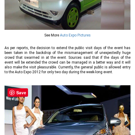
See More
Auto Expo Pictures
As per reports, the decision to extend the public visit days of the event has
been taken in the backdrop of the mismanagement of unexpectedly huge
crowd that swarmed in at the event. Sources said that if the days of the
event will be extended the crowd can be managed in a better way and it will
also make the visit pleasurable. Currently, the general public is allowed entry
to the Auto Expo 2012 for only two day during the week-long event.
Save