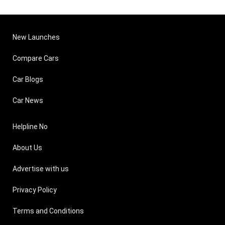
New Launches
Compare Cars
Car Blogs
Car News
Helpline No
About Us
Advertise with us
Privacy Policy
Terms and Conditions