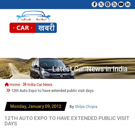
Tog
Latest Car News in India
Home
India Car News
12th Auto Expo to have extended public visit days
Monday, January 09, 2012
By
Shilpa Chopra
12TH AUTO EXPO TO HAVE EXTENDED PUBLIC VISIT
DAYS