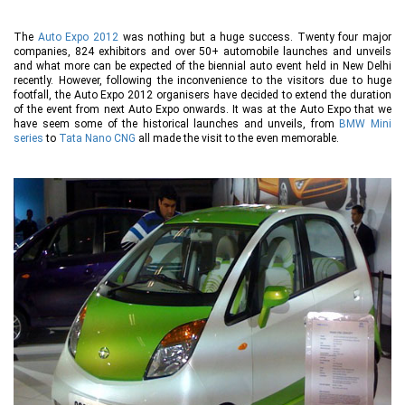
The
Auto Expo 2012
was nothing but a huge success. Twenty four major
companies, 824 exhibitors and over 50+ automobile launches and unveils
and what more can be expected of the biennial auto event held in New Delhi
recently. However, following the inconvenience to the visitors due to huge
footfall, the Auto Expo 2012 organisers have decided to extend the duration
of the event from next Auto Expo onwards. It was at the Auto Expo that we
have seem some of the historical launches and unveils, from
BMW Mini
series
to
Tata Nano CNG
all made the visit to the even memorable.