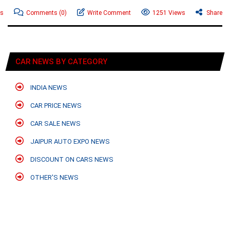
ws
Comments
(0)
Write Comment
1251 Views
Share
CAR NEWS BY CATEGORY
INDIA NEWS
CAR PRICE NEWS
CAR SALE NEWS
JAIPUR AUTO EXPO NEWS
DISCOUNT ON CARS NEWS
OTHER'S NEWS