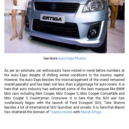
See More
Auto Expo Photos
As per an estimate, car enthusiasts have visited in never before numbers at
the Auto Expo despite of chilling winter conditions in the country capital.
However, the Auto Expo besides the mismanagement of the crowd remained
overall peaceful and has been not less than a pilgrimage for auto lovers. It is
here that auto industry has welcomed some of the best marquee like BMW
Mini cars including Mini Cooper, Mini Cooper S, Mini Cooper Convertible and
Mini Cooper S Countryman Crossover. It is here that the SUV war has
vociferously begun with the launch of Ford Ecosport SUV, Tata Storme
besides a lot of international SUV launches and unveils. It is here that Maruti
has shattered the domain of
Toyota Innova
with
Maruti Ertiga
.