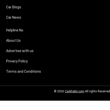
Car Blogs
Car News
Helpline No
About Us
Advertise with us
Privacy Policy
Terms and Conditions
© 2026
Carkhabri.com
All rights Reserved