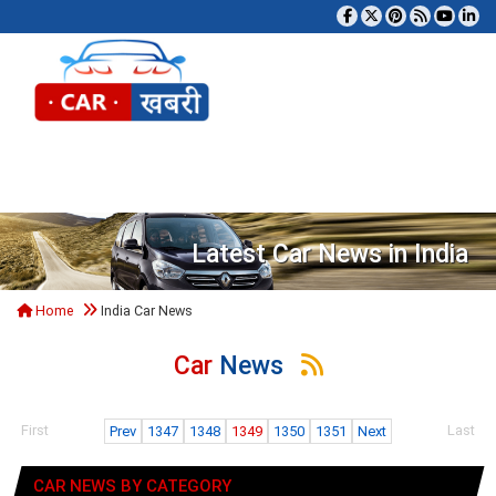
Tog
Latest Car News in India
Home
India Car News
Car
News
First
Last
Prev
1347
1348
1349
1350
1351
Next
CAR NEWS BY CATEGORY