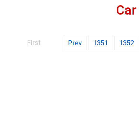
Car
First
Prev
1351
1352