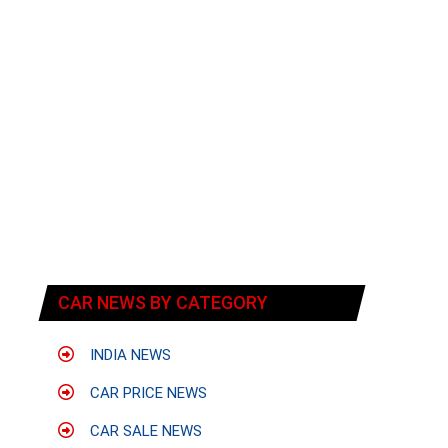
t
CAR NEWS BY CATEGORY
INDIA NEWS
CAR PRICE NEWS
CAR SALE NEWS