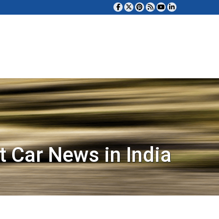
t Car News in India