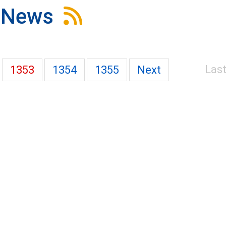
News
Las
1353
1354
1355
Next