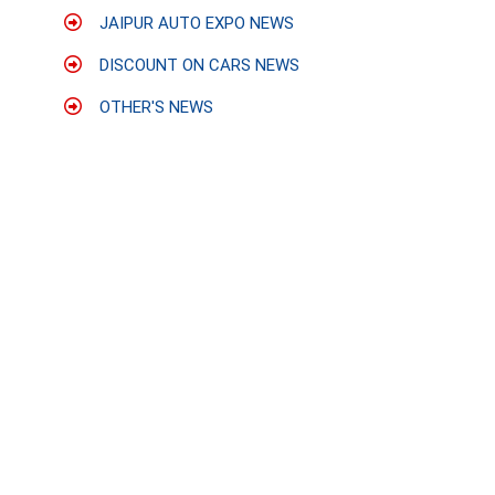
JAIPUR AUTO EXPO NEWS
DISCOUNT ON CARS NEWS
OTHER'S NEWS