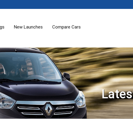
ogs
New Launches
Compare Cars
Lates