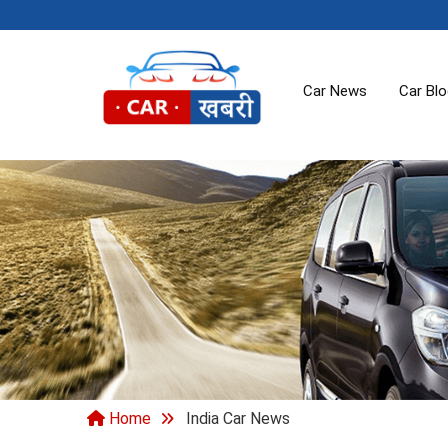
Car News
Car Bl
Home
India Car News