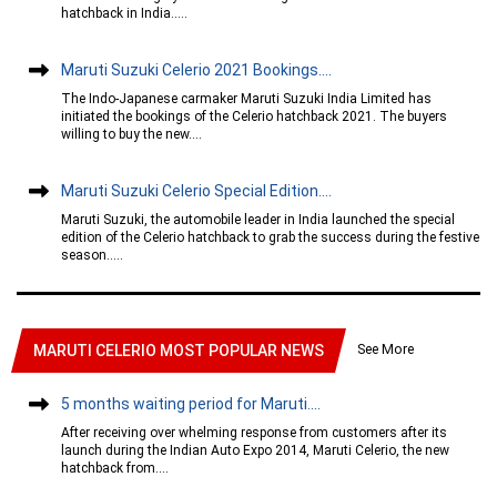
hatchback in India.....
Maruti Suzuki Celerio 2021 Bookings....
The Indo-Japanese carmaker Maruti Suzuki India Limited has
initiated the bookings of the Celerio hatchback 2021. The buyers
willing to buy the new....
Maruti Suzuki Celerio Special Edition....
Maruti Suzuki, the automobile leader in India launched the special
edition of the Celerio hatchback to grab the success during the festive
season.....
See More
MARUTI CELERIO MOST POPULAR NEWS
5 months waiting period for Maruti....
After receiving over whelming response from customers after its
launch during the Indian Auto Expo 2014, Maruti Celerio, the new
hatchback from....