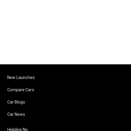
New Launches
Compare Cars
Car Blogs
Car News
Helpline No