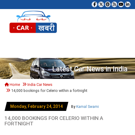
Tog
Latest Car News in India
Home
India Car News
14,000 bookings for Celerio within a fortnight
Monday, February 24, 2014
By
Kamal Swami
14,000 BOOKINGS FOR CELERIO WITHIN A
FORTNIGHT