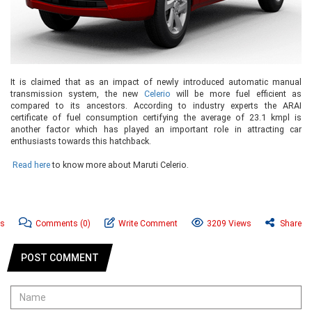
It is claimed that as an impact of newly introduced automatic manual
transmission system, the new
Celerio
will be more fuel efficient as
compared to its ancestors. According to industry experts the ARAI
certificate of fuel consumption certifying the average of 23.1 kmpl is
another factor which has played an important role in attracting car
enthusiasts towards this hatchback.
Read here
to know more about Maruti Celerio.
ws
Comments
(0)
Write Comment
3209 Views
Share
POST COMMENT