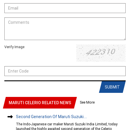
Verify Image
SUBMIT
See More
MARUTI CELERIO RELATED NEWS
Second Generation Of Maruti Suzuki....
The Indo-Japanese car maker Maruti Suzuki India Limited, today
launched the highly awaited second generation of the Celerio