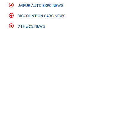
JAIPUR AUTO EXPO NEWS
DISCOUNT ON CARS NEWS
OTHER'S NEWS