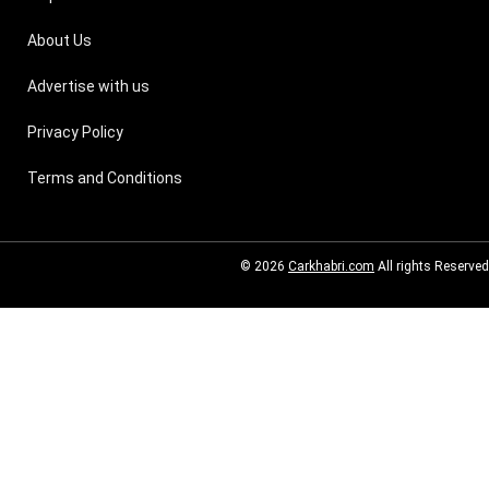
About Us
Advertise with us
Privacy Policy
Terms and Conditions
© 2026
Carkhabri.com
All rights Reserved