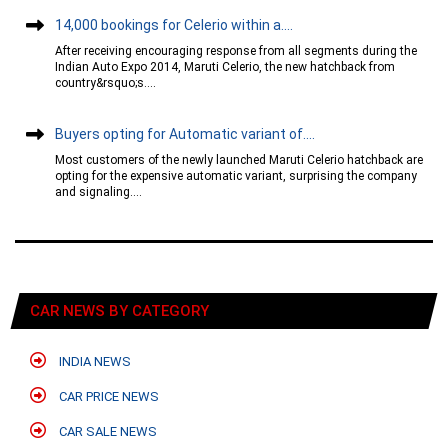
14,000 bookings for Celerio within a....
After receiving encouraging response from all segments during the
Indian Auto Expo 2014, Maruti Celerio, the new hatchback from
country&rsquo;s....
Buyers opting for Automatic variant of....
Most customers of the newly launched Maruti Celerio hatchback are
opting for the expensive automatic variant, surprising the company
and signaling....
CAR NEWS BY CATEGORY
INDIA NEWS
CAR PRICE NEWS
CAR SALE NEWS