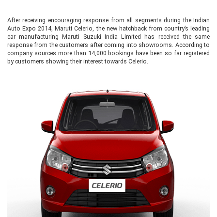
After receiving encouraging response from all segments during the Indian
Auto Expo 2014, Maruti Celerio, the new hatchback from country’s leading
car manufacturing Maruti Suzuki India Limited has received the same
response from the customers after coming into showrooms. According to
company sources more than 14,000 bookings have been so far registered
by customers showing their interest towards Celerio.