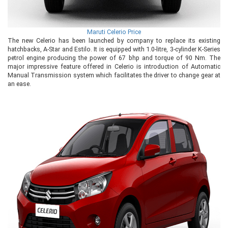
Maruti Celerio Price
The new Celerio has been launched by company to replace its existing
hatchbacks, A-Star and Estilo. It is equipped with 1.0-litre, 3-cylinder K-Series
petrol engine producing the power of 67 bhp and torque of 90 Nm. The
major impressive feature offered in Celerio is introduction of Automatic
Manual Transmission system which facilitates the driver to change gear at
an ease.