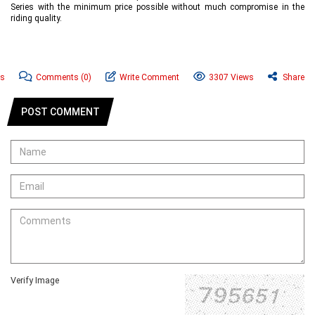
Series with the minimum price possible without much compromise in the
riding quality.
ws
Comments
(0)
Write Comment
3307 Views
Share
POST COMMENT
Verify Image