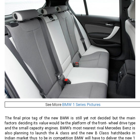
See More
BMW 1 Series Pictures
The final price tag of the new BMW is still yet not decided but the main
factors deciding its value would be the platform of the front- wheel drive type
and the small capacity engines. BMW’s most nearest rival Mercedes Benz is
also planning to launch the A class and the new B Class hatchbacks in
Indian market thus to be in competition BMW will have to deliver the new 1