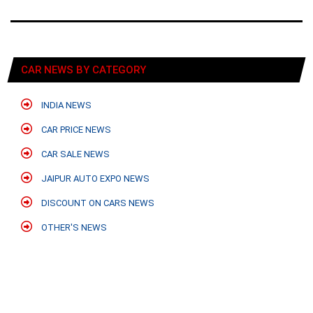
CAR NEWS BY CATEGORY
INDIA NEWS
CAR PRICE NEWS
CAR SALE NEWS
JAIPUR AUTO EXPO NEWS
DISCOUNT ON CARS NEWS
OTHER'S NEWS