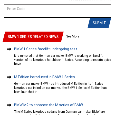
SUBMIT
See More
BMW 1 SERIES RELATED NEWS
BMW 1 Series facelift undergoing test....
It is rumored that German car maker BMW is working on facelift
version of its luxurious hatchback 1 Series. According to reports spies
have....
M Edition introduced in BMW 1 Series
German car maker BMW has introduced M Edition in its 1 Series
luxurious car in Indian car market. the BMW 1 Series M Edition has
been launched in....
BMW M2 to enhance the M series of BMW
The M Series luxurious sedans from German car maker BMW are