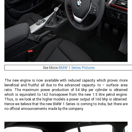
See More
BMW 1 Series Pictures
The new engine is now available with reduced capacity which proves more
beneficial and fruitful all due to the advanced capacity- to – surface- area
ratio. The maximum power production of 54 bhp per cylinder is obtained
which is equivalent to 162 horsepower from the new 1.5 litre petrol engine.
Thus, is we look at the higher models a power output of 160 bhp is obtained.
Hence we believe that the new BMW 1 Series is coming to India, but there are
no official announcements made by the company.