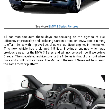
See More
BMW 1 Series Pictures
All car manufacturers these days are focusing on the agenda of Fuel
Efficiency Improvability and Reducing Carbon Emission. BMW too is aiming
to offer 1 Series with improved petrol as well as diesel engines in the market.
This new vehicle has a planned 1.5 litre, 3 cylinder engines which was
previously used for the BMW 3 Series and will not be used now if we believe
Draeger. The speculated architecture for the 1 Series is that of the front wheel
drive and it will form its base. The Mini and the new 1 Series will be sharing
the same form of platform.