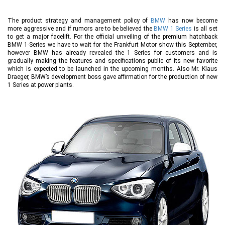
The product strategy and management policy of
BMW
has now become
more aggressive and if rumors are to be believed the
BMW 1 Series
is all set
to get a major facelift. For the official unveiling of the premium hatchback
BMW 1-Series we have to wait for the Frankfurt Motor show this September,
however BMW has already revealed the 1 Series for customers and is
gradually making the features and specifications public of its new favorite
which is expected to be launched in the upcoming months. Also Mr. Klaus
Draeger, BMW’s development boss gave affirmation for the production of new
1 Series at power plants.