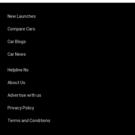
New Launches
Compare Cars
Car Blogs
Car News
Helpline No
About Us
Advertise with us
Privacy Policy
Terms and Conditions