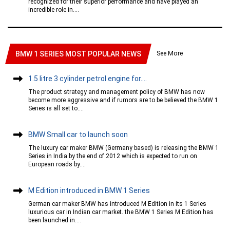
recognized for their superior performance and have played an
incredible role in....
See More
BMW 1 SERIES MOST POPULAR NEWS
1.5 litre 3 cylinder petrol engine for....
The product strategy and management policy of BMW has now
become more aggressive and if rumors are to be believed the BMW 1
Series is all set to....
BMW Small car to launch soon
The luxury car maker BMW (Germany based) is releasing the BMW 1
Series in India by the end of 2012 which is expected to run on
European roads by....
M Edition introduced in BMW 1 Series
German car maker BMW has introduced M Edition in its 1 Series
luxurious car in Indian car market. the BMW 1 Series M Edition has
been launched in....