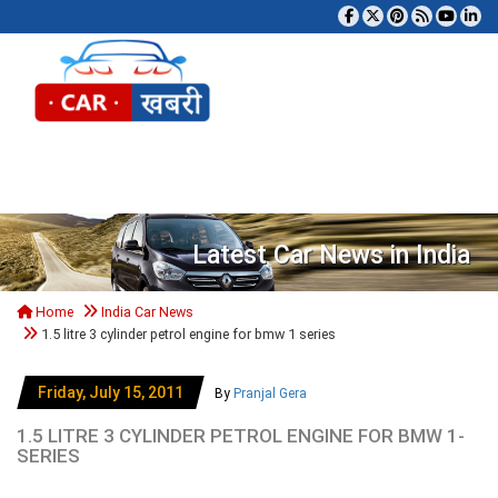
Tog
Latest Car News in India
Home
India Car News
1.5 litre 3 cylinder petrol engine for bmw 1 series
Friday, July 15, 2011
By
Pranjal Gera
1.5 LITRE 3 CYLINDER PETROL ENGINE FOR BMW 1-
SERIES