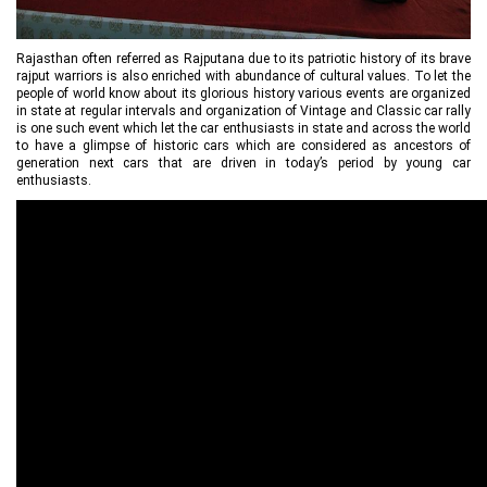
Rajasthan often referred as Rajputana due to its patriotic history of its brave
rajput warriors is also enriched with abundance of cultural values. To let the
people of world know about its glorious history various events are organized
in state at regular intervals and organization of Vintage and Classic car rally
is one such event which let the car enthusiasts in state and across the world
to have a glimpse of historic cars which are considered as ancestors of
generation next cars that are driven in today’s period by young car
enthusiasts.