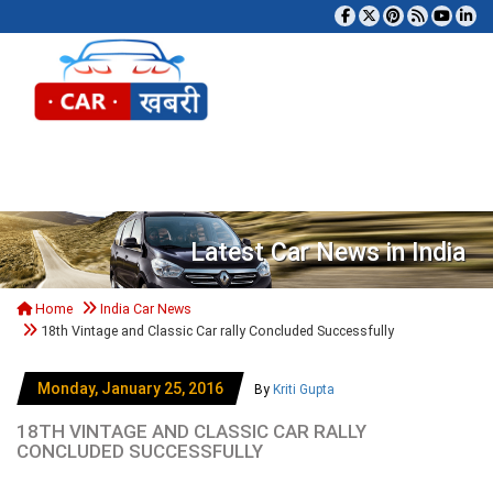
Tog
Latest Car News in India
Home
India Car News
18th Vintage and Classic Car rally Concluded Successfully
Monday, January 25, 2016
By
Kriti Gupta
18TH VINTAGE AND CLASSIC CAR RALLY
CONCLUDED SUCCESSFULLY