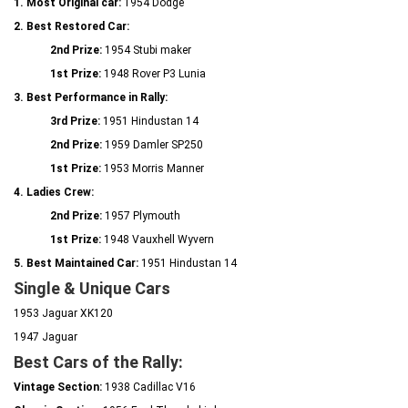
1. Most Original car:
1954 Dodge
2. Best Restored Car:
2nd Prize:
1954 Stubi maker
1st Prize:
1948 Rover P3 Lunia
3. Best Performance in Rally:
3rd Prize:
1951 Hindustan 14
2nd Prize:
1959 Damler SP250
1st Prize:
1953 Morris Manner
4. Ladies Crew:
2nd Prize:
1957 Plymouth
1st Prize:
1948 Vauxhell Wyvern
5. Best Maintained Car:
1951 Hindustan 14
Single & Unique Cars
1953 Jaguar XK120
1947 Jaguar
Best Cars of the Rally:
Vintage Section:
1938 Cadillac V16