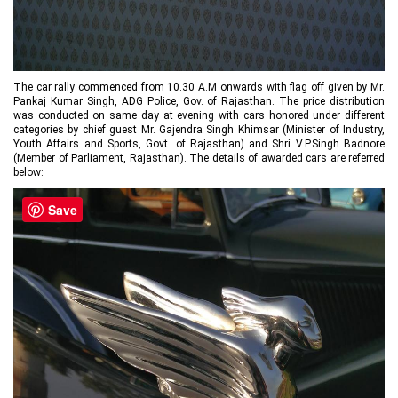
The car rally commenced from 10.30 A.M onwards with flag off given by Mr.
Pankaj Kumar Singh, ADG Police, Gov. of Rajasthan. The price distribution
was conducted on same day at evening with cars honored under different
categories by chief guest Mr. Gajendra Singh Khimsar (Minister of Industry,
Youth Affairs and Sports, Govt. of Rajasthan) and Shri V.P.Singh Badnore
(Member of Parliament, Rajasthan). The details of awarded cars are referred
below:
Save