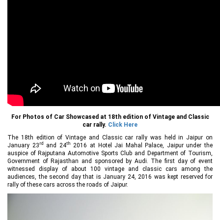
For Photos of Car Showcased at 18th edition of Vintage and Classic
car rally.
Click Here
The 18th edition of Vintage and Classic car rally was held in Jaipur on
rd
th
January 23
and 24
2016 at Hotel Jai Mahal Palace, Jaipur under the
auspice of Rajputana Automotive Sports Club and Department of Tourism,
Government of Rajasthan and sponsored by Audi. The first day of event
witnessed display of about 100 vintage and classic cars among the
audiences, the second day that is January 24, 2016 was kept reserved for
rally of these cars across the roads of Jaipur.