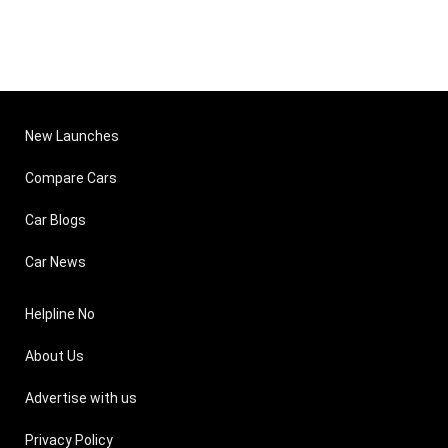
New Launches
Compare Cars
Car Blogs
Car News
Helpline No
About Us
Advertise with us
Privacy Policy