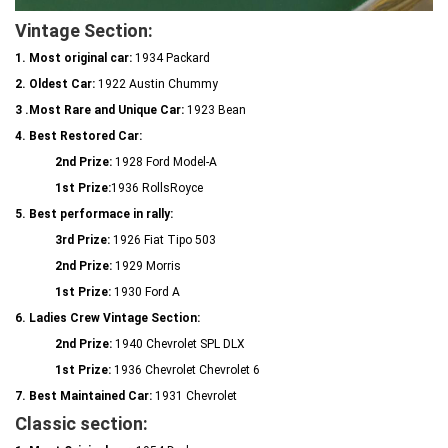
Vintage Section:
1. Most original car:
1934 Packard
2. Oldest Car:
1922 Austin Chummy
3 .Most Rare and Unique Car:
1923 Bean
4. Best Restored Car:
2nd Prize:
1928 Ford Model-A
1st Prize:
1936 RollsRoyce
5. Best performace in rally:
3rd Prize:
1926 Fiat Tipo 503
2nd Prize:
1929 Morris
1st Prize:
1930 Ford A
6. Ladies Crew Vintage Section:
2nd Prize:
1940 Chevrolet SPL DLX
1st Prize:
1936 Chevrolet Chevrolet 6
7. Best Maintained Car:
1931 Chevrolet
Classic section: