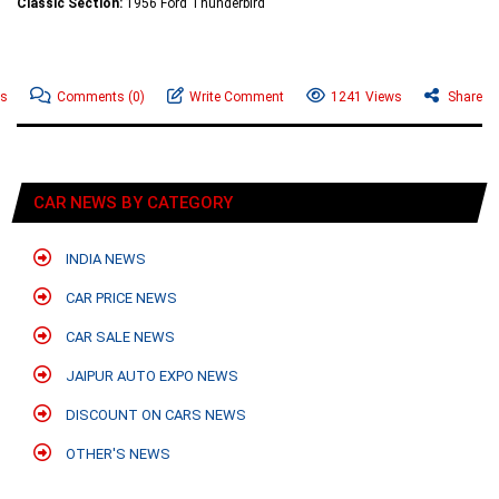
Classic Section:
1956 Ford Thunderbird
ws
Comments
(0)
Write Comment
1241 Views
Share
CAR NEWS BY CATEGORY
INDIA NEWS
CAR PRICE NEWS
CAR SALE NEWS
JAIPUR AUTO EXPO NEWS
DISCOUNT ON CARS NEWS
OTHER'S NEWS