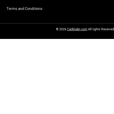
Terms and Conditions
© 2026
Carkhabri.com
All rights Reserved