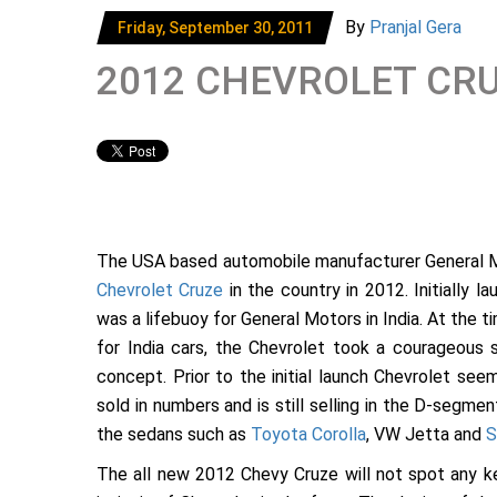
By
Pranjal Gera
Friday, September 30, 2011
2012 CHEVROLET CRU
The USA based automobile manufacturer General 
Chevrolet Cruze
in the country in 2012. Initially l
was a lifebuoy for General Motors in India. At the 
for India cars, the Chevrolet took a courageous 
concept. Prior to the initial launch Chevrolet se
sold in numbers and is still selling in the D-segment
the sedans such as
Toyota Corolla
, VW Jetta and
S
The all new 2012 Chevy Cruze will not spot any ke