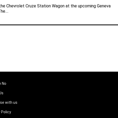
 the Chevrolet Cruze Station Wagon at the upcoming Geneva
e....
e No
Us
ise with us
 Policy