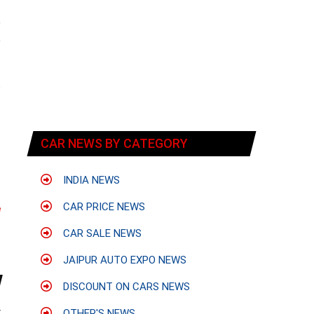
-
e
o
.
f
CAR NEWS BY CATEGORY
INDIA NEWS
CAR PRICE NEWS
e
CAR SALE NEWS
JAIPUR AUTO EXPO NEWS
DISCOUNT ON CARS NEWS
y
OTHER'S NEWS