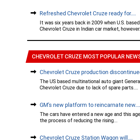
Refreshed Chevrolet Cruze ready for....
It was six years back in 2009 when U.S. based
Chevrolet Cruze in Indian car market, however..
CHEVROLET CRUZE MOST POPULAR NEW
Chevrolet Cruze production discontinued.
The US based multinational auto giant Gener
Chevrolet Cruze due to lack of spare parts.....
GM’s new platform to reincarnate new...
The cars have entered a new age and this age 
the process of reducing the rising....
Chevrolet Cruze Station Wagon will....