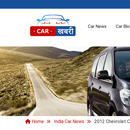
Car News
Car Bl
Home
India Car News
2012 Chevrolet C