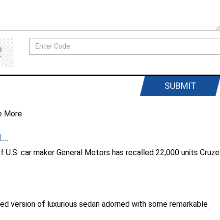
SUBMIT
e More
...
of U.S. car maker General Motors has recalled 22,000 units Cruze
ed version of luxurious sedan adorned with some remarkable