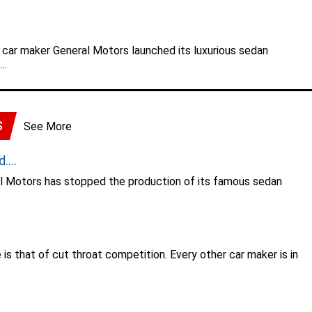
 car maker General Motors launched its luxurious sedan
..
S
See More
...
al Motors has stopped the production of its famous sedan
.
is that of cut throat competition. Every other car maker is in