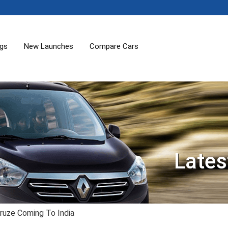
ogs
New Launches
Compare Cars
Lates
ruze Coming To India