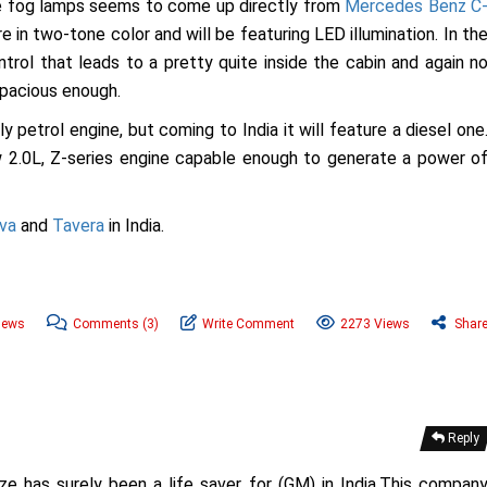
the fog lamps seems to come up directly from
Mercedes Benz C
re in two-tone color and will be featuring LED illumination. In th
ntrol that leads to a pretty quite inside the cabin and again n
spacious enough.
y petrol engine, but coming to India it will feature a diesel one
w 2.0L, Z-series engine capable enough to generate a power o
va
and
Tavera
in India.
News
Comments
(3)
Write Comment
2273 Views
Shar
Reply
ze has surely been a life saver for (GM) in India.This compan