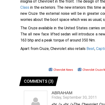
insignia of Chevrolet in the front. The design of 
Class
in the exteriors. The new interiors this time a
new Cruze the external noise will be in greater co
worries about the boot space which was as usual; 
The Cruze available in the United States carries onl
The all new face lifted sedan will introduce a ne
163 bhp and a peak torque of around 350 Nm.
Apart from Cruze, Chevrolet also retails
Beat
,
Capti
Chevrolet News
Chevrolet Cruze 
COMMENTS (3)
ABRAHAM
Friday, September 30, 2011
<br /> <br />The Chevrolet Cru