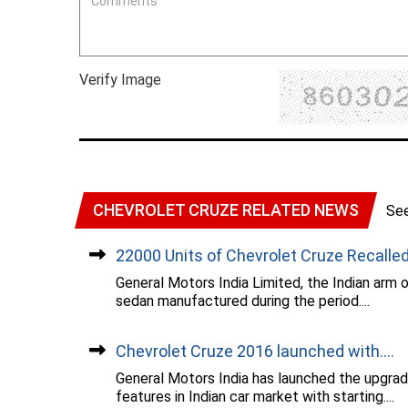
Verify Image
CHEVROLET CRUZE RELATED NEWS
Se
22000 Units of Chevrolet Cruze Recalled.
General Motors India Limited, the Indian arm 
sedan manufactured during the period....
Chevrolet Cruze 2016 launched with....
General Motors India has launched the upgrad
features in Indian car market with starting....