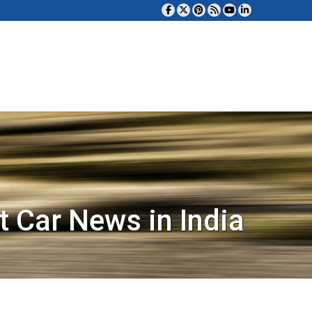
t Car News in India