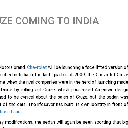
ZE COMING TO INDIA
Motors brand,
Chevrolet
will be launching a face lifted version o
aunched in India in the last quarter of 2009; the Chevrolet Cruz
time when the rival companies were in the herd of launching mad
stance by rolling out Cruze, which possessed American desig
emed to be cynical about the sales of Cruze, but the sedan wa
 of the cars. The lifesaver has built its own identity in front o
koda Laura
.
y modifications; the sedan will again be seen sporting that bi