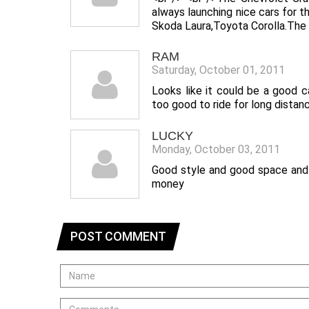
always launching nice cars for 
Skoda Laura,Toyota Corolla.The c
RAM
Saturday, October 01, 2011
Looks like it could be a good 
too good to ride for long distan
LUCKY
Monday, October 03, 2011
Good style and good space and c
money
POST COMMENT