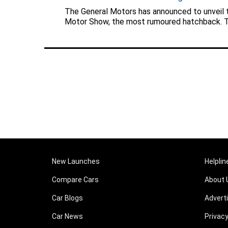
The General Motors has announced to unveil
Motor Show, the most rumoured hatchback. Th
New Launches
Helplin
Compare Cars
About 
Car Blogs
Advert
Car News
Privacy