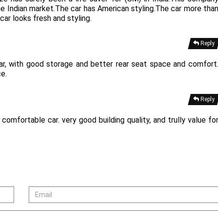
the Indian market.The car has American styling.The car more tha
ar looks fresh and styling.
Reply
car, with good storage and better rear seat space and comfort
ce.
Reply
omfortable car. very good building quality, and trully value fo