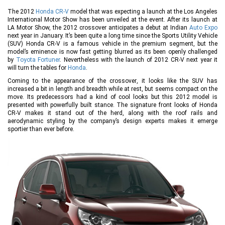
The 2012
Honda CR-V
model that was expecting a launch at the Los Angeles
International Motor Show has been unveiled at the event. After its launch at
LA Motor Show, the 2012 crossover anticipates a debut at Indian
Auto Expo
next year in January. It’s been quite a long time since the Sports Utility Vehicle
(SUV) Honda CR-V is a famous vehicle in the premium segment, but the
model’s eminence is now fast getting blurred as its been openly challenged
by
Toyota Fortuner
. Nevertheless with the launch of 2012 CR-V next year it
will turn the tables for
Honda
.
Coming to the appearance of the crossover, it looks like the SUV has
increased a bit in length and breadth while at rest, but seems compact on the
move. Its predecessors had a kind of cool looks but this 2012 model is
presented with powerfully built stance. The signature front looks of Honda
CR-V makes it stand out of the herd, along with the roof rails and
aerodynamic styling by the company’s design experts makes it emerge
sportier than ever before.