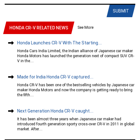
SUBMIT
See More
HONDA CR-V RELATED NEWS
Honda Launches CR-V With The Starting....
Honda Cars India Limited, the Indian alliance of Japanese car maker
Honda Motors has launched the generation next of compact SUV CR-
V in the....
Made for India Honda CR-V captured....
Honda CR-V has been one of the bestselling vehicles by Japanese car
maker Honda Motors and now the company is getting ready to bring
the fifth....
Next Generation Honda CR-V caught....
It has been almost three years when Japanese car maker had
introduced fourth generation sporty cross-over CR-V in 2011 in global
market. After....