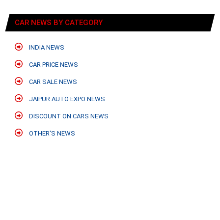
CAR NEWS BY CATEGORY
INDIA NEWS
CAR PRICE NEWS
CAR SALE NEWS
JAIPUR AUTO EXPO NEWS
DISCOUNT ON CARS NEWS
OTHER'S NEWS