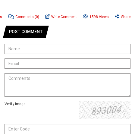
ws
Comments
(0)
Write Comment
1598 Views
Share
POST COMMENT
Verify Image