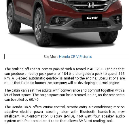
See More
Honda CR-V Pictures
The striking off roader comes packed with a tested 2.4L i-VTEC engine that
can produce a nearby peak power of 184 bhp alongside a peak torque of 163
Nm. A 5-speed automatic gearbox is mated to the engine. Speculations are
made that for India launch the company will be developing a diesel engine.
The cabin can seat five adults with convenience and comfort together with a
lot of boot space. The cargo space can be increased inside, as the rear seats
can be rolled by 60/40.
The Honda CR-V offers cruise control, remote entry, air conditioner, motion
adaptive electric power steering alon with Bluetooth hands-free, new
intelligent Multi-Information Display (i-MID), 160 watt four speaker audio
system with Pandora internet radio that allows SMS text reading task.