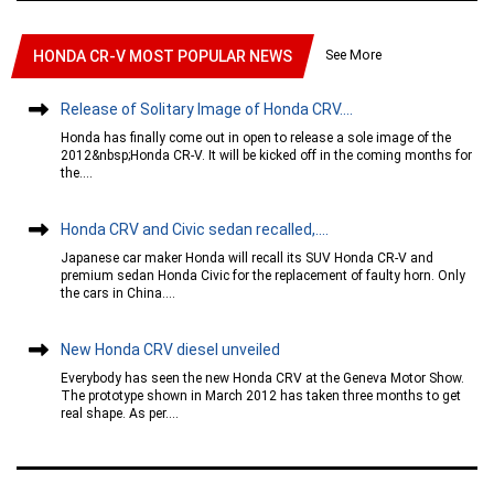
See More
HONDA CR-V MOST POPULAR NEWS
Release of Solitary Image of Honda CRV....
Honda has finally come out in open to release a sole image of the
2012&nbsp;Honda CR-V. It will be kicked off in the coming months for
the....
Honda CRV and Civic sedan recalled,....
Japanese car maker Honda will recall its SUV Honda CR-V and
premium sedan Honda Civic for the replacement of faulty horn. Only
the cars in China....
New Honda CRV diesel unveiled
Everybody has seen the new Honda CRV at the Geneva Motor Show.
The prototype shown in March 2012 has taken three months to get
real shape. As per....