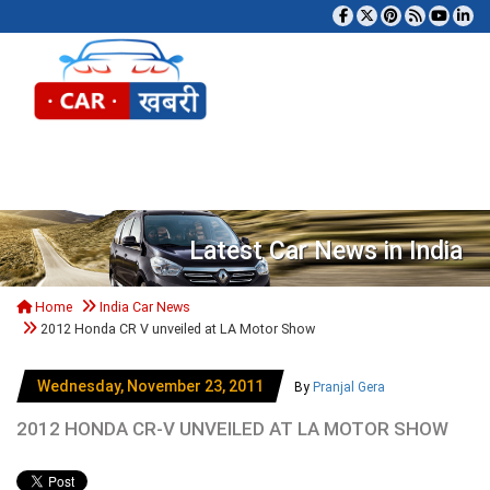
Tog
Latest Car News in India
Home
India Car News
2012 Honda CR V unveiled at LA Motor Show
Wednesday, November 23, 2011
By
Pranjal Gera
2012 HONDA CR-V UNVEILED AT LA MOTOR SHOW