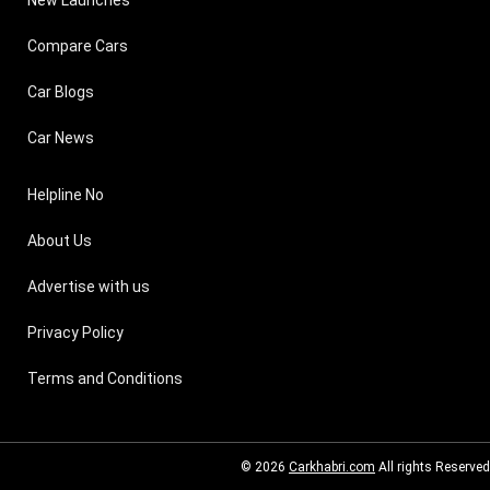
Compare Cars
Car Blogs
Car News
Helpline No
About Us
Advertise with us
Privacy Policy
Terms and Conditions
© 2026
Carkhabri.com
All rights Reserved