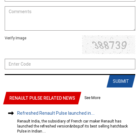
Verify Image
SUBMIT
See More
RENAULT PULSE RELATED NEWS
Refreshed Renault Pulse launched in....
Renault India, the subsidiary of French car maker Renault has
launched the refreshed version&nbsp;of its best selling hatchback
Pulse in Indian....