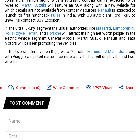
commercial vehicle along with a futuristic concept car is expected to be
revealed.
Maruti Suzuki
will feature an SUV along with a new vehicle for
which details are not available from company sources.
Renault
is expected to
launch its first hatchback
Pulse
in India. With US auto giant Ford likely to
unveil its compact SUV Ecosport.
In the Ultra luxury segment the usual authorities like
Maserati
,
Lamborghini
,
Rolls Royce
,
Ferrari
, and
Porsche
will attract the high net worth people. In the
electric vehicle segment General Motors, Maruti Suzuki, Renault and Tata
Motors will be seen promoting the vehicles.
In the two-wheeler division Bajaj Auto, Yamaha,
Mahindra & Mahindra
along
with Piaggio; a reputed name in commercial vehicles, will display its first two-
wheeler.
ws
Comments
(0)
Write Comment
1797 Views
Share
POST COMMENT