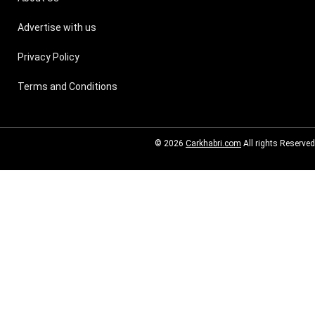
Advertise with us
Privacy Policy
Terms and Conditions
© 2026
Carkhabri.com
All rights Reserved