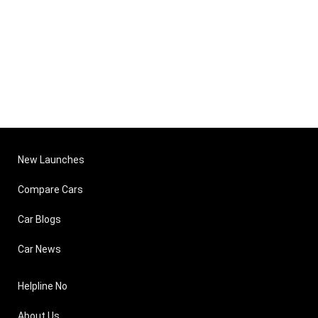
New Launches
Compare Cars
Car Blogs
Car News
Helpline No
About Us