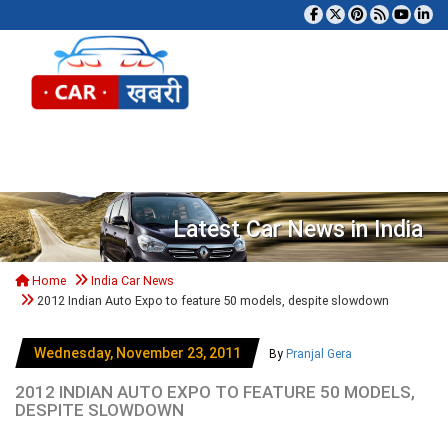
Tog
Latest Car News in India
Home
India Car News
2012 Indian Auto Expo to feature 50 models, despite slowdown
Wednesday, November 23, 2011
By
Pranjal Gera
2012 INDIAN AUTO EXPO TO FEATURE 50 MODELS,
DESPITE SLOWDOWN