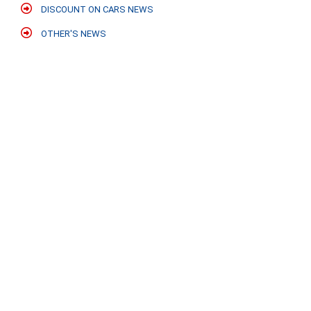
DISCOUNT ON CARS NEWS
OTHER'S NEWS