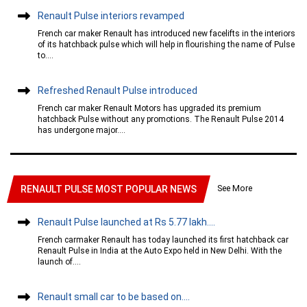
Renault Pulse interiors revamped
French car maker Renault has introduced new facelifts in the interiors
of its hatchback pulse which will help in flourishing the name of Pulse
to....
Refreshed Renault Pulse introduced
French car maker Renault Motors has upgraded its premium
hatchback Pulse without any promotions. The Renault Pulse 2014
has undergone major....
See More
RENAULT PULSE MOST POPULAR NEWS
Renault Pulse launched at Rs 5.77 lakh....
French carmaker Renault has today launched its first hatchback car
Renault Pulse in India at the Auto Expo held in New Delhi. With the
launch of....
Renault small car to be based on....