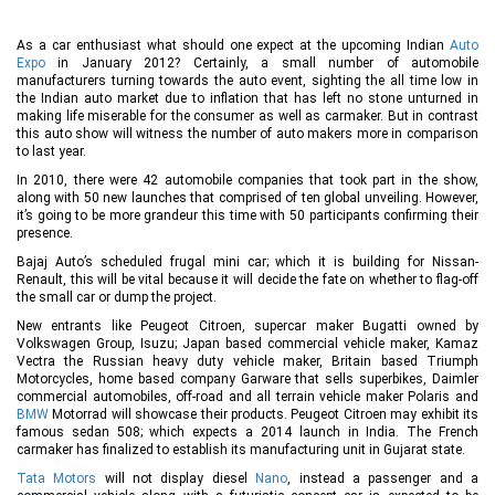
As a car enthusiast what should one expect at the upcoming Indian
Auto
Expo
in January 2012? Certainly, a small number of automobile
manufacturers turning towards the auto event, sighting the all time low in
the Indian auto market due to inflation that has left no stone unturned in
making life miserable for the consumer as well as carmaker. But in contrast
this auto show will witness the number of auto makers more in comparison
to last year.
In 2010, there were 42 automobile companies that took part in the show,
along with 50 new launches that comprised of ten global unveiling. However,
it’s going to be more grandeur this time with 50 participants confirming their
presence.
Bajaj Auto’s scheduled frugal mini car; which it is building for Nissan-
Renault, this will be vital because it will decide the fate on whether to flag-off
the small car or dump the project.
New entrants like Peugeot Citroen, supercar maker Bugatti owned by
Volkswagen Group, Isuzu; Japan based commercial vehicle maker, Kamaz
Vectra the Russian heavy duty vehicle maker, Britain based Triumph
Motorcycles, home based company Garware that sells superbikes, Daimler
commercial automobiles, off-road and all terrain vehicle maker Polaris and
BMW
Motorrad will showcase their products. Peugeot Citroen may exhibit its
famous sedan 508; which expects a 2014 launch in India. The French
carmaker has finalized to establish its manufacturing unit in Gujarat state.
Tata Motors
will not display diesel
Nano
, instead a passenger and a