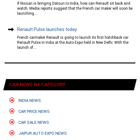
If Nissan is bringing Datsun to India, how can Renault sit back and
watch. Media reports suggest that the French car maker will soon be
launching....
Renault Pulse launches today
French carmaker Renault is going to launch its first hatchback car
Renault Pulse in India at the Auto Expo held in New Delhi. With the
launch of....
CAR NEWS BY CATEGORY
INDIA NEWS
CAR PRICE NEWS
CAR SALE NEWS
JAIPUR AUTO EXPO NEWS