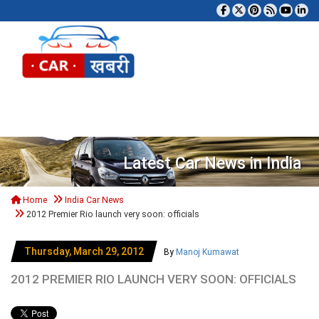
Tog
Latest Car News in India
Home
India Car News
2012 Premier Rio launch very soon: officials
Thursday, March 29, 2012
By
Manoj Kumawat
2012 PREMIER RIO LAUNCH VERY SOON: OFFICIALS