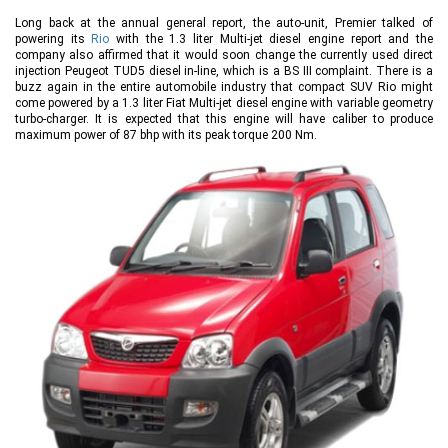
Long back at the annual general report, the auto-unit, Premier talked of
powering its
Rio
with the 1.3 liter Multi-jet diesel engine report and the
company also affirmed that it would soon change the currently used direct
injection Peugeot TUD5 diesel in-line, which is a BS III complaint. There is a
buzz again in the entire automobile industry that compact SUV Rio might
come powered by a 1.3 liter Fiat Multi-jet diesel engine with variable geometry
turbo-charger. It is expected that this engine will have caliber to produce
maximum power of 87 bhp with its peak torque 200 Nm.