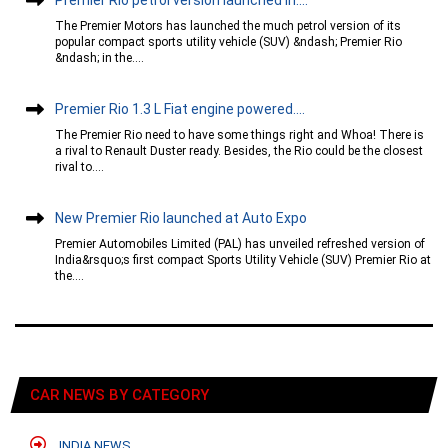
The Premier Motors has launched the much petrol version of its
popular compact sports utility vehicle (SUV) &ndash; Premier Rio
&ndash; in the....
Premier Rio 1.3 L Fiat engine powered....
The Premier Rio need to have some things right and Whoa! There is
a rival to Renault Duster ready. Besides, the Rio could be the closest
rival to....
New Premier Rio launched at Auto Expo
Premier Automobiles Limited (PAL) has unveiled refreshed version of
India&rsquo;s first compact Sports Utility Vehicle (SUV) Premier Rio at
the....
CAR NEWS BY CATEGORY
INDIA NEWS