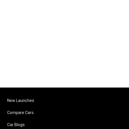
New Launches
Compare Cars
Car Blogs