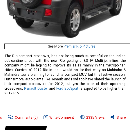
See More
Premier Rio Pictures
The Rio compact crossover, has not being much successful on the Indian
sub-continent, but with the new Rio getting a BS IV Multi-jet inline, the
company might be hoping to improve its sales mainly in the metropolitan
cities. Survival of 2012 Rio in India would not be that easy as Mahindra &
Mahindra too is planning to launch a compact MUV, but this festive season.
Furthermore, auto-giants like Renault and Ford too have slated the launch of
their compact crossovers for 2012, but yes the price of their upcoming
crossovers,
Renault Duster
and
Ford EcoSport
is expected to be higher than
2012 Rio.
ws
Comments
(0)
Write Comment
2335 Views
Share