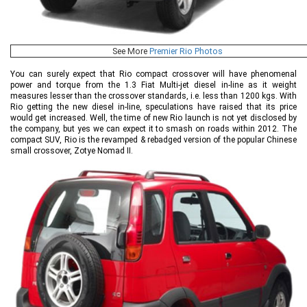
See More
Premier Rio Photos
You can surely expect that Rio compact crossover will have phenomenal
power and torque from the 1.3 Fiat Multi-jet diesel in-line as it weight
measures lesser than the crossover standards, i.e. less than 1200 kgs. With
Rio getting the new diesel in-line, speculations have raised that its price
would get increased. Well, the time of new Rio launch is not yet disclosed by
the company, but yes we can expect it to smash on roads within 2012. The
compact SUV, Rio is the revamped & rebadged version of the popular Chinese
small crossover, Zotye Nomad II.