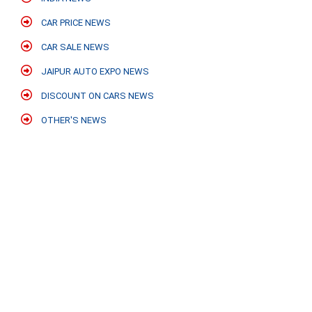
CAR PRICE NEWS
CAR SALE NEWS
JAIPUR AUTO EXPO NEWS
DISCOUNT ON CARS NEWS
OTHER'S NEWS