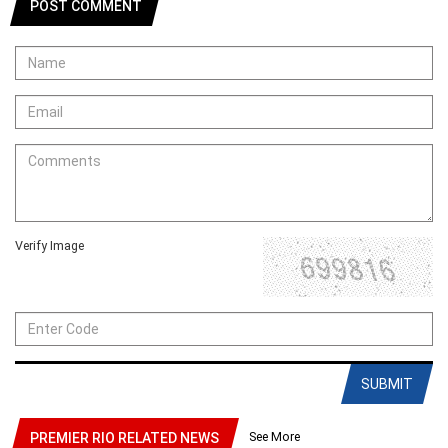
POST COMMENT
Verify Image
SUBMIT
See More
PREMIER RIO RELATED NEWS