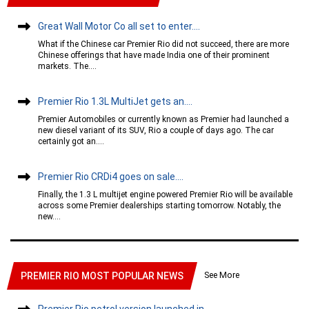
Great Wall Motor Co all set to enter....
What if the Chinese car Premier Rio did not succeed, there are more
Chinese offerings that have made India one of their prominent
markets. The....
Premier Rio 1.3L MultiJet gets an....
Premier Automobiles or currently known as Premier had launched a
new diesel variant of its SUV, Rio a couple of days ago. The car
certainly got an....
Premier Rio CRDi4 goes on sale....
Finally, the 1.3 L multijet engine powered Premier Rio will be available
across some Premier dealerships starting tomorrow. Notably, the
new....
See More
PREMIER RIO MOST POPULAR NEWS
Premier Rio petrol version launched in....