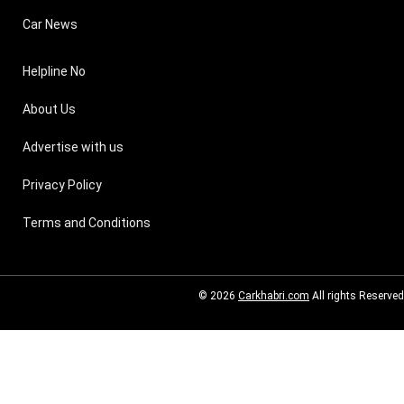
Car News
Helpline No
About Us
Advertise with us
Privacy Policy
Terms and Conditions
© 2026
Carkhabri.com
All rights Reserved