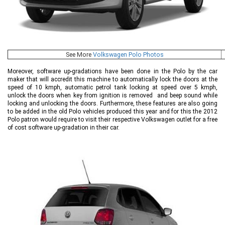
See More
Volkswagen Polo Photos
Moreover, software up-gradations have been done in the Polo by the car
maker that will accredit this machine to automatically lock the doors at the
speed of 10 kmph, automatic petrol tank locking at speed over 5 kmph,
unlock the doors when key from ignition is removed and beep sound while
locking and unlocking the doors. Furthermore, these features are also going
to be added in the old Polo vehicles produced this year and for this the 2012
Polo patron would require to visit their respective Volkswagen outlet for a free
of cost software up-gradation in their car.