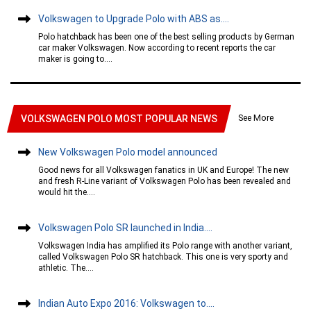
Volkswagen to Upgrade Polo with ABS as....
Polo hatchback has been one of the best selling products by German
car maker Volkswagen. Now according to recent reports the car
maker is going to....
See More
VOLKSWAGEN POLO MOST POPULAR NEWS
New Volkswagen Polo model announced
Good news for all Volkswagen fanatics in UK and Europe! The new
and fresh R-Line variant of Volkswagen Polo has been revealed and
would hit the....
Volkswagen Polo SR launched in India....
Volkswagen India has amplified its Polo range with another variant,
called Volkswagen Polo SR hatchback. This one is very sporty and
athletic. The....
Indian Auto Expo 2016: Volkswagen to....