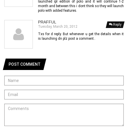
launched ipl edition of polo and it will continue 1-2
month and between this i dont think so they will launch
polo with added features.
PRAFFUL
Reply
Tuesday, March 20, 2012
Txs for d reply. But whenever u get the details when it
is launching dn plz post a comment..
POST COMMENT