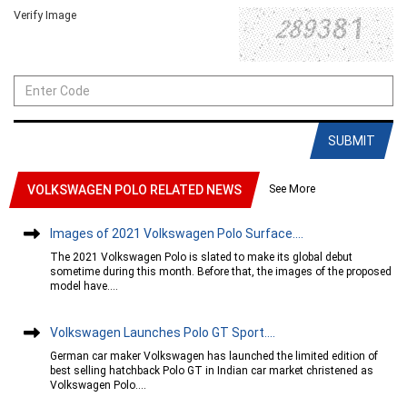
Verify Image
SUBMIT
See More
VOLKSWAGEN POLO RELATED NEWS
Images of 2021 Volkswagen Polo Surface....
The 2021 Volkswagen Polo is slated to make its global debut
sometime during this month. Before that, the images of the proposed
model have....
Volkswagen Launches Polo GT Sport....
German car maker Volkswagen has launched the limited edition of
best selling hatchback Polo GT in Indian car market christened as
Volkswagen Polo....