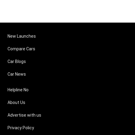
New Launches
Compare Cars
Car Blogs
Car News
Helpline No
About Us
Advertise with us
Privacy Policy