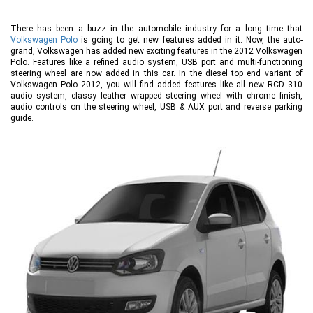
There has been a buzz in the automobile industry for a long time that
Volkswagen Polo
is going to get new features added in it. Now, the auto-
grand, Volkswagen has added new exciting features in the 2012 Volkswagen
Polo. Features like a refined audio system, USB port and multi-functioning
steering wheel are now added in this car. In the diesel top end variant of
Volkswagen Polo 2012, you will find added features like all new RCD 310
audio system, classy leather wrapped steering wheel with chrome finish,
audio controls on the steering wheel, USB & AUX port and reverse parking
guide.