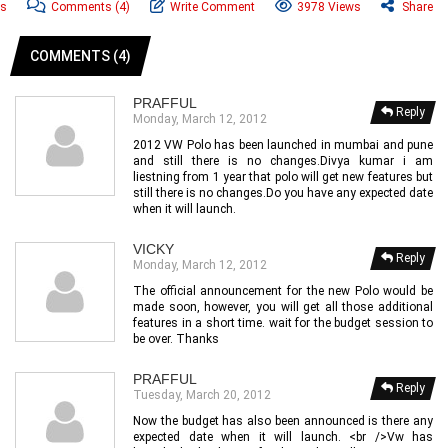
ws
Comments
(4)
Write Comment
3978 Views
Share
COMMENTS (4)
PRAFFUL
Reply
Monday, March 12, 2012
2012 VW Polo has been launched in mumbai and pune
and still there is no changes.Divya kumar i am
liestning from 1 year that polo will get new features but
still there is no changes.Do you have any expected date
when it will launch.
VICKY
Reply
Monday, March 12, 2012
The official announcement for the new Polo would be
made soon, however, you will get all those additional
features in a short time. wait for the budget session to
be over. Thanks
PRAFFUL
Reply
Tuesday, March 20, 2012
Now the budget has also been announced is there any
expected date when it will launch. <br />Vw has