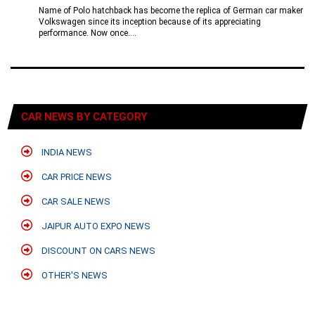
Name of Polo hatchback has become the replica of German car maker
Volkswagen since its inception because of its appreciating
performance. Now once....
CAR NEWS BY CATEGORY
INDIA NEWS
CAR PRICE NEWS
CAR SALE NEWS
JAIPUR AUTO EXPO NEWS
DISCOUNT ON CARS NEWS
OTHER'S NEWS