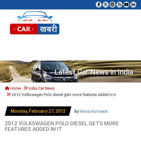
Tog
Latest Car News in India
Home
India Car News
2012 Volkswagen Polo diesel gets more features added in it
Monday, February 27, 2012
By
Manoj Kumawat
2012 VOLKSWAGEN POLO DIESEL GETS MORE
FEATURES ADDED IN IT