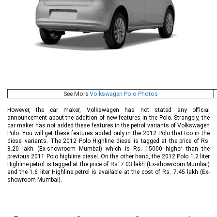
See More
Volkswagen Polo Photos
However, the car maker, Volkswagen has not stated any official
announcement about the addition of new features in the Polo. Strangely, the
car maker has not added these features in the petrol variants of Volkswagen
Polo. You will get these features added only in the 2012 Polo that too in the
diesel variants. The 2012 Polo Highline diesel is tagged at the price of Rs.
8.20 lakh (Ex-showroom Mumbai) which is Rs. 15000 higher than the
previous 2011 Polo highline diesel. On the other hand, the 2012 Polo 1.2 liter
Highline petrol is tagged at the price of Rs. 7.03 lakh (Ex-showroom Mumbai)
and the 1.6 liter Highline petrol is available at the cost of Rs. 7.45 lakh (Ex-
showroom Mumbai).