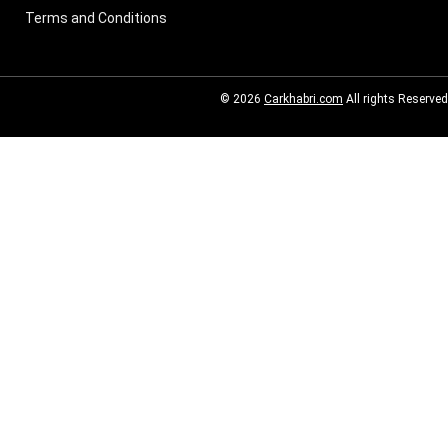
Terms and Conditions
© 2026
Carkhabri.com
All rights Reserved