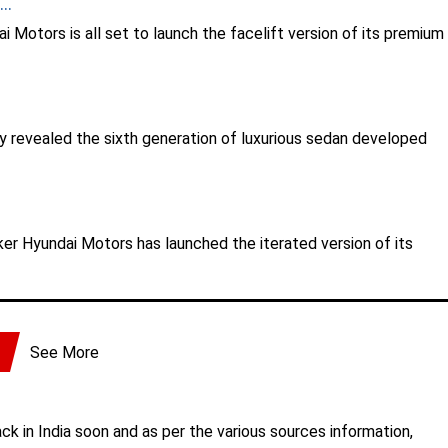
..
 Motors is all set to launch the facelift version of its premium
 revealed the sixth generation of luxurious sedan developed
er Hyundai Motors has launched the iterated version of its
See More
ck in India soon and as per the various sources information,