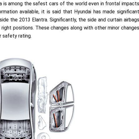
tra is among the safest cars of the world even in frontal impact
rmation available, it is said that Hyundai has made significan
de the 2013 Elantra. Significantly, the side and curtain airbag
right positions. These changes along with other minor change
 safety rating.