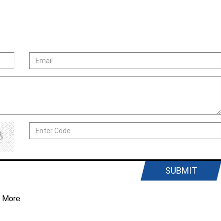
SUBMIT
 More