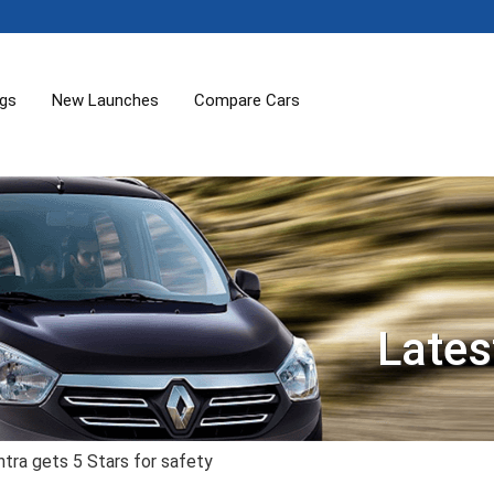
ogs
New Launches
Compare Cars
Lates
tra gets 5 Stars for safety