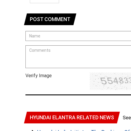
POST COMMENT
Verify Image
HYUNDAI ELANTRA RELATED NEWS
See