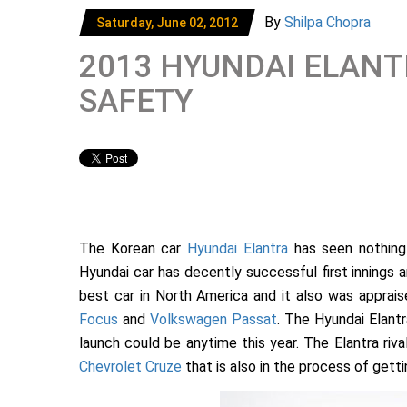
By
Shilpa Chopra
Saturday, June 02, 2012
2013 HYUNDAI ELANT
SAFETY
The Korean car
Hyundai Elantra
has seen nothing 
Hyundai car has decently successful first innings a
best car in North America and it also was apprai
Focus
and
Volkswagen Passat
. The Hyundai Elantr
launch could be anytime this year. The Elantra rival
Chevrolet Cruze
that is also in the process of gett