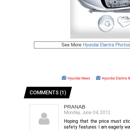
See More
Hyundai Elantra Photo
Hyundai News
Hyundai Elantra 
COMMENTS (1)
PRANAB
Monday, June 04, 2012
Hoping that the price must sti
safety features. I am eagerly wa