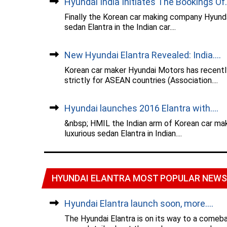
Hyundai India Initiates The Bookings Of..
Finally the Korean car making company Hyundai
sedan Elantra in the Indian car....
New Hyundai Elantra Revealed: India....
Korean car maker Hyundai Motors has recently
strictly for ASEAN countries (Association....
Hyundai launches 2016 Elantra with....
&nbsp; HMIL the Indian arm of Korean car mak
luxurious sedan Elantra in Indian....
HYUNDAI ELANTRA MOST POPULAR NEWS
Hyundai Elantra launch soon, more....
The Hyundai Elantra is on its way to a comeba