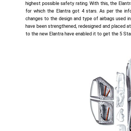
highest possible safety rating. With this, the Elan
for which the Elantra got 4 stars. As per the info
changes to the design and type of airbags used insi
have been strengthened, redesigned and placed at 
to the new Elantra have enabled it to get the 5 Star