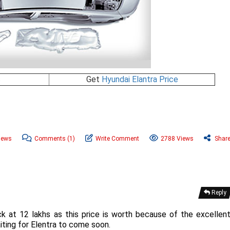
s
Get
Hyundai Elantra Price
News
Comments
(1)
Write Comment
2788 Views
Shar
Reply
ck at 12 lakhs as this price is worth because of the excellen
iting for Elentra to come soon.