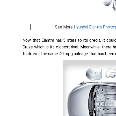
See More
Hyundai Elantra Photo
Now that Elantra has 5 stars to its credit, it cou
Cruze which is its closest rival. Meanwhile, there
to deliver the same 40 mpg mileage that has been it