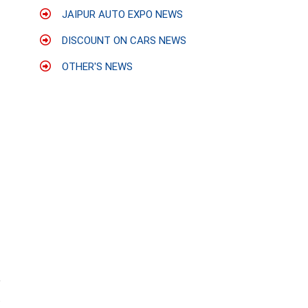
JAIPUR AUTO EXPO NEWS
DISCOUNT ON CARS NEWS
OTHER'S NEWS
e
t