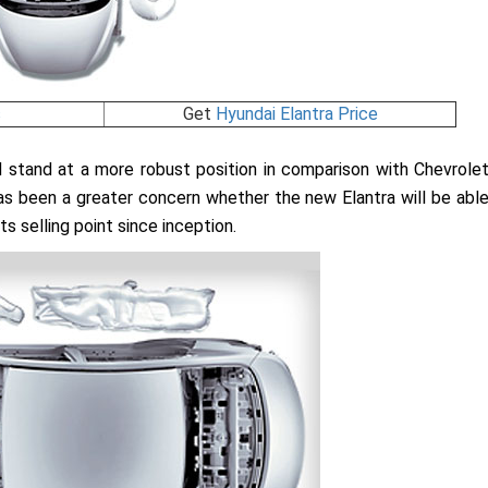
s
Get
Hyundai Elantra Price
ld stand at a more robust position in comparison with Chevrole
 has been a greater concern whether the new Elantra will be abl
s selling point since inception.