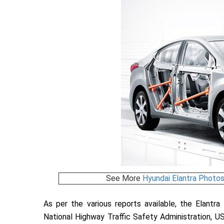
See More
Hyundai Elantra Photo
As per the various reports available, the Elantr
National Highway Traffic Safety Administration, US