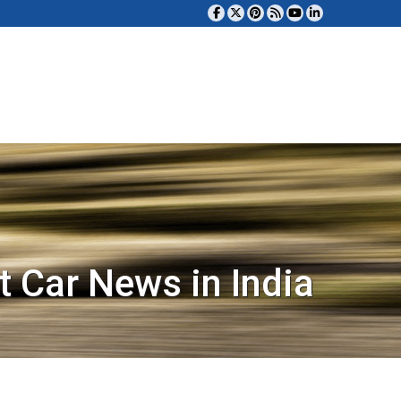
t Car News in India