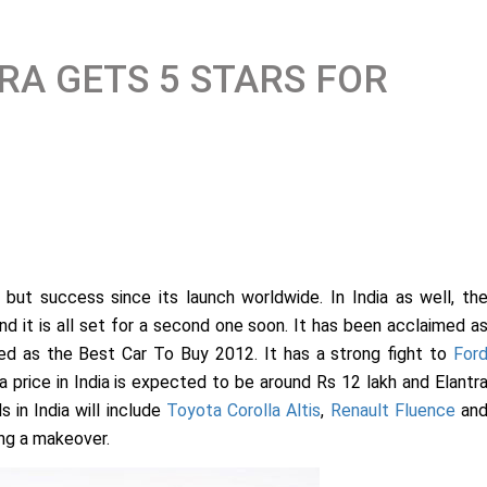
RA GETS 5 STARS FOR
but success since its launch worldwide. In India as well, th
nd it is all set for a second one soon. It has been acclaimed a
sed as the Best Car To Buy 2012. It has a strong fight to
For
a price in India is expected to be around Rs 12 lakh and Elantr
s in India will include
Toyota Corolla Altis
,
Renault Fluence
an
ing a makeover.