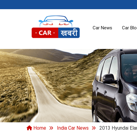
Car News
Car Bl
Home
India Car News
2013 Hyundai Elan