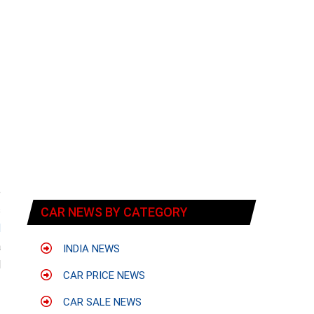
e
s
CAR NEWS BY CATEGORY
d
a
INDIA NEWS
d
CAR PRICE NEWS
CAR SALE NEWS