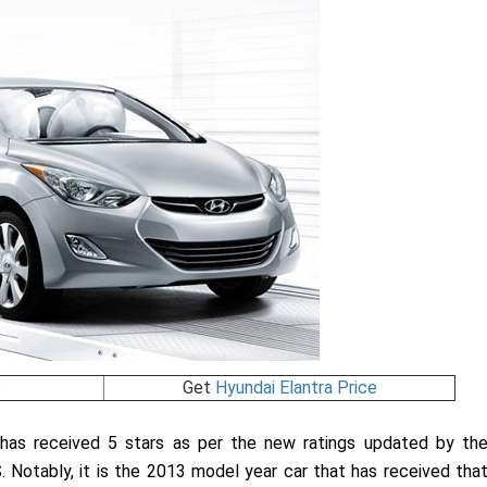
s
Get
Hyundai Elantra Price
a has received 5 stars as per the new ratings updated by th
. Notably, it is the 2013 model year car that has received tha