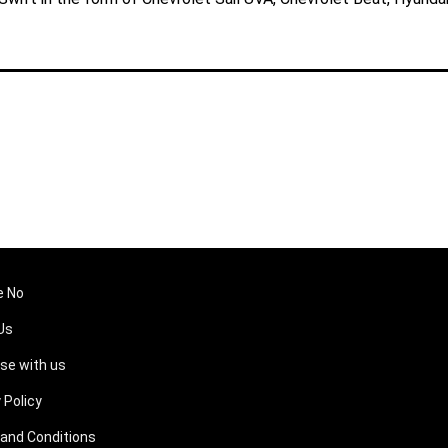
e No
Us
ise with us
 Policy
and Conditions