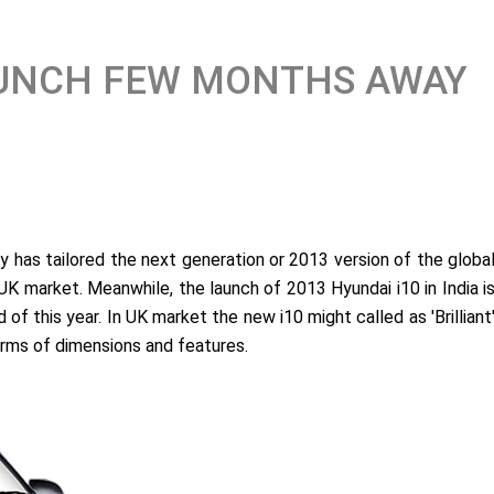
LAUNCH FEW MONTHS AWAY
 has tailored the next generation or 2013 version of the globa
UK market. Meanwhile, the launch of 2013 Hyundai i10 in India i
of this year. In UK market the new i10 might called as 'Brilliant
terms of dimensions and features.