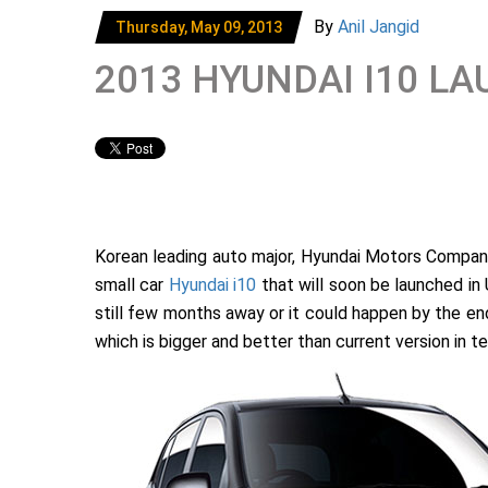
By
Anil Jangid
Thursday, May 09, 2013
2013 HYUNDAI I10 
Korean leading auto major, Hyundai Motors Company
small car
Hyundai i10
that will soon be launched in 
still few months away or it could happen by the end 
which is bigger and better than current version in 