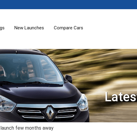
ogs
New Launches
Compare Cars
Lates
 launch few months away