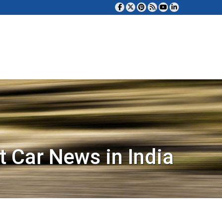
t Car News in India