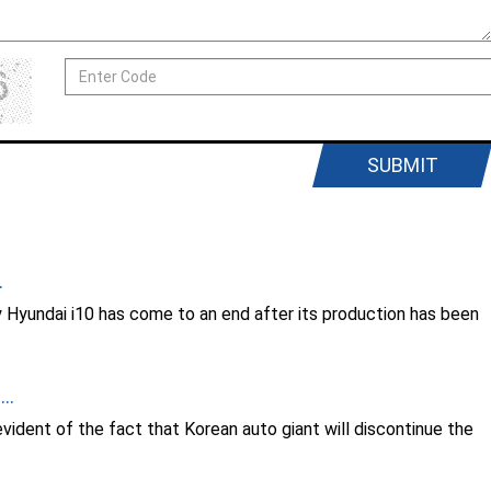
SUBMIT
.
by Hyundai i10 has come to an end after its production has been
..
ident of the fact that Korean auto giant will discontinue the