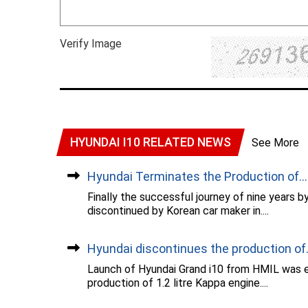
Verify Image
HYUNDAI I10 RELATED NEWS
See More
Hyundai Terminates the Production of...
Finally the successful journey of nine years 
discontinued by Korean car maker in....
Hyundai discontinues the production of..
Launch of Hyundai Grand i10 from HMIL was ev
production of 1.2 litre Kappa engine....