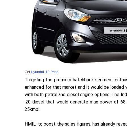
Get
Hyundai i10 Price
Targeting the premium hatchback segment enthusi
enhanced for that market and it would be loaded wi
with both petrol and diesel engine options. The Ind
i20 diesel that would generate max power of 68 
25kmpl.
HMIL, to boost the sales figures, has already reve