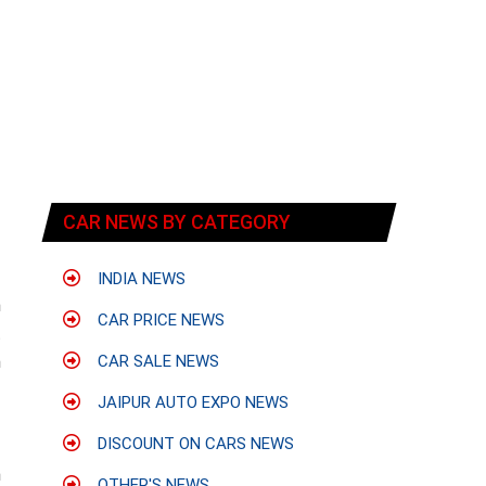
CAR NEWS BY CATEGORY
INDIA NEWS
n
CAR PRICE NEWS
t
m
CAR SALE NEWS
f
JAIPUR AUTO EXPO NEWS
DISCOUNT ON CARS NEWS
h
OTHER'S NEWS