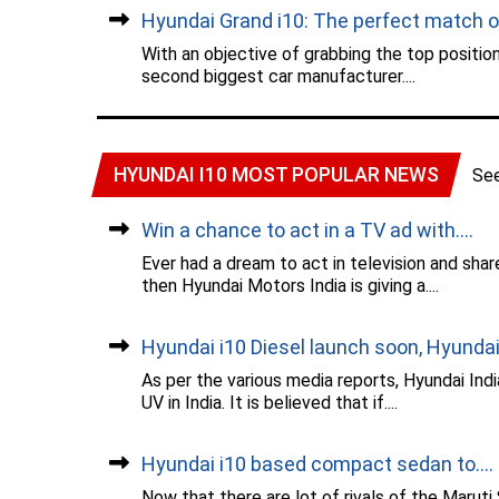
Hyundai Grand i10: The perfect match of.
With an objective of grabbing the top position
second biggest car manufacturer....
HYUNDAI I10 MOST POPULAR NEWS
Se
Win a chance to act in a TV ad with....
Ever had a dream to act in television and sha
then Hyundai Motors India is giving a....
Hyundai i10 Diesel launch soon, Hyundai.
As per the various media reports, Hyundai Ind
UV in India. It is believed that if....
Hyundai i10 based compact sedan to....
Now that there are lot of rivals of the Maruti