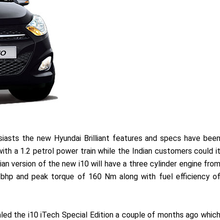
asts the new Hyundai Brilliant features and specs have bee
th a 1.2 petrol power train while the Indian customers could i
ian version of the new i10 will have a three cylinder engine fro
bhp and peak torque of 160 Nm along with fuel efficiency o
aled the i10 iTech Special Edition a couple of months ago whic