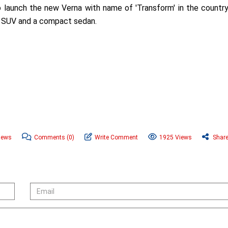
o launch the new Verna with name of 'Transform' in the countr
t SUV and a compact sedan.
News
Comments
(0)
Write Comment
1925 Views
Shar