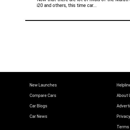
i20 and others, this time car....
New Launches
Helplin
Compare Cars
About 
Car Blogs
Advert
Car News
Privacy
Terms 