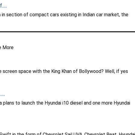
...
 in section of compact cars existing in Indian car market, the
e More
re screen space with the King Khan of Bollywood? Well, if yes
...
ia plans to launch the Hyundai i10 diesel and one more Hyundai
 Swift in the form of Chevrolet Sail UVA, Chevrolet Beat, Hyunda