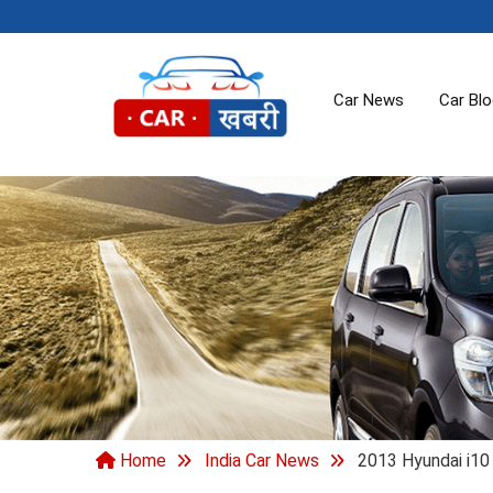
Car News
Car Bl
Home
India Car News
2013 Hyundai i10