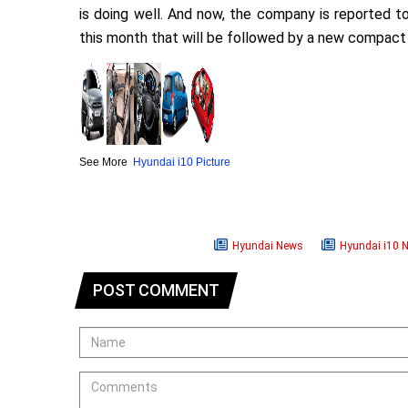
is doing well. And now, the company is reported t
this month that will be followed by a new compac
See More
Hyundai i10 Picture
Hyundai News
Hyundai i10 
POST COMMENT