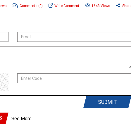
News
Comments
(0)
Write Comment
1643 Views
Shar
SUBMIT
S
See More