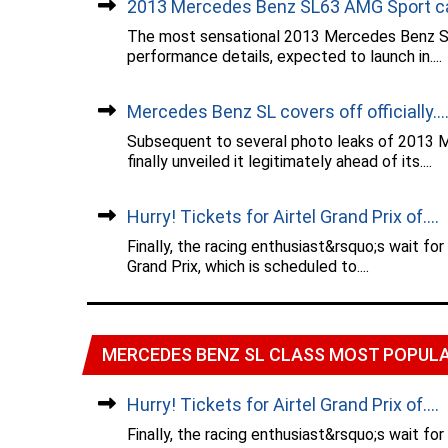
2013 Mercedes Benz SL63 AMG Sport car
The most sensational 2013 Mercedes Benz SL
performance details, expected to launch in....
Mercedes Benz SL covers off officially...
Subsequent to several photo leaks of 2013 
finally unveiled it legitimately ahead of its....
Hurry! Tickets for Airtel Grand Prix of....
Finally, the racing enthusiast&rsquo;s wait fo
Grand Prix, which is scheduled to....
MERCEDES BENZ SL CLASS MOST POPUL
Hurry! Tickets for Airtel Grand Prix of....
Finally, the racing enthusiast&rsquo;s wait fo