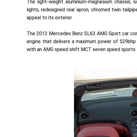
The light-weight aluminium-magnesium chassis, sid
lights, redesigned rear apron, chromed twin tailp
appeal to its exterior.
The 2013 Mercedes Benz SL63 AMG Sport car comes 
engine that delivers a maximum power of 529bhp 
with an AMG speed shift MCT seven speed sports t