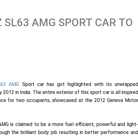
 SL63 AMG SPORT CAR TO
L63 AMG
Sport car has got highlighted with its unwrappe
012 in India. The entire exterior of this sport car is all inspire
pace for two occupants, showcased at the 2012 Geneva Moto
 is claimed to be a more fuel efficient, powerful and light
ugh the brilliant body job resulting in better performance an