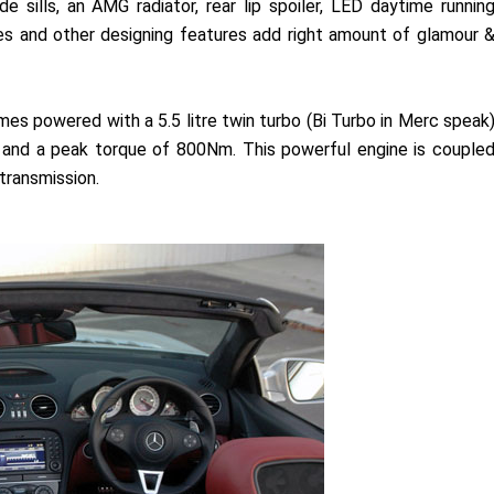
e sills, an AMG radiator, rear lip spoiler, LED daytime runnin
ipes and other designing features add right amount of glamour 
powered with a 5.5 litre twin turbo (Bi Turbo in Merc speak
and a peak torque of 800Nm. This powerful engine is couple
ransmission.