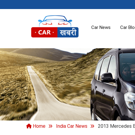
Car News
Car Bl
Home
India Car News
2013 Mercedes Be