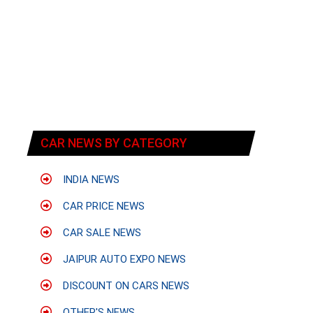
CAR NEWS BY CATEGORY
INDIA NEWS
CAR PRICE NEWS
CAR SALE NEWS
JAIPUR AUTO EXPO NEWS
DISCOUNT ON CARS NEWS
OTHER'S NEWS