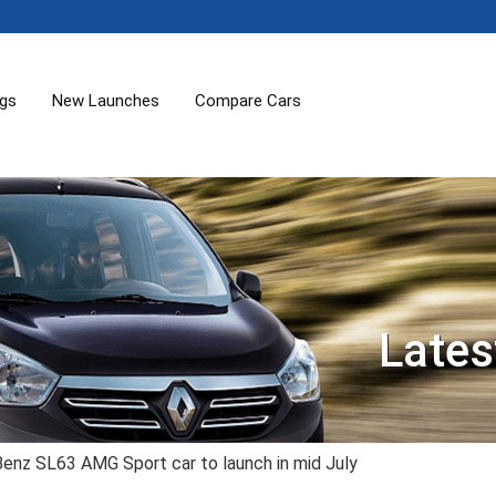
ogs
New Launches
Compare Cars
Lates
nz SL63 AMG Sport car to launch in mid July