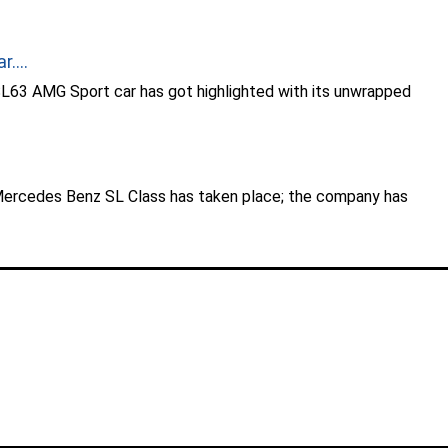
....
63 AMG Sport car has got highlighted with its unwrapped
.
Mercedes Benz SL Class has taken place; the company has