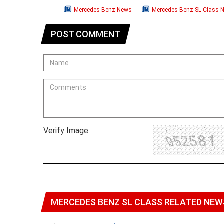
Mercedes Benz News
Mercedes Benz SL Class 
POST COMMENT
Verify Image
MERCEDES BENZ SL CLASS RELATED NEW