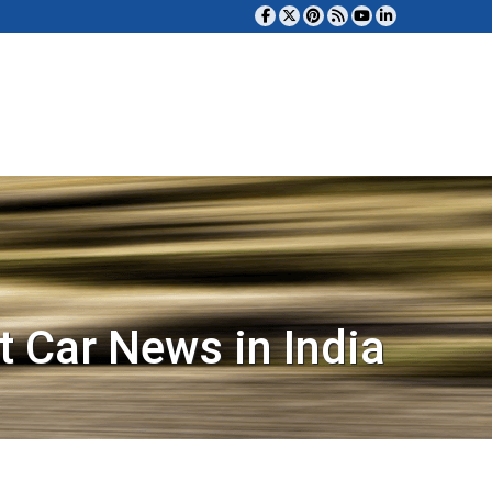
t Car News in India