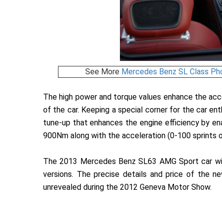
See More
Mercedes Benz SL Class Ph
The high power and torque values enhance the acce
of the car. Keeping a special corner for the car e
tune-up that enhances the engine efficiency by e
900Nm along with the acceleration (0-100 sprints 
The 2013 Mercedes Benz SL63 AMG Sport car will 
versions. The precise details and price of th
unrevealed during the 2012 Geneva Motor Show.