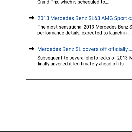
Grand Prix, which is scheduled to....
2013 Mercedes Benz SL63 AMG Sport car
The most sensational 2013 Mercedes Benz SL
performance details, expected to launch in....
Mercedes Benz SL covers off officially...
Subsequent to several photo leaks of 2013 
finally unveiled it legitimately ahead of its....