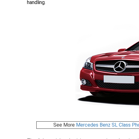
handling.
See More
Mercedes Benz SL Class Ph