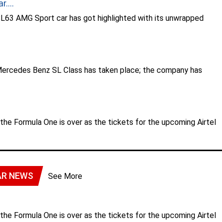
....
63 AMG Sport car has got highlighted with its unwrapped
.
Mercedes Benz SL Class has taken place; the company has
r the Formula One is over as the tickets for the upcoming Airtel
AR NEWS
See More
r the Formula One is over as the tickets for the upcoming Airtel