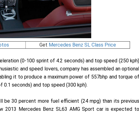
otos
Get
Mercedes Benz SL Class Price
leration (0-100 sprint of 4.2 seconds) and top speed (250 kph
nthusiastic and speed lovers, company has assembled an optiona
nabling it to produce a maximum power of 557bhp and torque o
of 0.1 seconds) and top speed (300 kph).
be 30 percent more fuel efficient (24 mpg) than its previou
e new 2013 Mercedes Benz SL63 AMG Sport car is expected t