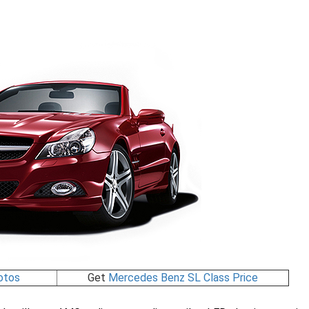
otos
Get
Mercedes Benz SL Class Price