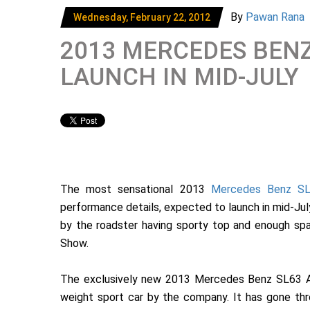
By
Pawan Rana
Wednesday, February 22, 2012
2013 MERCEDES BENZ
LAUNCH IN MID-JULY
The most sensational 2013
Mercedes Benz S
performance details, expected to launch in mid-July 2
by the roadster having sporty top and enough s
Show.
The exclusively new 2013 Mercedes Benz SL63 AMG
weight sport car by the company. It has gone thro