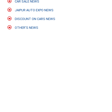
CAR SALE NEWS
JAIPUR AUTO EXPO NEWS
DISCOUNT ON CARS NEWS
OTHER'S NEWS