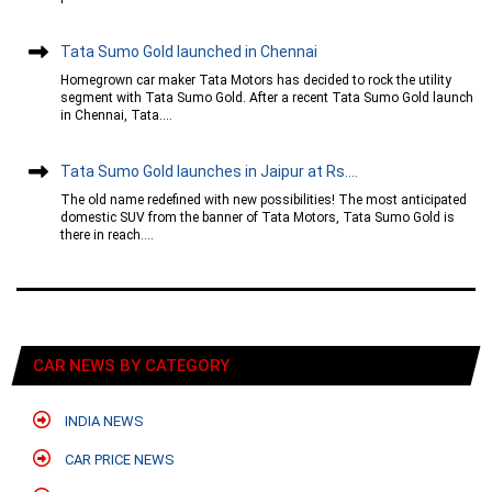
Tata Sumo Gold launched in Chennai
Homegrown car maker Tata Motors has decided to rock the utility
segment with Tata Sumo Gold. After a recent Tata Sumo Gold launch
in Chennai, Tata....
Tata Sumo Gold launches in Jaipur at Rs....
The old name redefined with new possibilities! The most anticipated
domestic SUV from the banner of Tata Motors, Tata Sumo Gold is
there in reach....
CAR NEWS BY CATEGORY
INDIA NEWS
CAR PRICE NEWS