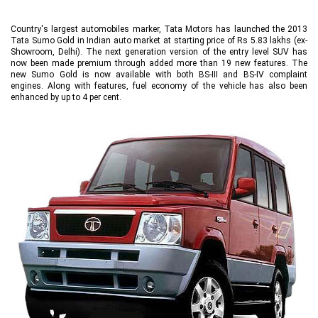
Country's largest automobiles marker, Tata Motors has launched the 2013
Tata Sumo Gold in Indian auto market at starting price of Rs 5.83 lakhs (ex-
Showroom, Delhi). The next generation version of the entry level SUV has
now been made premium through added more than 19 new features. The
new Sumo Gold is now available with both BS-III and BS-IV complaint
engines. Along with features, fuel economy of the vehicle has also been
enhanced by up to 4 per cent.