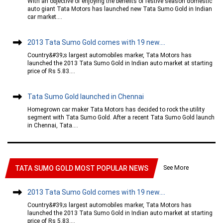
With an objective of enjoying the benefits of festive season domestic
auto giant Tata Motors has launched new Tata Sumo Gold in Indian
car market....
2013 Tata Sumo Gold comes with 19 new....
Country&#39;s largest automobiles marker, Tata Motors has
launched the 2013 Tata Sumo Gold in Indian auto market at starting
price of Rs 5.83....
Tata Sumo Gold launched in Chennai
Homegrown car maker Tata Motors has decided to rock the utility
segment with Tata Sumo Gold. After a recent Tata Sumo Gold launch
in Chennai, Tata....
See More
TATA SUMO GOLD MOST POPULAR NEWS
2013 Tata Sumo Gold comes with 19 new....
Country&#39;s largest automobiles marker, Tata Motors has
launched the 2013 Tata Sumo Gold in Indian auto market at starting
price of Rs 5.83....