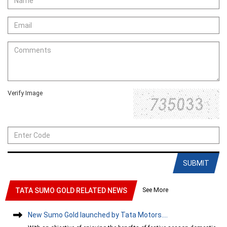
Verify Image
SUBMIT
See More
TATA SUMO GOLD RELATED NEWS
New Sumo Gold launched by Tata Motors....