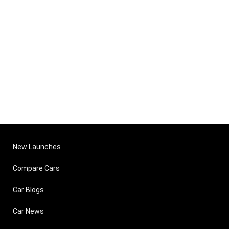
New Launches
Compare Cars
Car Blogs
Car News