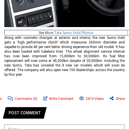
See More
Tata Sumo Gold Photos
Along with cosmetic changes at exterior and interior, the new Sumo Gold
gets a ‘high performance clutch’ which measures 260mm diameter and
capable to provide 40 per cent better driving experience than old model. It has
also been loaded with tubeless tires. The wheel alignment service interval
has now been improved from 15,000km to 30,000km. Its fuel filter
replacement will now come at 45,000km despite of 30,000km. Including the
new Sumo, Tata has unveiled the 8 new car models which will soon be
offered. The company will also open new 150 dealerships across the country
by this year.
ws
Comments
(0)
Write Comment
3474 Views
Share
POST COMMENT