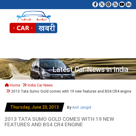
Tog
Latest Car News in India
Home
India Car News
2013 Tata Sumo Gold comes with 19 new features and BS4 CR4 engine
Thursday, June 20, 2013
By
Anil Jangid
2013 TATA SUMO GOLD COMES WITH 19 NEW
FEATURES AND BS4 CR4 ENGINE