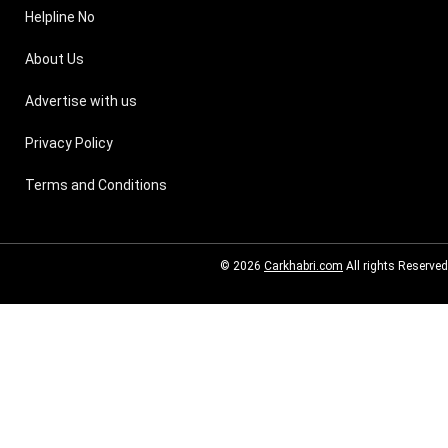
Helpline No
About Us
Advertise with us
Privacy Policy
Terms and Conditions
© 2026
Carkhabri.com
All rights Reserved