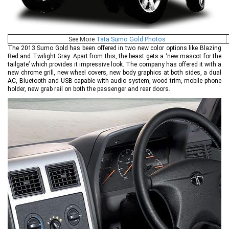
See More
Tata Sumo Gold Photos
The 2013 Sumo Gold has been offered in two new color options like Blazing
Red and Twilight Gray. Apart from this, the beast gets a ‘new mascot for the
tailgate’ which provides it impressive look. The company has offered it with a
new chrome grill, new wheel covers, new body graphics at both sides, a dual
AC, Bluetooth and USB capable with audio system, wood trim, mobile phone
holder, new grab rail on both the passenger and rear doors.