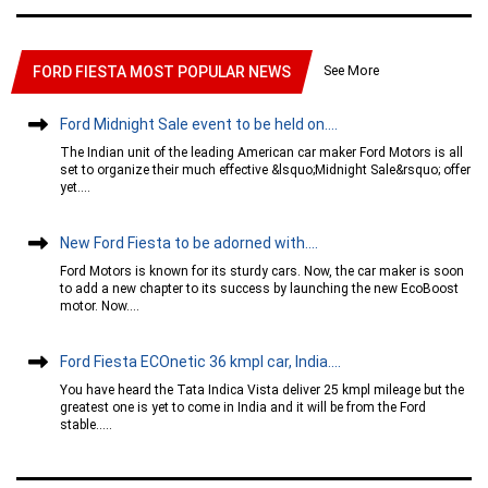
See More
FORD FIESTA MOST POPULAR NEWS
Ford Midnight Sale event to be held on....
The Indian unit of the leading American car maker Ford Motors is all
set to organize their much effective &lsquo;Midnight Sale&rsquo; offer
yet....
New Ford Fiesta to be adorned with....
Ford Motors is known for its sturdy cars. Now, the car maker is soon
to add a new chapter to its success by launching the new EcoBoost
motor. Now....
Ford Fiesta ECOnetic 36 kmpl car, India....
You have heard the Tata Indica Vista deliver 25 kmpl mileage but the
greatest one is yet to come in India and it will be from the Ford
stable.....