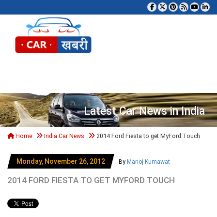
Tog
Latest Car News in India
Home
India Car News
2014 Ford Fiesta to get MyFord Touch
Monday, November 26, 2012
By
Manoj Kumawat
2014 FORD FIESTA TO GET MYFORD TOUCH