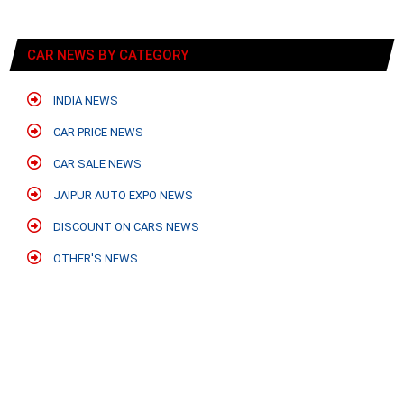
CAR NEWS BY CATEGORY
INDIA NEWS
CAR PRICE NEWS
CAR SALE NEWS
JAIPUR AUTO EXPO NEWS
DISCOUNT ON CARS NEWS
OTHER'S NEWS