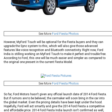
See More
Ford Fiesta Photos
However, MyFord Touch will be optional for the Fiesta buyers and they can
upgrade the Sync system to this, which will also give those advanced
features like voice recognition and Bluetooth connectivity. Right now, Ford
India is stilling working on MyFord Touch to make it perfect and trouble free.
According to Ford, this one will be much easier and simpler as compared to
the original one present in the current Fiesta Model.
See More
Ford Fiesta Photos
So far, Ford Motors hasn’t given any official launch date of 2014 Ford Fiesta.
But if rumors are to be believed, the carmaker will soon bring in the car into
the global market. Even the pricing details have been kept under the hood.
Hopefully, Ford will act smartly and give the 2014 Ford Fiesta a competitive
and affordable price. 2014 Ford Fiesta India launch isn’t confirmed as well,