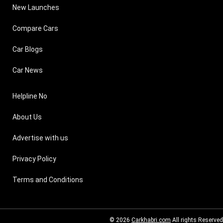
New Launches
Compare Cars
Car Blogs
Car News
Helpline No
About Us
Advertise with us
Privacy Policy
Terms and Conditions
© 2026
Carkhabri.com
All rights Reserved