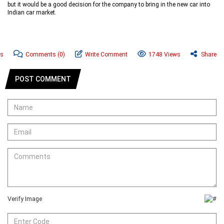
but it would be a good decision for the company to bring in the new car into
Indian car market.
ws
Comments
(0)
Write Comment
1748 Views
Share
POST COMMENT
Verify Image