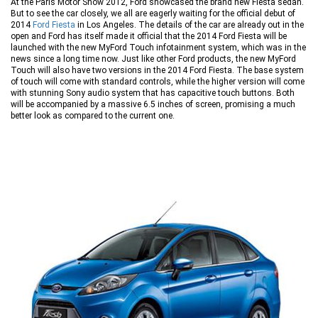
At the Paris Motor Show 2012, Ford showcased the brand new Fiesta sedan.
But to see the car closely, we all are eagerly waiting for the official debut of
2014
Ford Fiesta
in Los Angeles. The details of the car are already out in the
open and Ford has itself made it official that the 2014 Ford Fiesta will be
launched with the new MyFord Touch infotainment system, which was in the
news since a long time now. Just like other Ford products, the new MyFord
Touch will also have two versions in the 2014 Ford Fiesta. The base system
of touch will come with standard controls, while the higher version will come
with stunning Sony audio system that has capacitive touch buttons. Both
will be accompanied by a massive 6.5 inches of screen, promising a much
better look as compared to the current one.