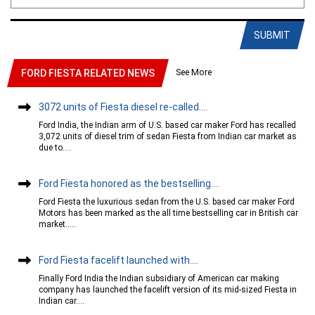
SUBMIT
See More
FORD FIESTA RELATED NEWS
3072 units of Fiesta diesel re-called....
Ford India, the Indian arm of U.S. based car maker Ford has recalled
3,072 units of diesel trim of sedan Fiesta from Indian car market as
due to....
Ford Fiesta honored as the bestselling....
Ford Fiesta the luxurious sedan from the U.S. based car maker Ford
Motors has been marked as the all time bestselling car in British car
market.....
Ford Fiesta facelift launched with....
Finally Ford India the Indian subsidiary of American car making
company has launched the facelift version of its mid-sized Fiesta in
Indian car....