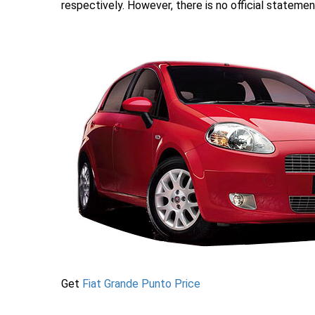
respectively. However, there is no official statemen
Get
Fiat Grande Punto Price