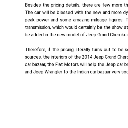
Besides the pricing details, there are few more
The car will be blessed with the new and more d
peak power and some amazing mileage figures. Th
transmission, which would certainly be the show s
be added in the new model of Jeep Grand Cherokee
Therefore, if the pricing literally turns out to be
sources, the interiors of the 2014 Jeep Grand Chero
car bazaar, the Fiat Motors will help the Jeep car b
and Jeep Wrangler to the Indian car bazaar very so