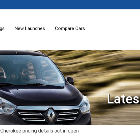
ogs
New Launches
Compare Cars
Lates
herokee pricing details out in open