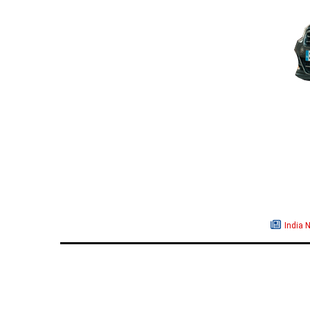
India 