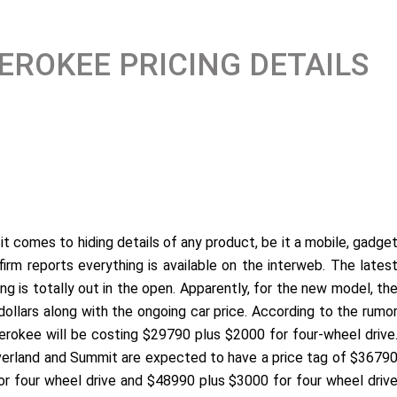
EROKEE PRICING DETAILS
t comes to hiding details of any product, be it a mobile, gadge
firm reports everything is available on the interweb. The lates
ng is totally out in the open. Apparently, for the new model, th
ollars along with the ongoing car price. According to the rumo
rokee will be costing $29790 plus $2000 for four-wheel drive
 Overland and Summit are expected to have a price tag of $3679
r four wheel drive and $48990 plus $3000 for four wheel driv