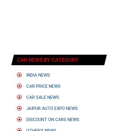
CAR NEWS BY CATEGORY
INDIA NEWS
CAR PRICE NEWS
CAR SALE NEWS
JAIPUR AUTO EXPO NEWS
DISCOUNT ON CARS NEWS
OTHER'S NEWS