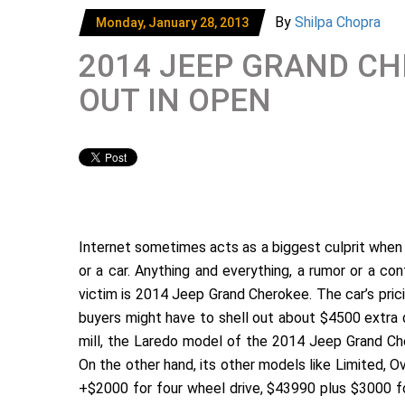
By
Shilpa Chopra
Monday, January 28, 2013
2014 JEEP GRAND CH
OUT IN OPEN
Internet sometimes acts as a biggest culprit when i
or a car. Anything and everything, a rumor or a con
victim is 2014 Jeep Grand Cherokee. The car’s prici
buyers might have to shell out about $4500 extra d
mill, the Laredo model of the 2014 Jeep Grand Che
On the other hand, its other models like Limited,
+$2000 for four wheel drive, $43990 plus $3000 fo