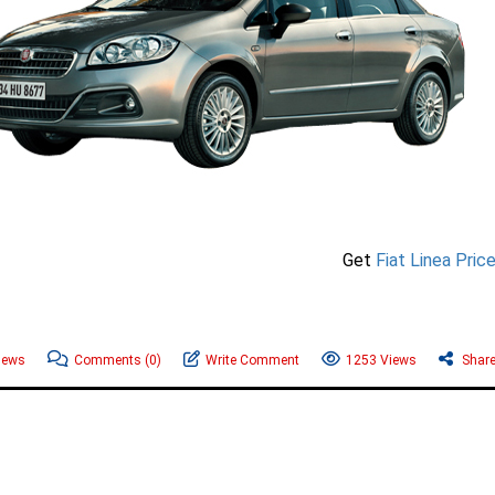
Get
Fiat Linea Pric
News
Comments
(0)
Write Comment
1253 Views
Shar