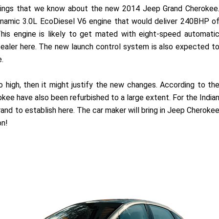
 things that we know about the new 2014 Jeep Grand Cherokee
ynamic 3.0L EcoDiesel V6 engine that would deliver 240BHP o
is engine is likely to get mated with eight-speed automati
tealer here. The new launch control system is also expected t
.
 so high, then it might justify the new changes. According to th
kee have also been refurbished to a large extent. For the India
rand to establish here. The car maker will bring in Jeep Cheroke
on!