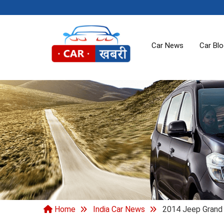
Car News
Car Bl
Home
India Car News
2014 Jeep Grand C