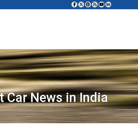
t Car News in India