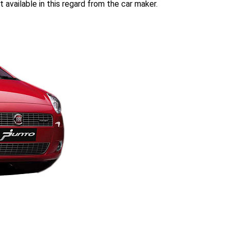
t available in this regard from the car maker.