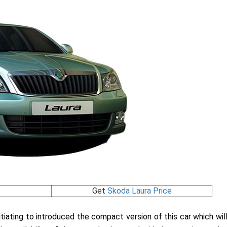
Get
Skoda Laura Price
tiating to introduced the compact version of this car which wil