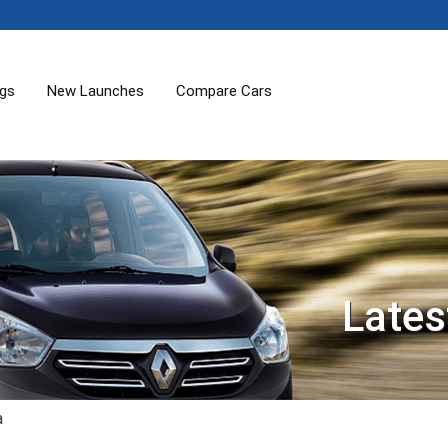
ogs
New Launches
Compare Cars
Lates
a