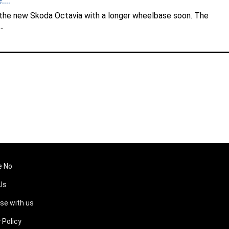
...
 the new Skoda Octavia with a longer wheelbase soon. The
..
e No
Us
ise with us
 Policy