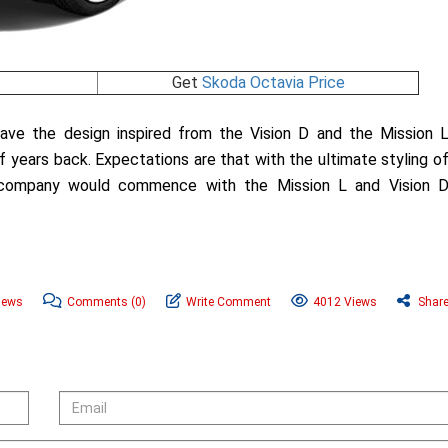
Get
Skoda Octavia Price
ve the design inspired from the Vision D and the Mission 
ears back. Expectations are that with the ultimate styling o
 company would commence with the Mission L and Vision 
News
Comments
(0)
Write Comment
4012 Views
Shar