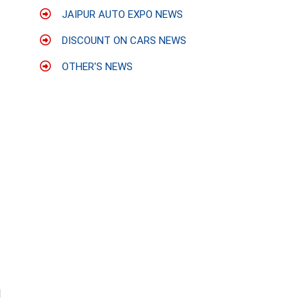
JAIPUR AUTO EXPO NEWS
DISCOUNT ON CARS NEWS
OTHER'S NEWS
l