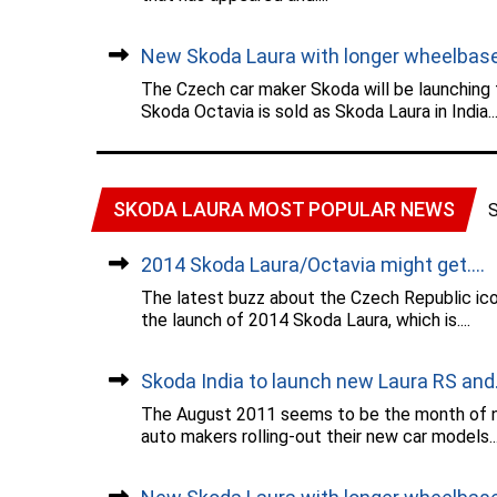
New Skoda Laura with longer wheelbase.
The Czech car maker Skoda will be launching
Skoda Octavia is sold as Skoda Laura in India...
SKODA LAURA MOST POPULAR NEWS
2014 Skoda Laura/Octavia might get....
The latest buzz about the Czech Republic ic
the launch of 2014 Skoda Laura, which is....
Skoda India to launch new Laura RS and..
The August 2011 seems to be the month of ne
auto makers rolling-out their new car models...