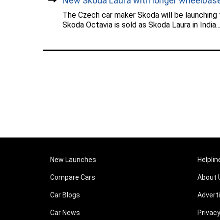
New Skoda Laura with longer wheelbase.
The Czech car maker Skoda will be launching
Skoda Octavia is sold as Skoda Laura in India...
New Launches
Helplin
Compare Cars
About 
Car Blogs
Advert
Car News
Privacy