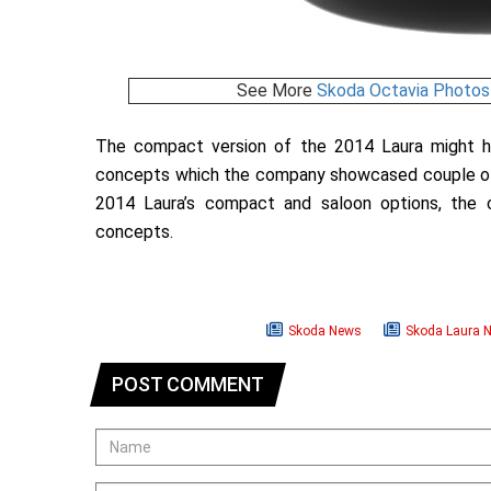
See More
Skoda Octavia Photos
The compact version of the 2014 Laura might ha
concepts which the company showcased couple of y
2014 Laura’s compact and saloon options, the
concepts.
Skoda News
Skoda Laura 
POST COMMENT