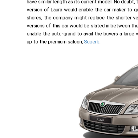
have similar length as its current model. No doubt,
version of Laura would enable the car maker to g
shores, the company might replace the shorter ver
versions of this car would be slated in between th
enable the auto-grand to avail the buyers a large
up to the premium saloon,
Superb
.