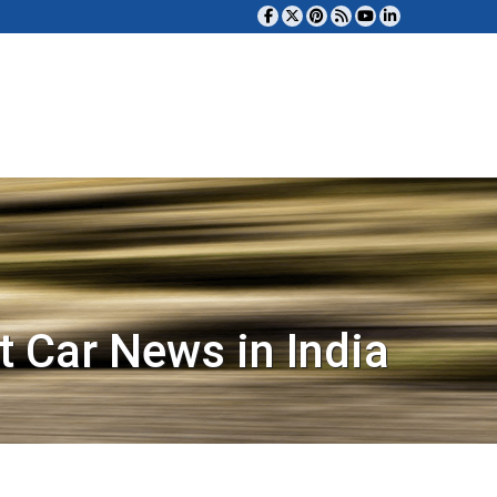
t Car News in India