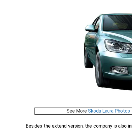
See More
Skoda Laura Photos
Besides the extend version, the company is also ini