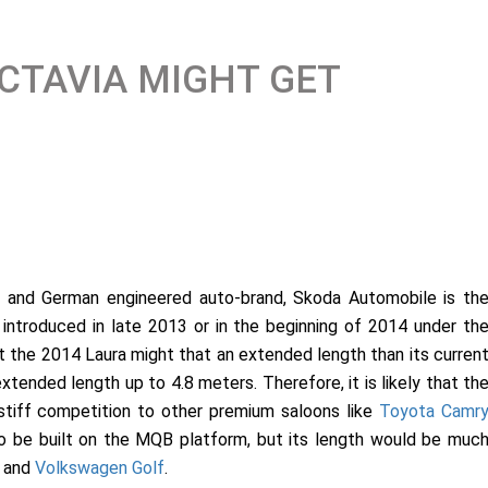
CTAVIA MIGHT GET
c and German engineered auto-brand, Skoda Automobile is th
e introduced in late 2013 or in the beginning of 2014 under th
at the 2014 Laura might that an extended length than its curren
xtended length up to 4.8 meters. Therefore, it is likely that th
stiff competition to other premium saloons like
Toyota Camr
o be built on the MQB platform, but its length would be muc
and
Volkswagen Golf
.