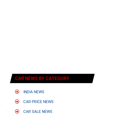
e
e
CAR NEWS BY CATEGORY
t
e
INDIA NEWS
y
CAR PRICE NEWS
h
CAR SALE NEWS