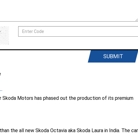
SUBMIT
e
..
er Skoda Motors has phased out the production of its premium
er than the all new Skoda Octavia aka Skoda Laura in India. The car