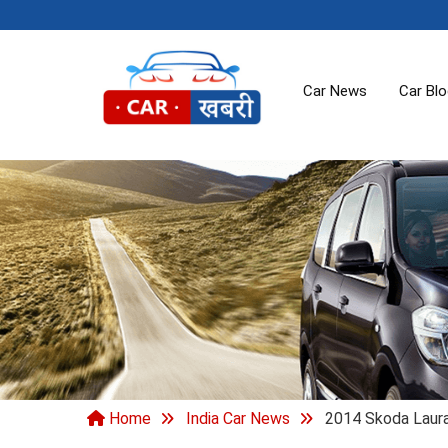
Car News
Car Bl
Home
India Car News
2014 Skoda Laur