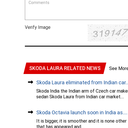
Verify Image
SKODA LAURA RELATED NEWS
See Mor
Skoda Laura eliminated from Indian car..
Skoda India the Indian arm of Czech car mak
sedan Skoda Laura from Indian car market....
Skoda Octavia launch soon in India as....
It is bigger, it is smoother and it is none oth
that has appeared and....