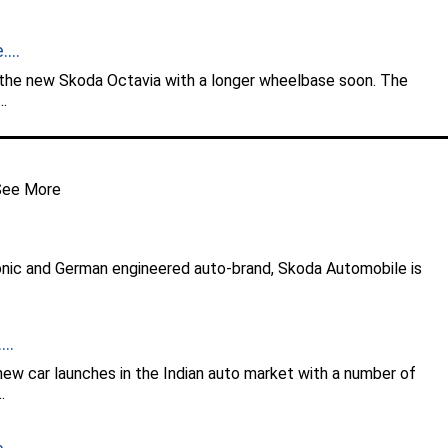
...
 the new Skoda Octavia with a longer wheelbase soon. The
..
See More
onic and German engineered auto-brand, Skoda Automobile is
..
w car launches in the Indian auto market with a number of
.