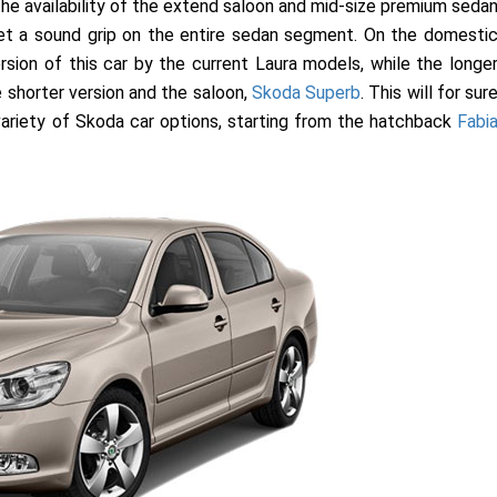
 the availability of the extend saloon and mid-size premium seda
et a sound grip on the entire sedan segment. On the domesti
sion of this car by the current Laura models, while the longe
e shorter version and the saloon,
Skoda Superb
. This will for sur
 variety of Skoda car options, starting from the hatchback
Fabi