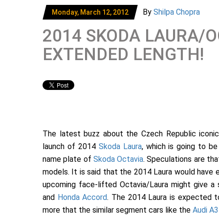
By
Shilpa Chopra
Monday, March 12, 2012
2014 SKODA LAURA/O
EXTENDED LENGTH!
The latest buzz about the Czech Republic iconi
launch of 2014
Skoda Laura
, which is going to b
name plate of
Skoda Octavia
. Speculations are th
models. It is said that the 2014 Laura would have e
upcoming face-lifted Octavia/Laura might give a 
and
Honda Accord
. The 2014 Laura is expected t
more that the similar segment cars like the
Audi A3