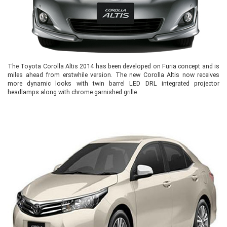
The Toyota Corolla Altis 2014 has been developed on Furia concept and is
miles ahead from erstwhile version. The new Corolla Altis now receives
more dynamic looks with twin barrel LED DRL integrated projector
headlamps along with chrome garnished grille.