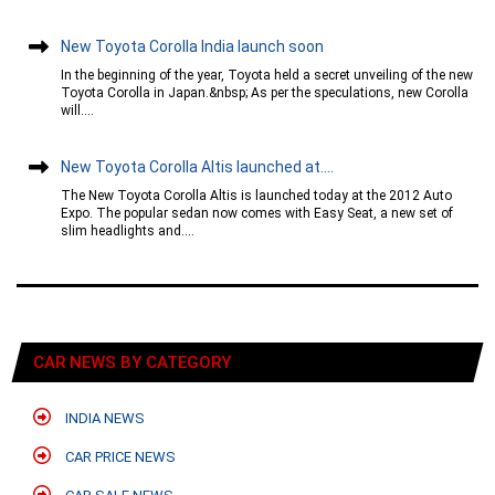
New Toyota Corolla India launch soon
In the beginning of the year, Toyota held a secret unveiling of the new
Toyota Corolla in Japan.&nbsp; As per the speculations, new Corolla
will....
New Toyota Corolla Altis launched at....
The New Toyota Corolla Altis is launched today at the 2012 Auto
Expo. The popular sedan now comes with Easy Seat, a new set of
slim headlights and....
CAR NEWS BY CATEGORY
INDIA NEWS
CAR PRICE NEWS