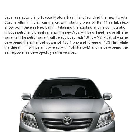
Japanese auto giant Toyota Motors has finally launched the new Toyota
Corolla Altis in Indian car market with starting price of Rs. 11.99 lakh (ex-
showroom price in New Delhi). Retaining the existing engine configuration
in both petrol and diesel variants the new Altis will be offered in overall nine
variants. The petrol variant will be equipped with 1.8 litre VVT-I petrol engine
developing the enhanced power of 138.1 bhp and torque of 173 Nm, while
the diesel mill will be empowered with 1.4 litre D-4D engine developing the
same power as developed by earlier version.