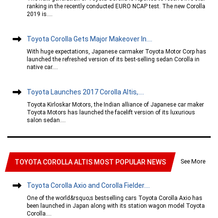
ranking in the recently conducted EURO NCAP test. The new Corolla
2019 is....
Toyota Corolla Gets Major Makeover In....
With huge expectations, Japanese carmaker Toyota Motor Corp has
launched the refreshed version of its best-selling sedan Corolla in
native car....
Toyota Launches 2017 Corolla Altis,....
Toyota Kirloskar Motors, the Indian alliance of Japanese car maker
Toyota Motors has launched the facelift version of its luxurious
salon sedan....
See More
TOYOTA COROLLA ALTIS MOST POPULAR NEWS
Toyota Corolla Axio and Corolla Fielder....
One of the world&rsquo;s bestselling cars Toyota Corolla Axio has
been launched in Japan along with its station wagon model Toyota
Corolla....