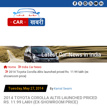
Tog
Latest Car News in India
Home
India Car News
2014 Toyota Corolla Altis launched priced Rs. 11.99 lakh (ex
showroom price)
Tuesday, May 27, 2014
By
Kamal Swami
2014 TOYOTA COROLLA ALTIS LAUNCHED PRICED
RS. 11.99 LAKH (EX-SHOWROOM PRICE)