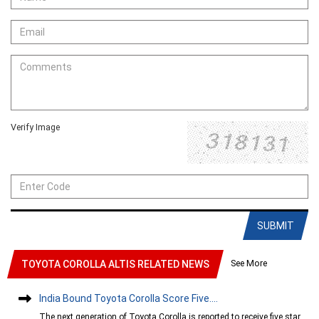
Verify Image
SUBMIT
See More
TOYOTA COROLLA ALTIS RELATED NEWS
India Bound Toyota Corolla Score Five....
The next generation of Toyota Corolla is reported to receive five star