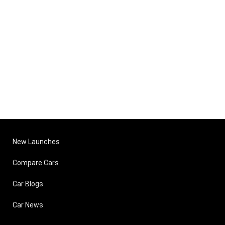
New Launches
Compare Cars
Car Blogs
Car News