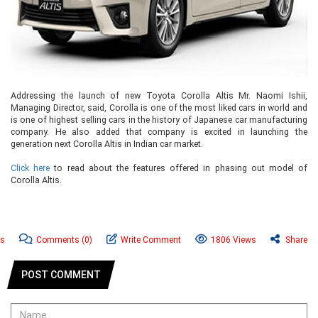
Addressing the launch of new Toyota Corolla Altis Mr. Naomi Ishii,
Managing Director, said, Corolla is one of the most liked cars in world and
is one of highest selling cars in the history of Japanese car manufacturing
company. He also added that company is excited in launching the
generation next Corolla Altis in Indian car market.
Click here
to read about the features offered in phasing out model of
Corolla Altis.
ws
Comments
(0)
Write Comment
1806 Views
Share
POST COMMENT