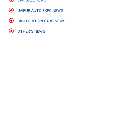
CAR SALE NEWS
JAIPUR AUTO EXPO NEWS
DISCOUNT ON CARS NEWS
OTHER'S NEWS