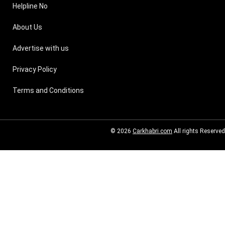
Helpline No
About Us
Advertise with us
Privacy Policy
Terms and Conditions
© 2026
Carkhabri.com
All rights Reserved