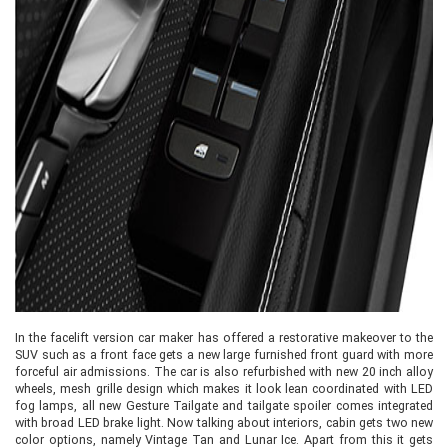
In the facelift version car maker has offered a restorative makeover to the
SUV such as a front face gets a new large furnished front guard with more
forceful air admissions. The car is also refurbished with new 20 inch alloy
wheels, mesh grille design which makes it look lean coordinated with LED
fog lamps, all new Gesture Tailgate and tailgate spoiler comes integrated
with broad LED brake light. Now talking about interiors, cabin gets two new
color options, namely Vintage Tan and Lunar Ice. Apart from this it gets