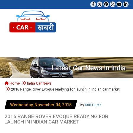
Tog
Latest Car News in India
Home
India Car News
2016 Range Rover Evoque readying for launch in Indian car market
Wednesday, November 04, 2015
By
Kriti Gupta
2016 RANGE ROVER EVOQUE READYING FOR
LAUNCH IN INDIAN CAR MARKET