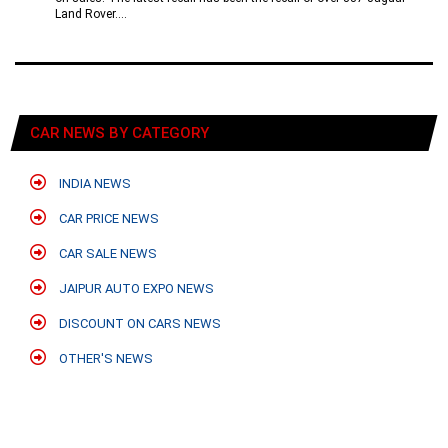
Land Rover....
CAR NEWS BY CATEGORY
INDIA NEWS
CAR PRICE NEWS
CAR SALE NEWS
JAIPUR AUTO EXPO NEWS
DISCOUNT ON CARS NEWS
OTHER'S NEWS