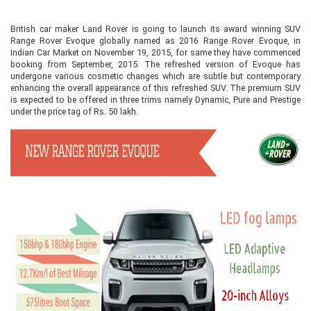
British car maker Land Rover is going to launch its award winning SUV
Range Rover Evoque globally named as 2016 Range Rover Evoque, in
Indian Car Market on November 19, 2015, for same they have commenced
booking from September, 2015. The refreshed version of Evoque has
undergone various cosmetic changes which are subtle but contemporary
enhancing the overall appearance of this refreshed SUV. The premium SUV
is expected to be offered in three trims namely Dynamic, Pure and Prestige
under the price tag of Rs. 50 lakh.