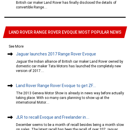
British car maker Land Rover has finally disclosed the details of
convertible Range....
LAND ROVER RANGE ROVER EVOQUE MOST POPULAR NEWS
See More
Jaguar launches 2017 Range Rover Evoque
Jaguar the Indian alliance of British car maker Land Rover owned by
domestic car maker Tata Motors has launched the completely new
version of 2017....
Land Rover Range Rover Evoque to get ZF....
The 2013 Geneva Motor Show is already in news way before actually
taking place. With so many cars planning to show up at the
international Motor....
JLR to recall Evoque and Freelander in....
December seems to be a month of recall besides being a month slow
on sales. The latest recall has been the recall of over 337 Jaguar