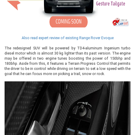
Also read expert review of existing Range Rover Evoque
The redesigned SUV will be powered by TD4-aluminum Ingenium turbo
diesel motor which is almost 30 kg lighter than its past version. The engine
may be offered in two engine tunes boosting the power of 150bhp and
180bhp. Aside from this, it features a Terrain Progress Control that permits
the driver to be in control while driving on terrain to set a low speed with the
goal that he can focus more on picking a trail, snow or rock.