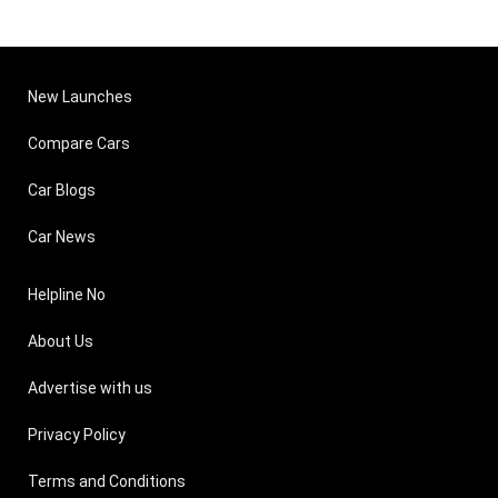
New Launches
Compare Cars
Car Blogs
Car News
Helpline No
About Us
Advertise with us
Privacy Policy
Terms and Conditions