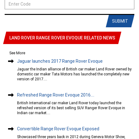
SUBMIT
LAND ROVER RANGE ROVER EVOQUE RELATED NEWS
See More
Jaguar launches 2017 Range Rover Evoque
Jaguar the Indian alliance of British car maker Land Rover owned by
domestic car maker Tata Motors has launched the completely new
version of 2017....
Refreshed Range Rover Evoque 2016....
British International car maker Land Rover today launched the
refreshed version of its best selling SUV Ranger Rover Evoque in
Indian car market....
Convertible Range Rover Evoque Exposed
Showcased three years back in 2012 during Geneva Motor Show,