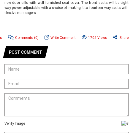
new door sills with well furnished seat cover. The front seats will be eight
way power adjustable with a choice of making it to fourteen way seats with
elective massagers.
ws
Comments
(0)
Write Comment
1705 Views
Share
POST COMMENT
Verify Image