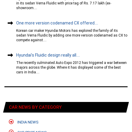
in its sedan Verna Fluidic with price tag of Rs. 7.17 lakh (ex-
showroom....
One more version codenamed CX offered....
Korean car maker Hyundai Motors has explored the family of its
sedan Verna Fluidic by adding one more version codenamed as CX to
compete against....
Hyundai’s Fluidic design really all....
The recently culminated Auto Expo 2012 has triggered a war between
majors across the globe. Where it has displayed some of the best
cars in India....
CAR NEWS BY CATEGORY
INDIA NEWS