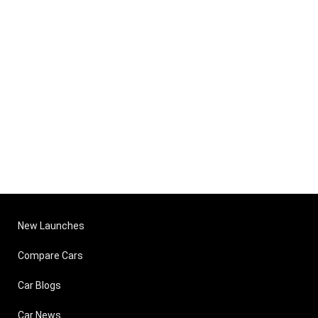
New Launches
Compare Cars
Car Blogs
Car News