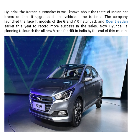
Hyundai, the Korean automaker is well known about the taste of Indian car
lovers so that it upgraded its all vehicles time to time. The company
launched the facelift models of the Grand i10 hatchback and
Xcent sedan
earlier this year to record more success in the sales. Now, Hyundai is
planning to launch the all new Verna facelift in India by the end of this month.