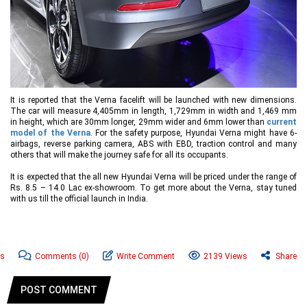
It is reported that the Verna facelift will be launched with new dimensions.
The car will measure 4,405mm in length, 1,729mm in width and 1,469 mm
in height, which are 30mm longer, 29mm wider and 6mm lower than
current
model of the Verna
. For the safety purpose, Hyundai Verna might have 6-
airbags, reverse parking camera, ABS with EBD, traction control and many
others that will make the journey safe for all its occupants.
It is expected that the all new Hyundai Verna will be priced under the range of
Rs. 8.5 – 14.0 Lac ex-showroom. To get more about the Verna, stay tuned
with us till the official launch in India.
ws
Comments
(0)
Write Comment
2139 Views
Share
POST COMMENT