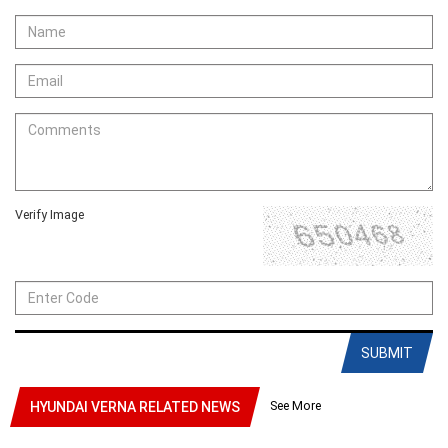
Verify Image
SUBMIT
See More
HYUNDAI VERNA RELATED NEWS