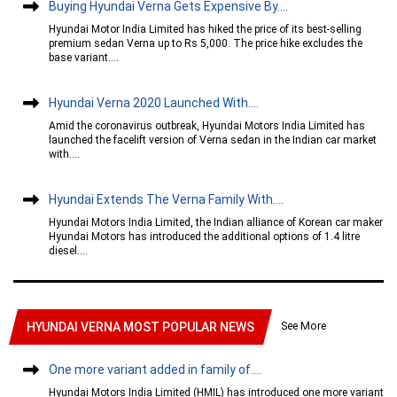
Buying Hyundai Verna Gets Expensive By....
Hyundai Motor India Limited has hiked the price of its best-selling
premium sedan Verna up to Rs 5,000. The price hike excludes the
base variant....
Hyundai Verna 2020 Launched With....
Amid the coronavirus outbreak, Hyundai Motors India Limited has
launched the facelift version of Verna sedan in the Indian car market
with....
Hyundai Extends The Verna Family With....
Hyundai Motors India Limited, the Indian alliance of Korean car maker
Hyundai Motors has introduced the additional options of 1.4 litre
diesel....
See More
HYUNDAI VERNA MOST POPULAR NEWS
One more variant added in family of....
Hyundai Motors India Limited (HMIL) has introduced one more variant