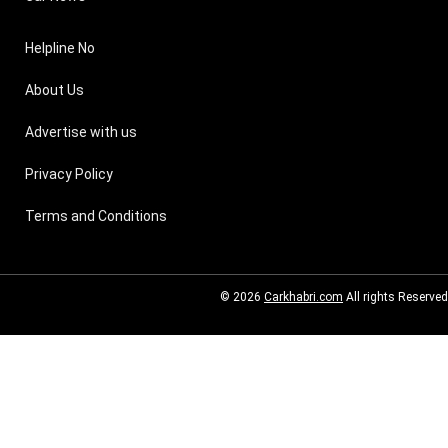
Helpline No
About Us
Advertise with us
Privacy Policy
Terms and Conditions
© 2026
Carkhabri.com
All rights Reserved