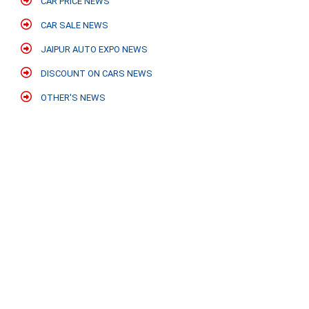
CAR PRICE NEWS
CAR SALE NEWS
JAIPUR AUTO EXPO NEWS
DISCOUNT ON CARS NEWS
OTHER'S NEWS