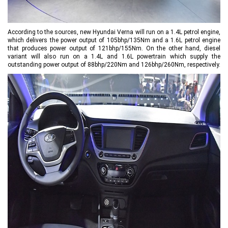
According to the sources, new Hyundai Verna will run on a 1.4L petrol engine,
which delivers the power output of 105bhp/135Nm and a 1.6L petrol engine
that produces power output of 121bhp/155Nm. On the other hand, diesel
variant will also run on a 1.4L and 1.6L powertrain which supply the
outstanding power output of 88bhp/220Nm and 126bhp/260Nm, respectively.