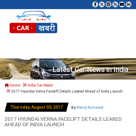
Tog
Latest Car News in India
Home
India Car News
2017 Hyundai Verna Facelift Details Leaked Ahead of India Launch
Thursday, August 03, 2017
By
Manoj Kumawat
2017 HYUNDAI VERNA FACELIFT DETAILS LEAKED
AHEAD OF INDIA LAUNCH