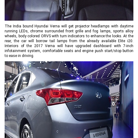
The India bound Hyundai Verna will get projector headlamps with daytime
running LEDs, chrome surrounded front grille and fog lamps, sports alloy
wheels, body colored ORVS with turn indicators to enhance the looks. At the
rear, the car will borrow tail lamps from the already available Elite i20.
Interiors of the 2017 Verna will have upgraded dashboard with 7-inch
infotainment system, comfortable seats and engine push start/stop button
to ease in driving.