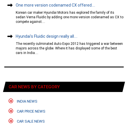
One more version codenamed CX offered....
Korean car maker Hyundai Motors has explored the family of its
sedan Verna Fluidic by adding one more version codenamed as CX to
compete against....
Hyundai’s Fluidic design really all....
The recently culminated Auto Expo 2012 has triggered a war between
majors across the globe. Where it has displayed some of the best
cars in India....
CAR NEWS BY CATEGORY
INDIA NEWS
CAR PRICE NEWS
CAR SALE NEWS