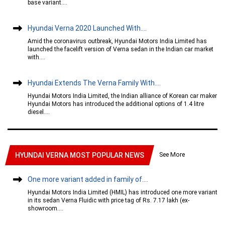
base variant....
Hyundai Verna 2020 Launched With....
Amid the coronavirus outbreak, Hyundai Motors India Limited has
launched the facelift version of Verna sedan in the Indian car market
with....
Hyundai Extends The Verna Family With....
Hyundai Motors India Limited, the Indian alliance of Korean car maker
Hyundai Motors has introduced the additional options of 1.4 litre
diesel....
See More
HYUNDAI VERNA MOST POPULAR NEWS
One more variant added in family of....
Hyundai Motors India Limited (HMIL) has introduced one more variant
in its sedan Verna Fluidic with price tag of Rs. 7.17 lakh (ex-
showroom....