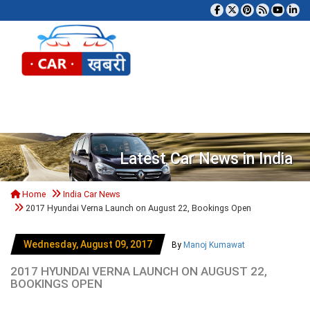
Tog
Latest Car News in India
Home
India Car News
2017 Hyundai Verna Launch on August 22, Bookings Open
Wednesday, August 09, 2017
By
Manoj Kumawat
2017 HYUNDAI VERNA LAUNCH ON AUGUST 22,
BOOKINGS OPEN