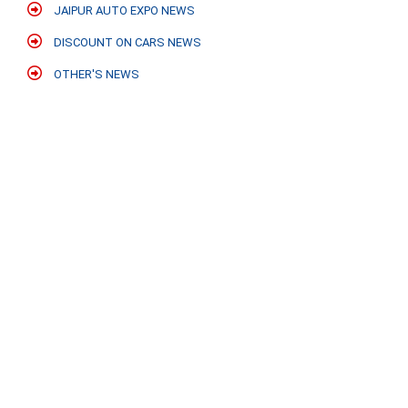
JAIPUR AUTO EXPO NEWS
DISCOUNT ON CARS NEWS
OTHER'S NEWS