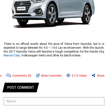
There is no official words about the price of Verna from Hyundai, but is is
expected to range between Rs 9.0 – 14.0 Lac ex-showroom. With the launch,
the 2017 Hyundai Verna will become a tough competition for the Honda City,
Maruti Ciaz
, Volkswagen Vento and other its batch-mates.
ws
Comments
(0)
Write Comment
2110 Views
Share
POST COMMENT