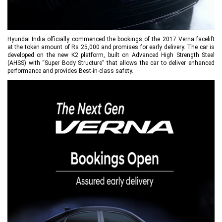
Hyundai India officially commenced the bookings of the 2017 Verna facelift
at the token amount of Rs 25,000 and promises for early delivery. The car is
developed on the new K2 platform, built on Advanced High Strength Steel
(AHSS) with “Super Body Structure” that allows the car to deliver enhanced
performance and provides Best-in-class safety.