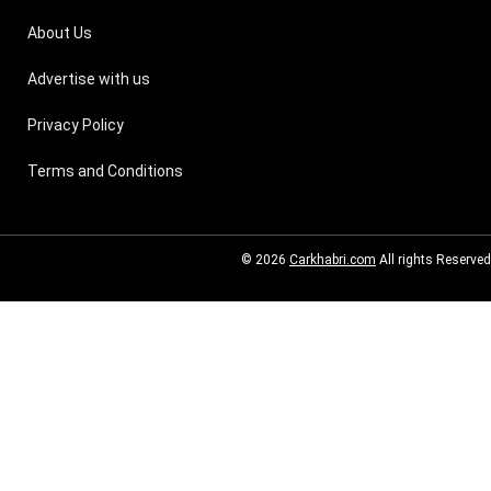
About Us
Advertise with us
Privacy Policy
Terms and Conditions
© 2026
Carkhabri.com
All rights Reserved