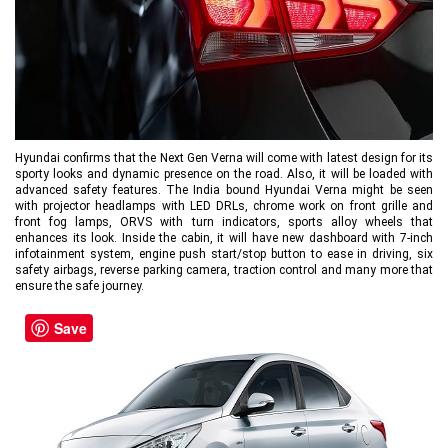
Hyundai confirms that the Next Gen Verna will come with latest design for its
sporty looks and dynamic presence on the road. Also, it will be loaded with
advanced safety features. The India bound Hyundai Verna might be seen
with projector headlamps with LED DRLs, chrome work on front grille and
front fog lamps, ORVS with turn indicators, sports alloy wheels that
enhances its look. Inside the cabin, it will have new dashboard with 7-inch
infotainment system, engine push start/stop button to ease in driving, six
safety airbags, reverse parking camera, traction control and many more that
ensure the safe journey.
Save