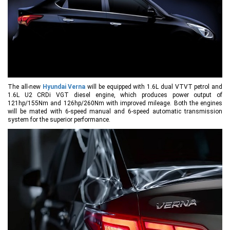
The all-new
Hyundai Verna
will be equipped with 1.6L dual VTVT petrol and
1.6L U2 CRDi VGT diesel engine, which produces power output of
121hp/155Nm and 126hp/260Nm with improved mileage. Both the engines
will be mated with 6-speed manual and 6-speed automatic transmission
system for the superior performance.