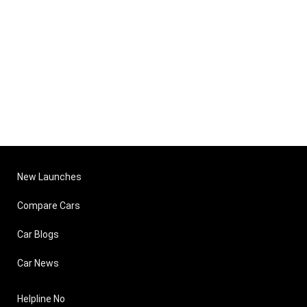
New Launches
Compare Cars
Car Blogs
Car News
Helpline No