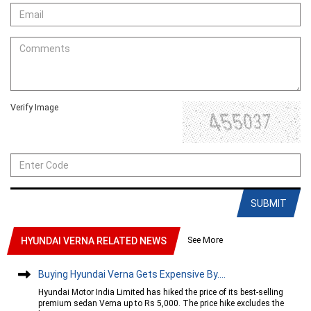
Verify Image
SUBMIT
See More
HYUNDAI VERNA RELATED NEWS
Buying Hyundai Verna Gets Expensive By....
Hyundai Motor India Limited has hiked the price of its best-selling
premium sedan Verna up to Rs 5,000. The price hike excludes the