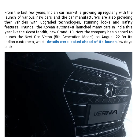
From the last few years, Indian car market is growing up regularly with the
launch of various new cars and the car manufacturers are also providing
their vehicles with upgraded technologies, stunning looks and safety
features. Hyundai, the Korean automaker launched many cars in India this
year like the Xcent facelift, new Grand i10. Now, the company has planned to
launch the Next Gen Verna (5th Generation Model) on August 22 for its
Indian customers, which
details were leaked ahead of its launch
few days
back.