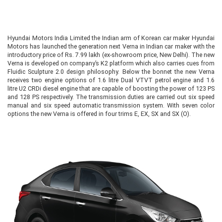
Hyundai Motors India Limited the Indian arm of Korean car maker Hyundai
Motors has launched the generation next Verna in Indian car maker with the
introductory price of Rs. 7.99 lakh (ex-showroom price, New Delhi). The new
Verna is developed on company’s K2 platform which also carries cues from
Fluidic Sculpture 2.0 design philosophy. Below the bonnet the new Verna
receives two engine options of 1.6 litre Dual VTVT petrol engine and 1.6
litre U2 CRDi diesel engine that are capable of boosting the power of 123 PS
and 128 PS respectively. The transmission duties are carried out six speed
manual and six speed automatic transmission system. With seven color
options the new Verna is offered in four trims E, EX, SX and SX (O).