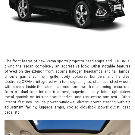
The front fascia of new Verna sports projector headlamps and LED DRLs,
giving the sedan completely an aggressive look. Other notable features
offered on the exterior front adorns halogen headlamps and tail lamps,
chrome garnished front grille, body coloured bumpers and handles,
electronic ORVMs integrated with turn signal lights, stainless steel wheels
with covers. Inside the cabin it adorns some worth mentioning features in
form of dual tone interior treatment, superior quality fabric upholstery,
metal garnish on interior door handles, and rear centre arm rest. Other
interior features include power windows, electric power steering with tilt
adjustment facility, luggage lamps, cooled glovebox, power outlet, dead
pedal etc.