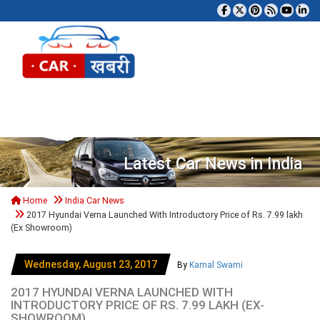
Tog
Latest Car News in India
Home
India Car News
2017 Hyundai Verna Launched With Introductory Price of Rs. 7.99 lakh
(Ex Showroom)
Wednesday, August 23, 2017
By
Kamal Swami
2017 HYUNDAI VERNA LAUNCHED WITH
INTRODUCTORY PRICE OF RS. 7.99 LAKH (EX-
SHOWROOM)