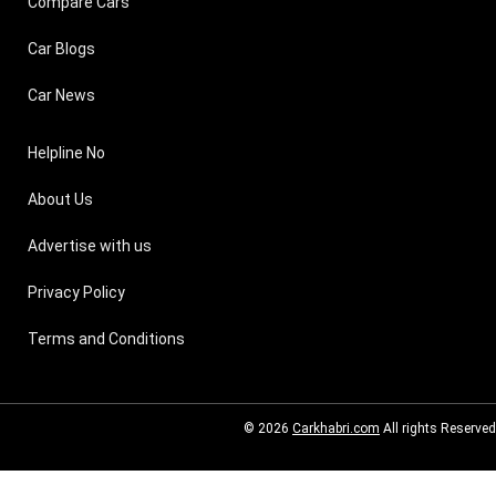
Compare Cars
Car Blogs
Car News
Helpline No
About Us
Advertise with us
Privacy Policy
Terms and Conditions
© 2026
Carkhabri.com
All rights Reserved