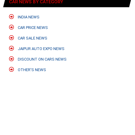
CAR NEWS BY CATEGORY
INDIA NEWS
CAR PRICE NEWS
CAR SALE NEWS
JAIPUR AUTO EXPO NEWS
DISCOUNT ON CARS NEWS
OTHER'S NEWS