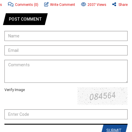
ws
Comments
(0)
Write Comment
2037 Views
Share
POST COMMENT
Verify Image
SUBMIT