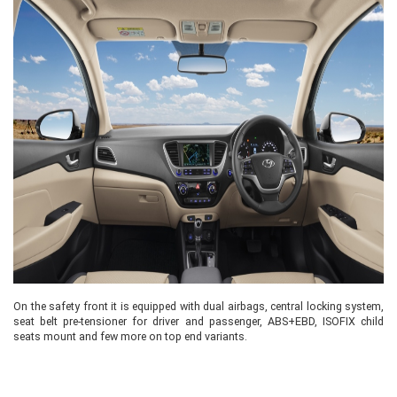
On the safety front it is equipped with dual airbags, central locking system,
seat belt pre-tensioner for driver and passenger, ABS+EBD, ISOFIX child
seats mount and few more on top end variants.