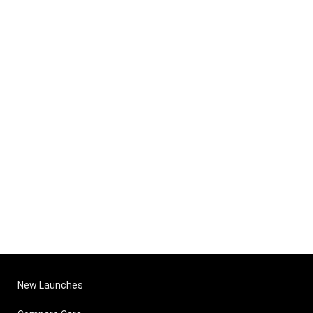
New Launches