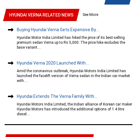
See More
HYUNDAI VERNA RELATED NEWS
Buying Hyundai Verna Gets Expensive By....
Hyundai Motor India Limited has hiked the price of its best-selling
premium sedan Verna up to Rs 5,000. The price hike excludes the
base variant....
Hyundai Verna 2020 Launched With....
Amid the coronavirus outbreak, Hyundai Motors India Limited has
launched the facelift version of Verna sedan in the Indian car market
with....
Hyundai Extends The Verna Family With....
Hyundai Motors India Limited, the Indian alliance of Korean car maker
Hyundai Motors has introduced the additional options of 1.4 litre
diesel....