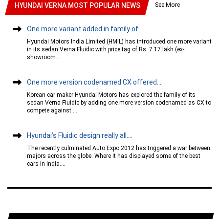
See More
HYUNDAI VERNA MOST POPULAR NEWS
One more variant added in family of....
Hyundai Motors India Limited (HMIL) has introduced one more variant
in its sedan Verna Fluidic with price tag of Rs. 7.17 lakh (ex-
showroom....
One more version codenamed CX offered....
Korean car maker Hyundai Motors has explored the family of its
sedan Verna Fluidic by adding one more version codenamed as CX to
compete against....
Hyundai’s Fluidic design really all....
The recently culminated Auto Expo 2012 has triggered a war between
majors across the globe. Where it has displayed some of the best
cars in India....