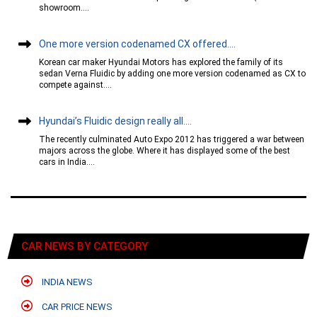
showroom....
One more version codenamed CX offered....
Korean car maker Hyundai Motors has explored the family of its
sedan Verna Fluidic by adding one more version codenamed as CX to
compete against....
Hyundai’s Fluidic design really all....
The recently culminated Auto Expo 2012 has triggered a war between
majors across the globe. Where it has displayed some of the best
cars in India....
CAR NEWS BY CATEGORY
INDIA NEWS
CAR PRICE NEWS