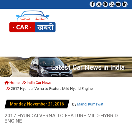
Tog
Latest Car News in India
Home
India Car News
2017 Hyundai Verna to Feature Mild Hybrid Engine
Monday, November 21, 2016
By
Manoj Kumawat
2017 HYUNDAI VERNA TO FEATURE MILD-HYBRID
ENGINE