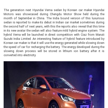
The generation next Hyundai Verna sedan by Korean car maker Hyundai
Motors was showcased during Chengdu Motor Show held during the
month of September in China. The India bound version of this luxurious
sedan is reported to make its debut in Indian car market sometimes during
the second half of next years, with this the reports also reveal that this time
in its new avatar the sedan will also feature mild hybrid engine system. The
hybrid Verna will be launched in direct competition with Ciaz from Maruti
Suzuki India Limited. An interesting feature of hybrid feature introduced by
Korean car maker is that it will use the energy generated while slowing down
the speed of car for recharging the battery. The energy developed during the
slowing down process will be stored in lithium ion battery after it is
converted into electricity.