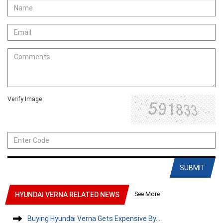
Verify Image
SUBMIT
See More
HYUNDAI VERNA RELATED NEWS
Buying Hyundai Verna Gets Expensive By....