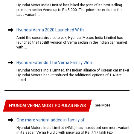
Hyundai Motor India Limited has hiked the price of its best-selling
premium sedan Verna up to Rs 5,000. The price hike excludes the
base variant....
Hyundai Verna 2020 Launched With....
Amid the coronavirus outbreak, Hyundai Motors India Limited has
launched the facelift version of Verna sedan in the Indian car market
with....
Hyundai Extends The Verna Family With....
Hyundai Motors India Limited, the Indian alliance of Korean car maker
Hyundai Motors has introduced the additional options of 1.4 litre
diesel....
See More
HYUNDAI VERNA MOST POPULAR NEWS
One more variant added in family of....
Hyundai Motors India Limited (HMIL) has introduced one more variant
in its sedan Verna Fluidic with price tag of Rs. 7.17 lakh (ex-