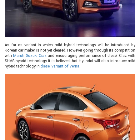
As far as variant in which mild hybrid technology will be introduced by
Korean car maker is not yet cleared. However going through its competition
with
Maruti Suzuki Ciaz
and encouraging performance of diesel Ciaz with
SHVS hybrid technology it is believed that Hyundai will also introduce mild
hybrid technology in
diesel variant of Verna
.