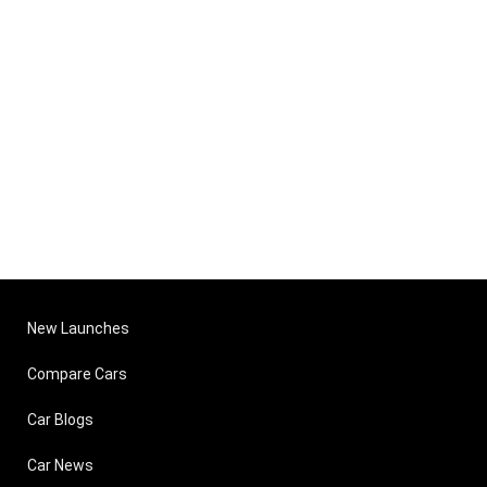
New Launches
Compare Cars
Car Blogs
Car News