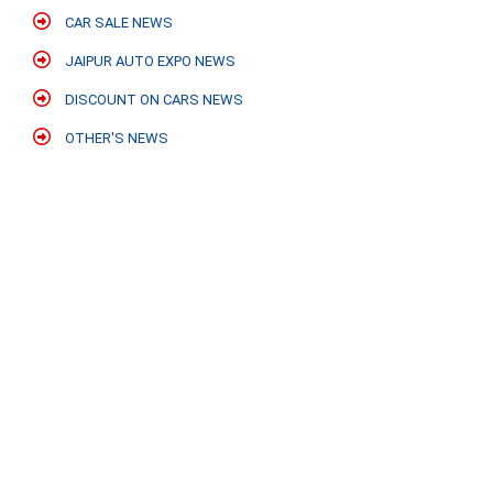
CAR SALE NEWS
JAIPUR AUTO EXPO NEWS
DISCOUNT ON CARS NEWS
OTHER'S NEWS