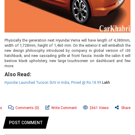
Physically the generation next Hyundai Verna will have length of 4,380mm,
width of 1,728mm, height of 1,460 mm. On the exterior it will embellish the
new design philosophy introduced by company in global version of i30
hatchback, and new cascading grille at front fascia. Inside the cabin it will
bestow black upholstery, new large touchscreen on dashboard and few
more.
Also Read:
Hyundai Launched Tucson SUV in India, Priced @ Rs.18.99
Lakh
ws
Comments
(0)
Write Comment
2661 Views
Share
POST COMMENT