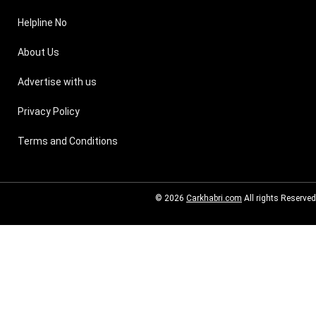
Helpline No
About Us
Advertise with us
Privacy Policy
Terms and Conditions
© 2026
Carkhabri.com
All rights Reserved