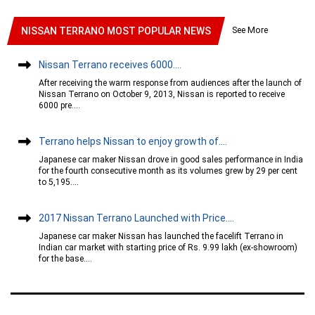
See More
NISSAN TERRANO MOST POPULAR NEWS
Nissan Terrano receives 6000....
After receiving the warm response from audiences after the launch of
Nissan Terrano on October 9, 2013, Nissan is reported to receive
6000 pre....
Terrano helps Nissan to enjoy growth of....
Japanese car maker Nissan drove in good sales performance in India
for the fourth consecutive month as its volumes grew by 29 per cent
to 5,195....
2017 Nissan Terrano Launched with Price....
Japanese car maker Nissan has launched the facelift Terrano in
Indian car market with starting price of Rs. 9.99 lakh (ex-showroom)
for the base....