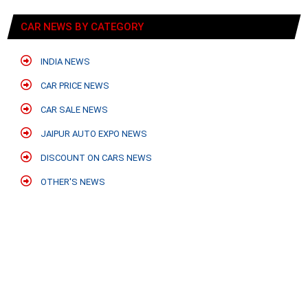
CAR NEWS BY CATEGORY
INDIA NEWS
CAR PRICE NEWS
CAR SALE NEWS
JAIPUR AUTO EXPO NEWS
DISCOUNT ON CARS NEWS
OTHER'S NEWS