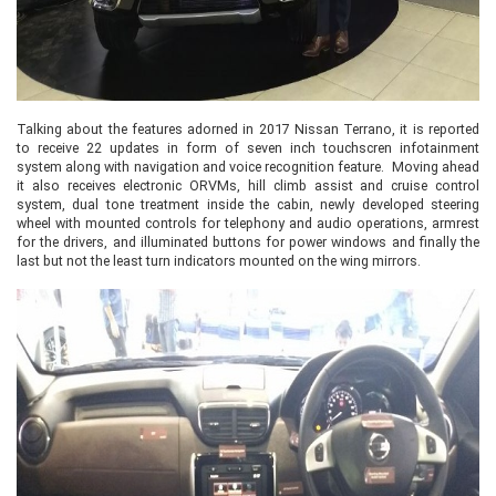
Talking about the features adorned in 2017 Nissan Terrano, it is reported
to receive 22 updates in form of seven inch touchscren infotainment
system along with navigation and voice recognition feature. Moving ahead
it also receives electronic ORVMs, hill climb assist and cruise control
system, dual tone treatment inside the cabin, newly developed steering
wheel with mounted controls for telephony and audio operations, armrest
for the drivers, and illuminated buttons for power windows and finally the
last but not the least turn indicators mounted on the wing mirrors.