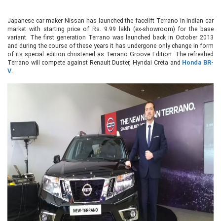
Japanese car maker Nissan has launched the facelift Terrano in Indian car
market with starting price of Rs. 9.99 lakh (ex-showroom) for the base
variant. The first generation Terrano was launched back in October 2013
and during the course of these years it has undergone only change in form
of its special edition christened as Terrano Groove Edition. The refreshed
Terrano will compete against Renault Duster, Hyndai Creta and
Honda BR-
V
.