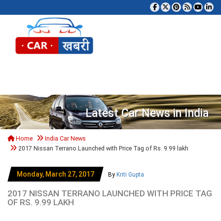
Tog
Latest Car News in India
Home
India Car News
2017 Nissan Terrano Launched with Price Tag of Rs. 9.99 lakh
Monday, March 27, 2017
By
Kriti Gupta
2017 NISSAN TERRANO LAUNCHED WITH PRICE TAG
OF RS. 9.99 LAKH