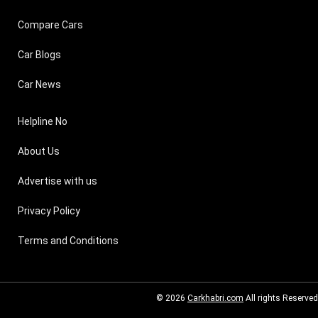
Compare Cars
Car Blogs
Car News
Helpline No
About Us
Advertise with us
Privacy Policy
Terms and Conditions
© 2026
Carkhabri.com
All rights Reserved