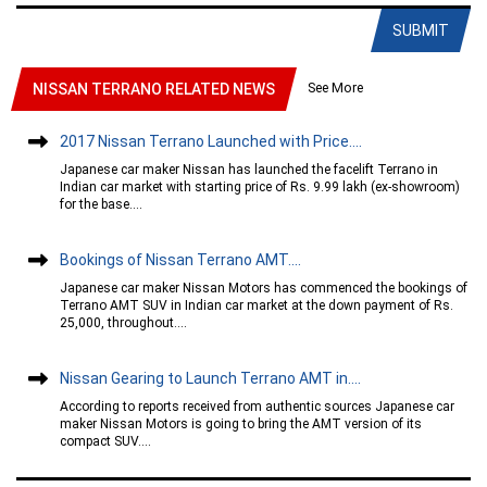
SUBMIT
See More
NISSAN TERRANO RELATED NEWS
2017 Nissan Terrano Launched with Price....
Japanese car maker Nissan has launched the facelift Terrano in
Indian car market with starting price of Rs. 9.99 lakh (ex-showroom)
for the base....
Bookings of Nissan Terrano AMT....
Japanese car maker Nissan Motors has commenced the bookings of
Terrano AMT SUV in Indian car market at the down payment of Rs.
25,000, throughout....
Nissan Gearing to Launch Terrano AMT in....
According to reports received from authentic sources Japanese car
maker Nissan Motors is going to bring the AMT version of its
compact SUV....