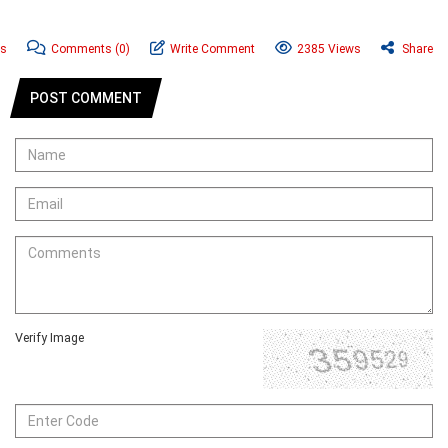
ws
Comments
(0)
Write Comment
2385 Views
Share
POST COMMENT
Verify Image