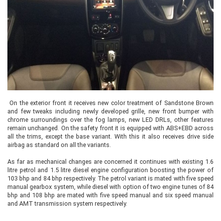
On the exterior front it receives new color treatment of Sandstone Brown
and few tweaks including newly developed grille, new front bumper with
chrome surroundings over the fog lamps, new LED DRLs, other features
remain unchanged. On the safety front it is equipped with ABS+EBD across
all the trims, except the base variant. With this it also receives drive side
airbag as standard on all the variants.
As far as mechanical changes are concerned it continues with existing 1.6
litre petrol and 1.5 litre diesel engine configuration boosting the power of
103 bhp and 84 bhp respectively. The petrol variant is mated with five speed
manual gearbox system, while diesel with option of two engine tunes of 84
bhp and 108 bhp are mated with five speed manual and six speed manual
and AMT transmission system respectively.