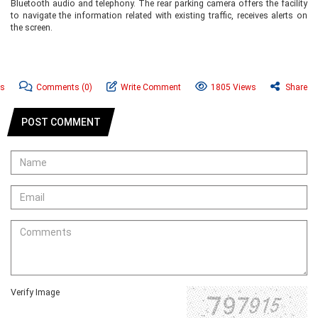
Bluetooth audio and telephony. The rear parking camera offers the facility
to navigate the information related with existing traffic, receives alerts on
the screen.
ws
Comments
(0)
Write Comment
1805 Views
Share
POST COMMENT
Verify Image