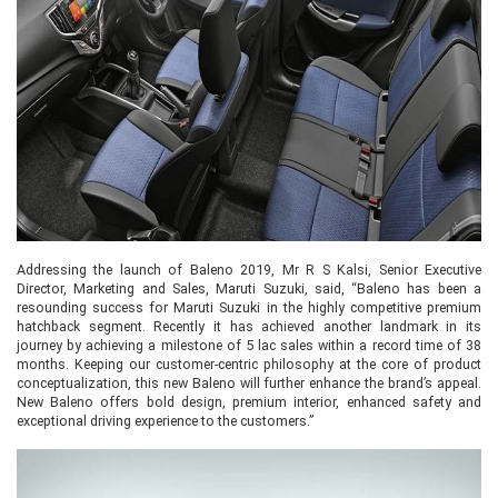
Addressing the launch of Baleno 2019, Mr R S Kalsi, Senior Executive
Director, Marketing and Sales, Maruti Suzuki, said, “Baleno has been a
resounding success for Maruti Suzuki in the highly competitive premium
hatchback segment. Recently it has achieved another landmark in its
journey by achieving a milestone of 5 lac sales within a record time of 38
months. Keeping our customer-centric philosophy at the core of product
conceptualization, this new Baleno will further enhance the brand’s appeal.
New Baleno offers bold design, premium interior, enhanced safety and
exceptional driving experience to the customers.”