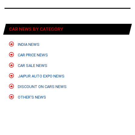
CAR NEWS BY CATEGORY
INDIA NEWS
CAR PRICE NEWS
CAR SALE NEWS
JAIPUR AUTO EXPO NEWS
DISCOUNT ON CARS NEWS
OTHER'S NEWS