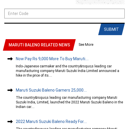
SUBMIT
See More
MARUTI BALENO RELATED NEWS
Now Pay Rs 9,000 More To Buy Maruti....
Indo-Japanese carmaker and the country&rsquo;s leading car
manufacturing company Maruti Suzuki India Limited announced a
hike in the price of its....
Maruti Suzuki Baleno Garners 25,000....
The country&rsquo;s leading car manufacturing company Maruti
Suzuki India, Limited, launched the 2022 Maruti Suzuki Baleno in the
Indian car....
2022 Maruti Suzuki Baleno Ready For....
The country&rsquo;s leading car manufacturing company Maruti