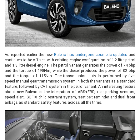
As reported earlier the new
Baleno has undergone cosmetic updates
and
continues to be offered with existing engine configuration of 1.2 litre petrol
and 1.3 litre diesel engine. The petrol variant generates the power of 74 bhp
and the torque of 190Nm, while the diesel produces the power of 82 bhp
and the torque of 115Nm. The transmission duty is performed by five-
speed manual gear transmission system in both the variants as a standard
feature, followed by CVT system in the petrol variant. An interesting feature
about new Baleno is the integration of ABS+EBD, rear parking sensors,
speed alert, ISOFIX child restraint system, seat belt reminder and dual front
airbags as standard safety features across all the trims.