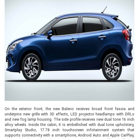
On the exterior front, the new Baleno receives broad front fascia and
underpins new grille with 3D effects, LED projector headlamps with DRLs
and new fog lamp housing. The side profile receives new dual tone 16 inch
alloy wheels. Inside the cabin, it is embellished with dual tone upholstery,
Smartplay Studio, 17.78 inch touchscreen infotainment system that
supports connectivity with a smartphone, Android Auto and Apple CarPlay,