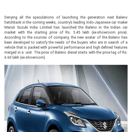
Denying all the speculations of launching the generation next Baleno
hatchback in the coming weeks, country’s leading Indo-Japanese car maker
Maruti Suzuki India Limited has launched the Baleno in the Indian car
market with the starting price of Rs. 5.45 lakh (ex-showroom price).
According to the sources of company, the new avatar of the Baleno has
been developed to satisfy the needs of the buyers who are in search of a
vehicle that is packed with powerful performance and high defined features
merged in a unit. The price of Baleno diesel starts with the price tag of Rs.
6.60 lakh (ex-showroom).