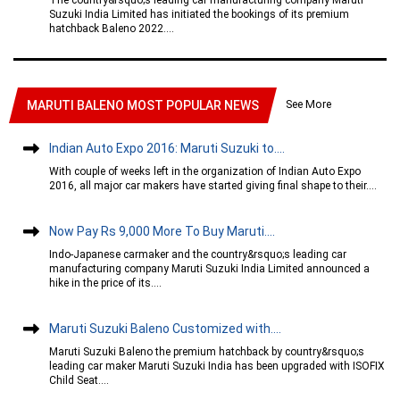
Suzuki India Limited has initiated the bookings of its premium
hatchback Baleno 2022....
See More
MARUTI BALENO MOST POPULAR NEWS
Indian Auto Expo 2016: Maruti Suzuki to....
With couple of weeks left in the organization of Indian Auto Expo
2016, all major car makers have started giving final shape to their....
Now Pay Rs 9,000 More To Buy Maruti....
Indo-Japanese carmaker and the country&rsquo;s leading car
manufacturing company Maruti Suzuki India Limited announced a
hike in the price of its....
Maruti Suzuki Baleno Customized with....
Maruti Suzuki Baleno the premium hatchback by country&rsquo;s
leading car maker Maruti Suzuki India has been upgraded with ISOFIX
Child Seat....