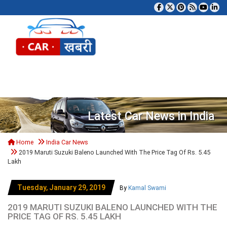
Tog
Latest Car News in India
Home
India Car News
2019 Maruti Suzuki Baleno Launched With The Price Tag Of Rs. 5.45
Lakh
Tuesday, January 29, 2019
By
Kamal Swami
2019 MARUTI SUZUKI BALENO LAUNCHED WITH THE
PRICE TAG OF RS. 5.45 LAKH