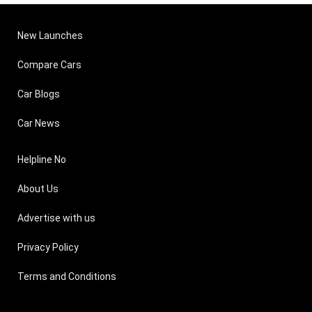
New Launches
Compare Cars
Car Blogs
Car News
Helpline No
About Us
Advertise with us
Privacy Policy
Terms and Conditions