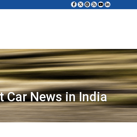
t Car News in India