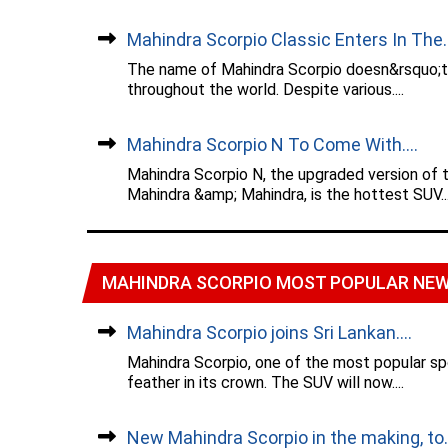
Mahindra Scorpio Classic Enters In The..
The name of Mahindra Scorpio doesn&rsquo;t r
throughout the world. Despite various....
Mahindra Scorpio N To Come With....
Mahindra Scorpio N, the upgraded version of 
Mahindra &amp; Mahindra, is the hottest SUV...
MAHINDRA SCORPIO MOST POPULAR NE
Mahindra Scorpio joins Sri Lankan....
Mahindra Scorpio, one of the most popular spo
feather in its crown. The SUV will now....
New Mahindra Scorpio in the making, to..