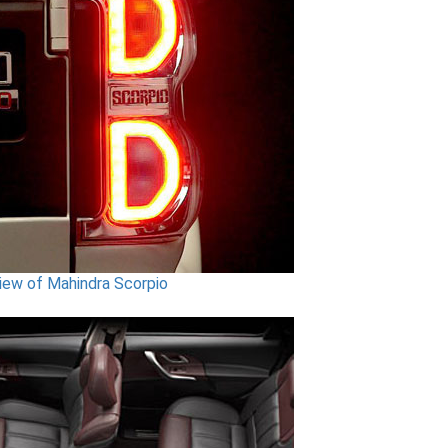
iew of Mahindra Scorpio