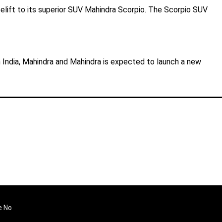
elift to its superior SUV Mahindra Scorpio. The Scorpio SUV
in India, Mahindra and Mahindra is expected to launch a new
e No