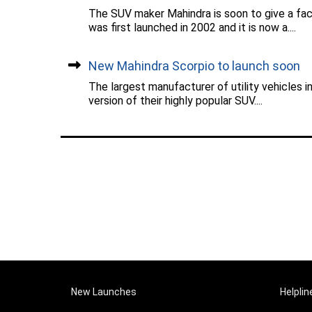
The SUV maker Mahindra is soon to give a fac
was first launched in 2002 and it is now a....
New Mahindra Scorpio to launch soon
The largest manufacturer of utility vehicles 
version of their highly popular SUV....
New Launches
Helplin