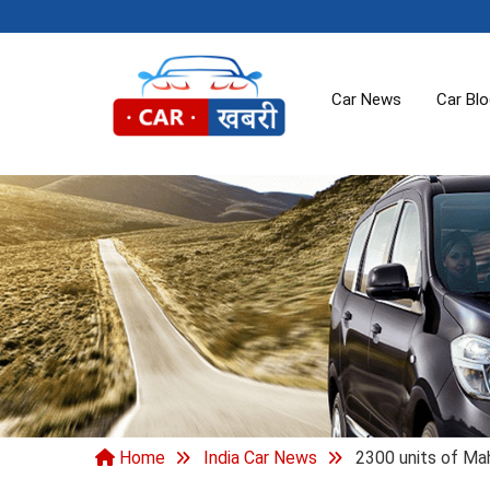
Car News
Car Bl
Home
India Car News
2300 units of Mah