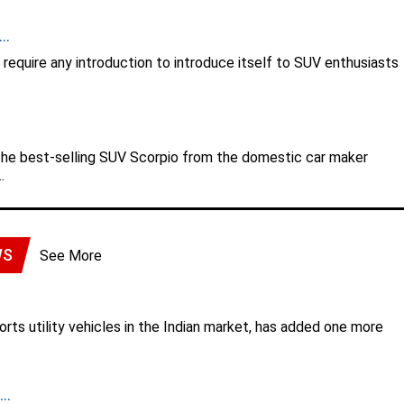
..
equire any introduction to introduce itself to SUV enthusiasts
the best-selling SUV Scorpio from the domestic car maker
.
WS
See More
rts utility vehicles in the Indian market, has added one more
..