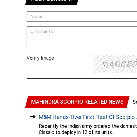
Verify Image
MAHINDRA SCORPIO RELATED NEWS
S
M&M Hands-Over First Fleet Of Scorpio...
Recently the Indian army ordered the domest
Classic to deploy in 12 of its units.....