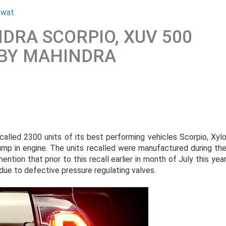
awat
NDRA SCORPIO, XUV 500
 BY MAHINDRA
lled 2300 units of its best performing vehicles Scorpio, Xyl
p in engine. The units recalled were manufactured during th
tion that prior to this recall earlier in month of July this yea
due to defective pressure regulating valves.