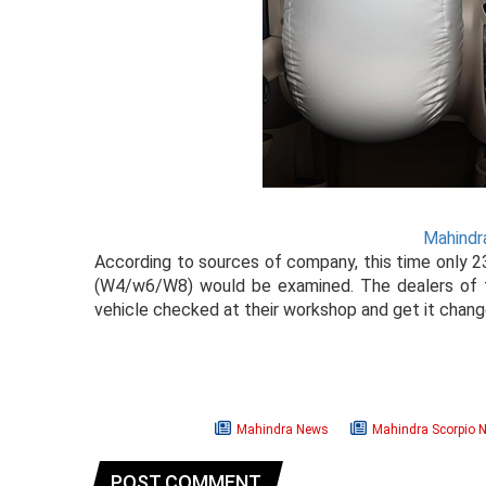
Mahindr
According to sources of company, this time only 2
(W4/w6/W8) would be examined. The dealers of th
vehicle checked at their workshop and get it chang
Mahindra News
Mahindra Scorpio 
POST COMMENT