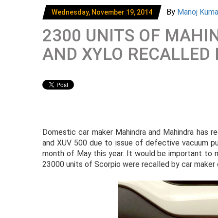
By
Manoj Kum
Wednesday, November 19, 2014
2300 UNITS OF MAHI
AND XYLO RECALLED
Domestic car maker Mahindra and Mahindra has reca
and XUV 500 due to issue of defective vacuum pum
month of May this year. It would be important to men
23000 units of Scorpio were recalled by car maker 