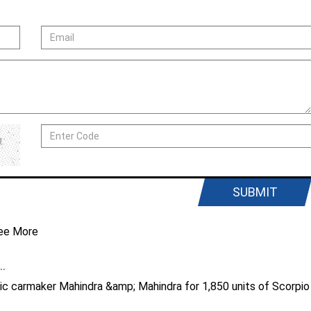
SUBMIT
ee More
.
ic carmaker Mahindra &amp; Mahindra for 1,850 units of Scorpio