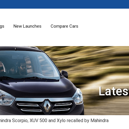
ogs
New Launches
Compare Cars
Lates
indra Scorpio, XUV 500 and Xylo recalled by Mahindra