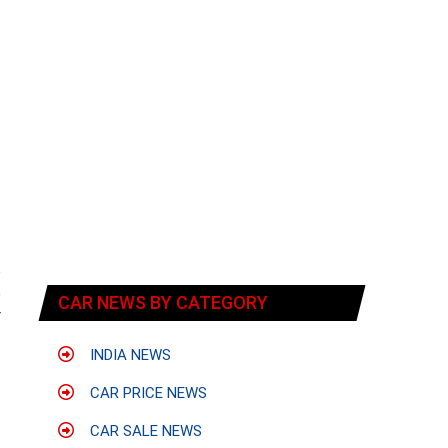
o
e
CAR NEWS BY CATEGORY
r
INDIA NEWS
CAR PRICE NEWS
CAR SALE NEWS