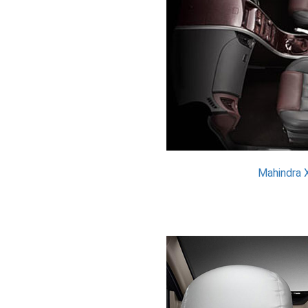
Mahindra 