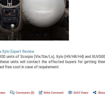
a Xylo Expert Review
300 units of Scorpio (Vlx/Sle/Lx), Xylo (H9/H8/H4) and XUV50
ese units will contact the effected buyers for getting thei
ed free cost in case of requirement.
News
Comments
(0)
Write Comment
2653 Views
Shar