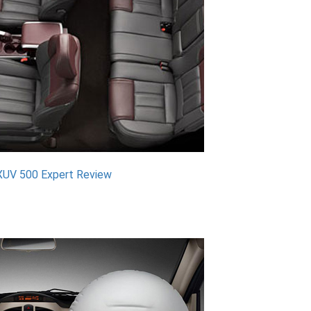
XUV 500 Expert Review