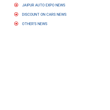
JAIPUR AUTO EXPO NEWS
DISCOUNT ON CARS NEWS
OTHER'S NEWS