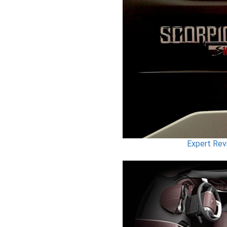
Expert Rev