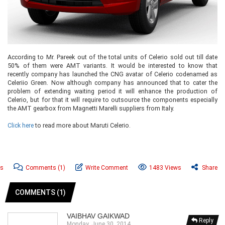
According to Mr. Pareek out of the total units of Celerio sold out till date
50% of them were AMT variants. It would be interested to know that
recently company has launched the CNG avatar of Celerio codenamed as
Celeriio Green. Now although company has announced that to cater the
problem of extending waiting period it will enhance the production of
Celerio, but for that it will require to outsource the components especially
the AMT gearbox from Magnetti Marelli suppliers from Italy.
Click here
to read more about Maruti Celerio.
ws
Comments
(1)
Write Comment
1483 Views
Share
COMMENTS (1)
VAIBHAV GAIKWAD
Reply
Monday, June 30, 2014