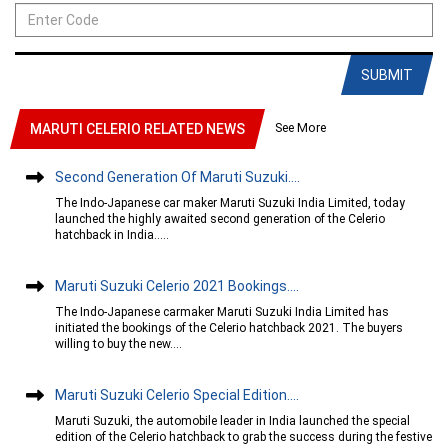
SUBMIT
See More
MARUTI CELERIO RELATED NEWS
Second Generation Of Maruti Suzuki....
The Indo-Japanese car maker Maruti Suzuki India Limited, today
launched the highly awaited second generation of the Celerio
hatchback in India.....
Maruti Suzuki Celerio 2021 Bookings....
The Indo-Japanese carmaker Maruti Suzuki India Limited has
initiated the bookings of the Celerio hatchback 2021. The buyers
willing to buy the new....
Maruti Suzuki Celerio Special Edition....
Maruti Suzuki, the automobile leader in India launched the special
edition of the Celerio hatchback to grab the success during the festive