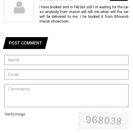
I have booked amt in Feb but still I m waiting for the car
so anybody from maruti will tell me when will the car
will be delivered to me. I he booked it from Bhivandi
maruti showroom.
POST COMMENT
Verify Image