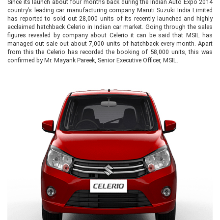
Since its launch about four months back during the Indian Auto Expo 2014
country’s leading car manufacturing company Maruti Suzuki India Limited
has reported to sold out 28,000 units of its recently launched and highly
acclaimed hatchback Celerio in Indian car market. Going through the sales
figures revealed by company about Celerio it can be said that MSIL has
managed out sale out about 7,000 units of hatchback every month. Apart
from this the Celerio has recorded the booking of 58,000 units, this was
confirmed by Mr. Mayank Pareek, Senior Executive Officer, MSIL.