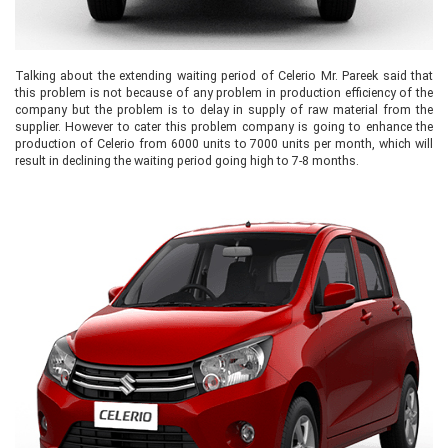
Talking about the extending waiting period of Celerio Mr. Pareek said that
this problem is not because of any problem in production efficiency of the
company but the problem is to delay in supply of raw material from the
supplier. However to cater this problem company is going to enhance the
production of Celerio from 6000 units to 7000 units per month, which will
result in declining the waiting period going high to 7-8 months.