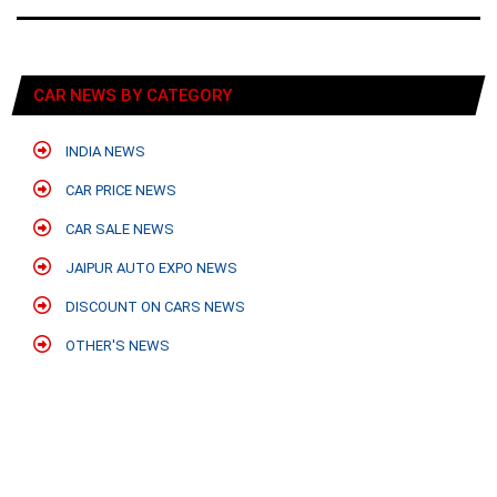
CAR NEWS BY CATEGORY
INDIA NEWS
CAR PRICE NEWS
CAR SALE NEWS
JAIPUR AUTO EXPO NEWS
DISCOUNT ON CARS NEWS
OTHER'S NEWS