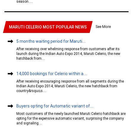
season.....
See More
MARUTI CELERIO MOST POPULAR NEWS
5 months waiting period for Maruti....
After receiving over whelming response from customers after its
launch during the Indian Auto Expo 2014, Maruti Celerio, the new
hatchback from....
14,000 bookings for Celerio within a....
After receiving encouraging response from all segments during the
Indian Auto Expo 2014, Maruti Celerio, the new hatchback from
country&rsquo;s....
Buyers opting for Automatic variant of....
Most customers of the newly launched Maruti Celerio hatchback are
opting for the expensive automatic variant, surprising the company
and signaling....