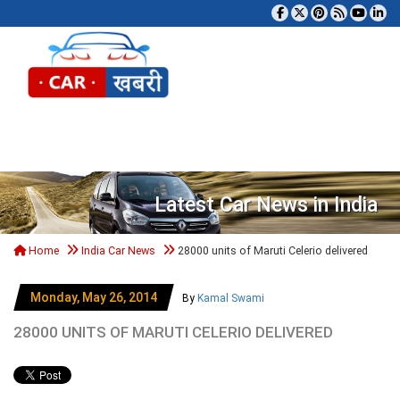
Tog
Latest Car News in India
Home
India Car News
28000 units of Maruti Celerio delivered
Monday, May 26, 2014
By
Kamal Swami
28000 UNITS OF MARUTI CELERIO DELIVERED