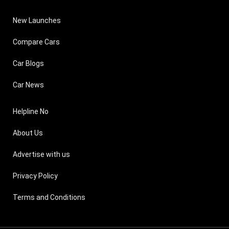
New Launches
Compare Cars
Car Blogs
Car News
Helpline No
About Us
Advertise with us
Privacy Policy
Terms and Conditions