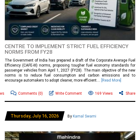
CENTRE TO IMPLEMENT STRICT FUEL EFFICIENCY
NORMS FROM FY28
The Government of India has prepared a draft of the Corporate Average Fuel
Efficiency (CAFE-III) norms, proposing tougher fuel economy standards for
passenger vehicles from April 1, 2027 (FY28). The main objective of the new
norms is to reduce fuel consumption and carbon emissions and to
encourage automakers to adopt cleaner, more efficient....
[Read More]
ews
Comments
(0)
Write Comment
169 Views
Share
Thursday, July 16, 2026
By
Kamal Swami