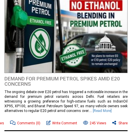
DEMAND FOR PREMIUM PETROL SPIKES AMID E20
CONCERNS
The ongoing debate over E20 petrol has triggered a noticeable increase in the
demand for premium petrol variants across Delhi. Fuel retailers are
witnessing a growing preference for high-octane fuels such as IndianOil
XP95, XP100, and Bharat Petroleum Speed 97, as many vehicle owners seek
alternatives to regular E20 petrol amid concerns over....
[Read More]
ews
Comments
(0)
Write Comment
245 Views
Share