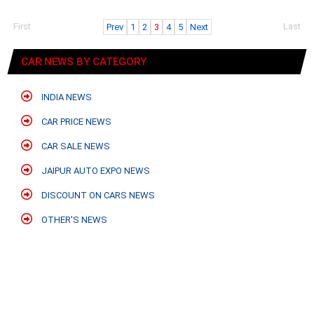
First
Last
Prev
1
2
3
4
5
Next
CAR NEWS BY CATEGORY
INDIA NEWS
CAR PRICE NEWS
CAR SALE NEWS
JAIPUR AUTO EXPO NEWS
DISCOUNT ON CARS NEWS
OTHER'S NEWS