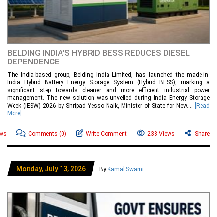
BELDING INDIA'S HYBRID BESS REDUCES DIESEL
DEPENDENCE
The India-based group, Belding India Limited, has launched the made-in-
India Hybrid Battery Energy Storage System (Hybrid BESS), marking a
significant step towards cleaner and more efficient industrial power
management. The new solution was unveiled during India Energy Storage
Week (IESW) 2026 by Shripad Yesso Naik, Minister of State for New....
[Read
More]
ews
Comments
(0)
Write Comment
233 Views
Share
Monday, July 13, 2026
By
Kamal Swami