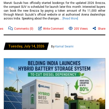
Maruti Suzuki has officially started bookings for the updated 2026 Brezza;
the compact SUV is scheduled for launch later this month. Interested buyers
can book the new Brezza by paying a token amount of Rs 11,000 either
through Maruti Suzuki's official website or at authorised Arena dealerships
across India. Speaking about the changes....
[Read More]
ews
Comments
(0)
Write Comment
205 Views
Share
Tuesday, July 14, 2026
By
Kamal Swami