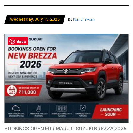
Wednesday, July 15, 2026
By
Kamal Swami
Save
BOOKINGS OPEN FOR MARUTI SUZUKI BREZZA 2026