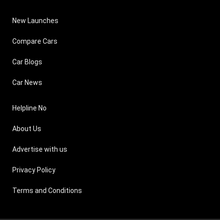
New Launches
Compare Cars
Car Blogs
Car News
Helpline No
About Us
Advertise with us
Privacy Policy
Terms and Conditions