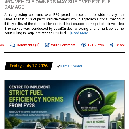
45% VEHICLE OWNERS MAY SUE OVER E20 FUEL
DAMAGE
Amid growing concerns over E20 petrol, a recent nationwide survey has
revealed that 45% of petrol vehicle owners would approach a consumer court
if they believed the ethanol-blended fuel had caused damage to their vehicles.
The survey was conducted by LocalCircles following a landmark consumer
court ruling in Raipur related to E20 fuel....
[Read More]
ews
Comments
(0)
Write Comment
171 Views
Share
Friday, July 17, 2026
By
Kamal Swami