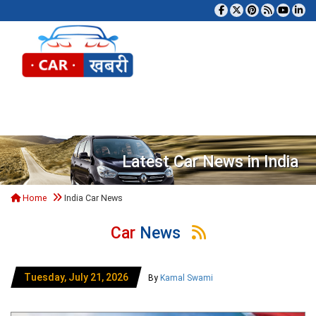
Tog
Latest Car News in India
Home
India Car News
Car
News
Tuesday, July 21, 2026
By
Kamal Swami