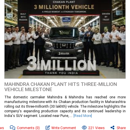
MAHINDRA CHAKAN PLANT HITS THREE-MILLION
VEHICLE MILESTONE
The domestic carmaker Mahindra & Mahindra has reached one more
manufacturing milestone with its Chakan production facility in Maharashtra
rolling out its three-millionth (30 lakhth) vehicle. The milestone highlights the
company's expanding production capacity and its continued leadership in
India's SUV segment. Located near Pune,....
[Read More]
ews
Comments
(0)
Write Comment
221 Views
Share