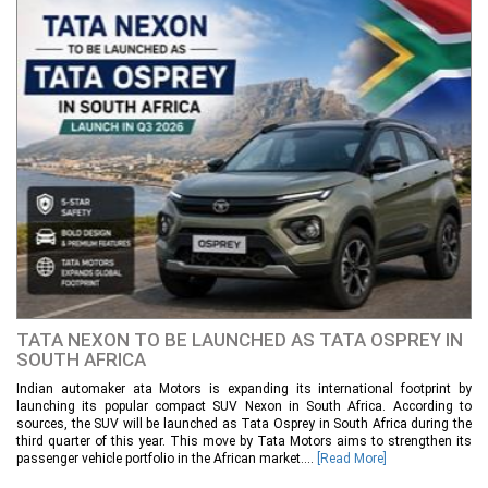
TATA NEXON TO BE LAUNCHED AS TATA OSPREY IN
SOUTH AFRICA
Indian automaker ata Motors is expanding its international footprint by
launching its popular compact SUV Nexon in South Africa. According to
sources, the SUV will be launched as Tata Osprey in South Africa during the
third quarter of this year. This move by Tata Motors aims to strengthen its
passenger vehicle portfolio in the African market....
[Read More]