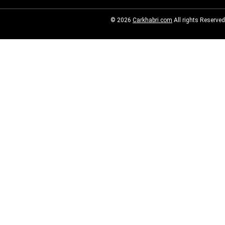
© 2026
Carkhabri.com
All rights Reserved