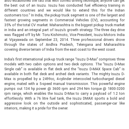
also established the fact that with correct driving technique, anyone can get
the best out of an Isuzu. Isuzu has conducted fuel efficiency training in
different countries and we would like to extend this for the Indian
customers too.” In India, the pickup truck segment is one of the largest and
fastest growing segments in Commercial Vehicles (CV), accounting for
35% of the total CV market. Maharashtra is the biggest pickup truck market
in India and an integral part of Isuzu’s growth strategy. The three day drive
was flagged off by Mr. Toru Kishimoto, Vice President, Isuzu Motors India
at Vijayawada on September 23, 2014. Three professional drivers drove
through the states of Andhra Pradesh, Telengana and Maharashtra
covering diverse terrain of India from the east coast to the west coast.
India’s first international pick-up truck range “Isuzu D-Max” comprises three
models with two cabin options and two deck options. The “Isuzu D-Max
Single cab” is available in flat deck and the “Isuzu D-MAX Space Cab” is
available in both flat deck and arched deck variants. The mighty Isuzu D-
Max is propelled by a 2499cc, 4-cylinder intercooled turbocharged diesel
engine, mated with a 5-speed manual transmission. This powerful engine
pumps out 134 hp power @ 3600 rpm and 294 Nm torque @ 1800-3200
rpm range, which enables the Isuzu D-Max to carry a payload of 1.2 ton
effortlessly. With a 76 litre fuel tank, the Isuzu DMAX sports a bold and
aggressive look on the outside and sophisticated, passenger-car like
interiors, making it a pride for the owner.