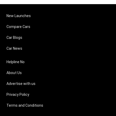
New Launches
Compare Cars
Car Blogs
Car News
Helpline No
About Us
Advertise with us
Privacy Policy
Terms and Conditions