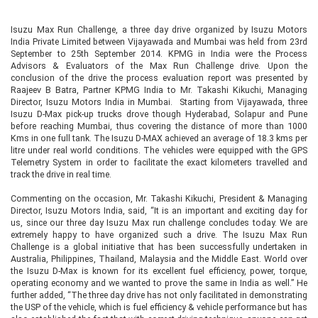
Isuzu Max Run Challenge, a three day drive organized by Isuzu Motors
India Private Limited between Vijayawada and Mumbai was held from 23rd
September to 25th September 2014. KPMG in India were the Process
Advisors & Evaluators of the Max Run Challenge drive. Upon the
conclusion of the drive the process evaluation report was presented by
Raajeev B Batra, Partner KPMG India to Mr. Takashi Kikuchi, Managing
Director, Isuzu Motors India in Mumbai. Starting from Vijayawada, three
Isuzu D-Max pick-up trucks drove though Hyderabad, Solapur and Pune
before reaching Mumbai, thus covering the distance of more than 1000
Kms in one full tank. The Isuzu D-MAX achieved an average of 18.3 kms per
litre under real world conditions. The vehicles were equipped with the GPS
Telemetry System in order to facilitate the exact kilometers travelled and
track the drive in real time.
Commenting on the occasion, Mr. Takashi Kikuchi, President & Managing
Director, Isuzu Motors India, said, “It is an important and exciting day for
us, since our three day Isuzu Max run challenge concludes today. We are
extremely happy to have organized such a drive. The Isuzu Max Run
Challenge is a global initiative that has been successfully undertaken in
Australia, Philippines, Thailand, Malaysia and the Middle East. World over
the Isuzu D-Max is known for its excellent fuel efficiency, power, torque,
operating economy and we wanted to prove the same in India as well.” He
further added, “The three day drive has not only facilitated in demonstrating
the USP of the vehicle, which is fuel efficiency & vehicle performance but has