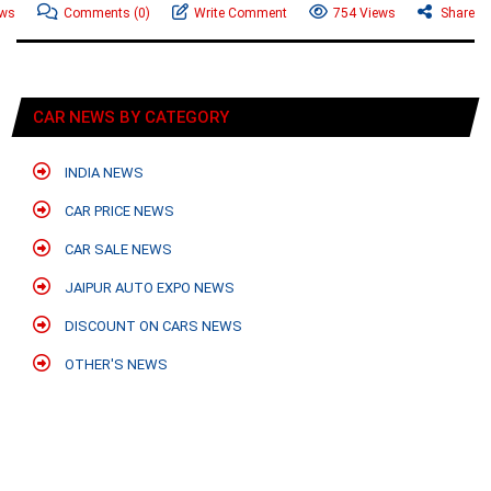
ews
Comments
(0)
Write Comment
754 Views
Share
CAR NEWS BY CATEGORY
INDIA NEWS
CAR PRICE NEWS
CAR SALE NEWS
JAIPUR AUTO EXPO NEWS
DISCOUNT ON CARS NEWS
OTHER'S NEWS