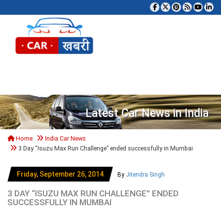
Tog
Latest Car News in India
Home
India Car News
3 Day “Isuzu Max Run Challenge” ended successfully in Mumbai
Friday, September 26, 2014
By
Jitendra Singh
3 DAY “ISUZU MAX RUN CHALLENGE” ENDED
SUCCESSFULLY IN MUMBAI