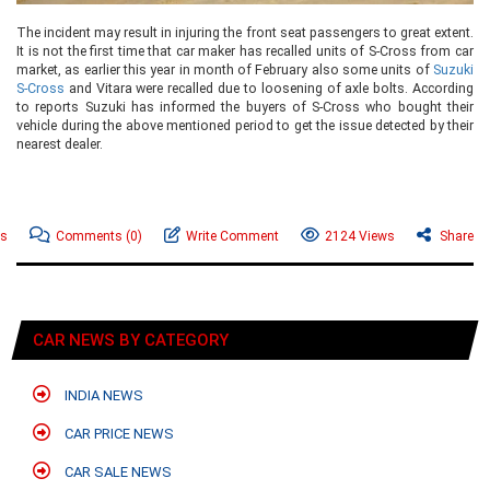
The incident may result in injuring the front seat passengers to great extent.
It is not the first time that car maker has recalled units of S-Cross from car
market, as earlier this year in month of February also some units of
Suzuki
S-Cross
and Vitara were recalled due to loosening of axle bolts. According
to reports Suzuki has informed the buyers of S-Cross who bought their
vehicle during the above mentioned period to get the issue detected by their
nearest dealer.
ws
Comments
(0)
Write Comment
2124 Views
Share
CAR NEWS BY CATEGORY
INDIA NEWS
CAR PRICE NEWS
CAR SALE NEWS