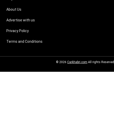
About Us
Advertise with us
Privacy Policy
Terms and Conditions
© 2026
Carkhabri.com
All rights Reserved