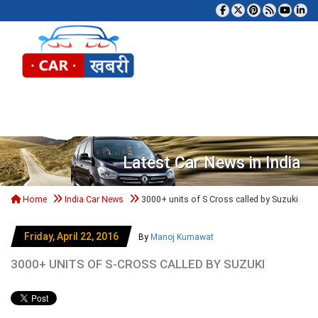
Tog
Latest Car News in India
Home
India Car News
3000+ units of S Cross called by Suzuki
Friday, April 22, 2016
By
Manoj Kumawat
3000+ UNITS OF S-CROSS CALLED BY SUZUKI