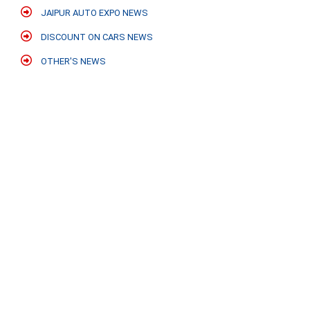
JAIPUR AUTO EXPO NEWS
DISCOUNT ON CARS NEWS
OTHER'S NEWS