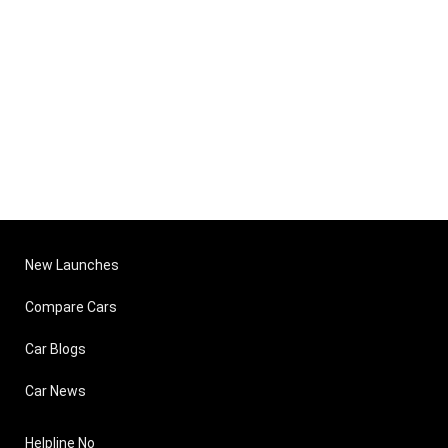
New Launches
Compare Cars
Car Blogs
Car News
Helpline No