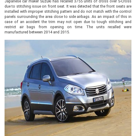
Japanese car maker Suzuki has recalled 3755 units of cross over S-Cross
due to stitching issue on front seat. It was detected that the front seats are
installed with improper stitching pattern and do not match with the control
panels surrounding the area close to side airbags. As an impact of this in
case of an accident the trim may not open due to tough stitching and
restrict air bags from opening on time. The units recalled were
manufactured between 2014 and 2015.