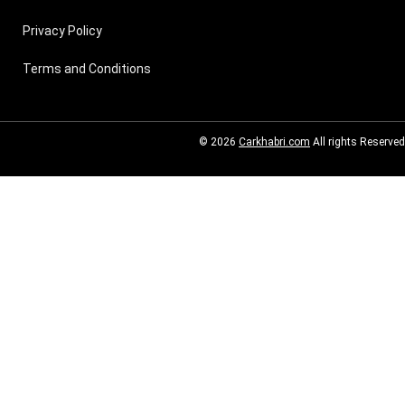
Privacy Policy
Terms and Conditions
© 2026
Carkhabri.com
All rights Reserved