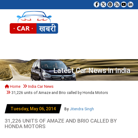
Tog
Latest Car News in India
Home
India Car News
31,226 units of Amaze and Brio called by Honda Motors
Tuesday, May 06, 2014
By
Jitendra Singh
31,226 UNITS OF AMAZE AND BRIO CALLED BY
HONDA MOTORS