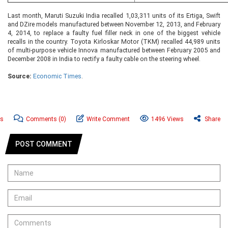
Last month, Maruti Suzuki India recalled 1,03,311 units of its Ertiga, Swift
and DZire models manufactured between November 12, 2013, and February
4, 2014, to replace a faulty fuel filler neck in one of the biggest vehicle
recalls in the country. Toyota Kirloskar Motor (TKM) recalled 44,989 units
of multi-purpose vehicle Innova manufactured between February 2005 and
December 2008 in India to rectify a faulty cable on the steering wheel.
Source:
Economic Times
.
ws
Comments
(0)
Write Comment
1496 Views
Share
POST COMMENT