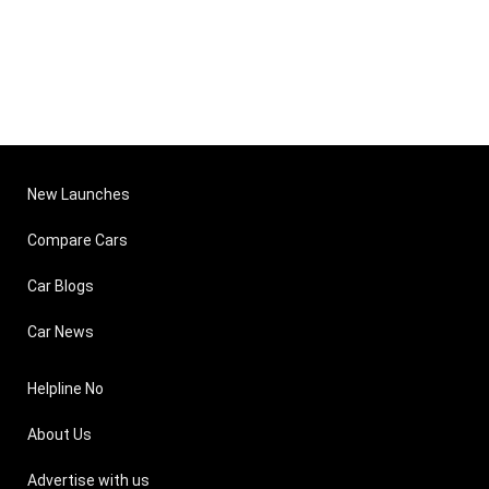
New Launches
Compare Cars
Car Blogs
Car News
Helpline No
About Us
Advertise with us