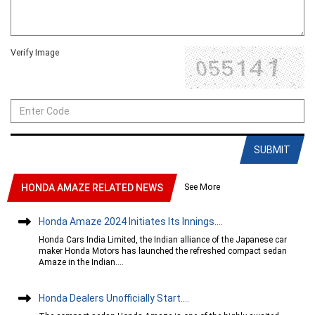
Verify Image
SUBMIT
See More
HONDA AMAZE RELATED NEWS
Honda Amaze 2024 Initiates Its Innings....
Honda Cars India Limited, the Indian alliance of the Japanese car
maker Honda Motors has launched the refreshed compact sedan
Amaze in the Indian....
Honda Dealers Unofficially Start....