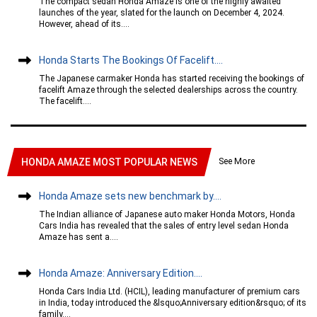
The compact sedan Honda Amaze is one of the highly awaited
launches of the year, slated for the launch on December 4, 2024.
However, ahead of its....
Honda Starts The Bookings Of Facelift....
The Japanese carmaker Honda has started receiving the bookings of
facelift Amaze through the selected dealerships across the country.
The facelift....
See More
HONDA AMAZE MOST POPULAR NEWS
Honda Amaze sets new benchmark by....
The Indian alliance of Japanese auto maker Honda Motors, Honda
Cars India has revealed that the sales of entry level sedan Honda
Amaze has sent a....
Honda Amaze: Anniversary Edition....
Honda Cars India Ltd. (HCIL), leading manufacturer of premium cars
in India, today introduced the &lsquo;Anniversary edition&rsquo; of its
family....