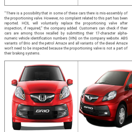
"There is a possibility that in some of these cars there is mis-assembly of
the proportioning valve. However, no complaint related to this part has been
reported. HCIL will voluntarily replace the proportioning valve after
inspection, if required," the company added. Customers can check if their
cars are among those recalled by submitting their 17-character alpha-
numeric vehicle identification numbers (VIN) on the company website. ABS
variants of Brio and the petrol Amaze and all variants of the diesel Amaze
won't need to be inspected because the proportioning valve is not a part of
their braking systems.