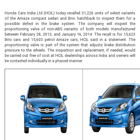
Honda Cars India Ltd (HCIL) today recalled 31,226 units of select variants
of the Amaze compact sedan and Brio hatchback to inspect them for a
possible defect in the brake system. The company will inspect the
proportioning valve of non-ABS variants of both models manufactured
between February 28, 2013, and January 16, 2014. The recall is for 15,623
Brio cars and 15,603 petrol Amaze cars, HCIL said in a statement. The
proportioning valve is part of the system that adjusts brake distribution
pressure to the wheels. The inspection and replacement, if needed, would
be carried out free of cost at HCIL dealerships across India and owners will
be contacted individually in a phased manner.