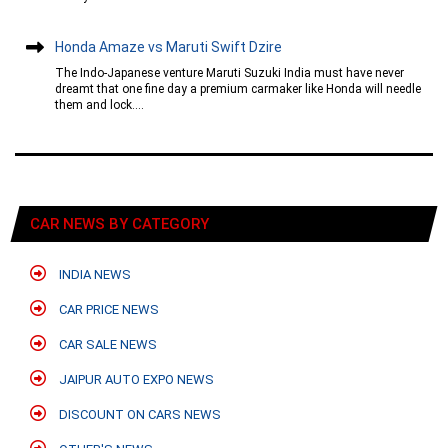
Honda Amaze vs Maruti Swift Dzire
The Indo-Japanese venture Maruti Suzuki India must have never
dreamt that one fine day a premium carmaker like Honda will needle
them and lock....
CAR NEWS BY CATEGORY
INDIA NEWS
CAR PRICE NEWS
CAR SALE NEWS
JAIPUR AUTO EXPO NEWS
DISCOUNT ON CARS NEWS