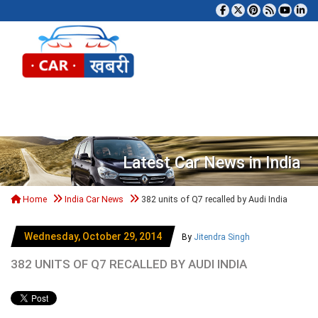
Tog
Latest Car News in India
Home
India Car News
382 units of Q7 recalled by Audi India
Wednesday, October 29, 2014
By
Jitendra Singh
382 UNITS OF Q7 RECALLED BY AUDI INDIA