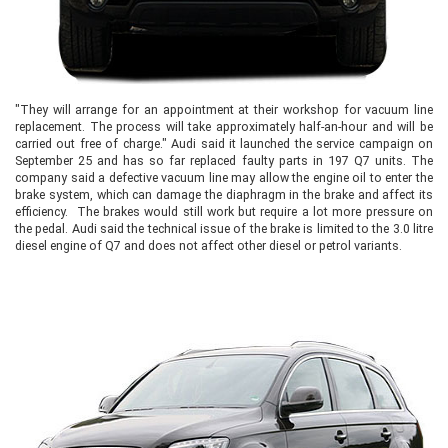
"They will arrange for an appointment at their workshop for vacuum line
replacement. The process will take approximately half-an-hour and will be
carried out free of charge." Audi said it launched the service campaign on
September 25 and has so far replaced faulty parts in 197 Q7 units. The
company said a defective vacuum line may allow the engine oil to enter the
brake system, which can damage the diaphragm in the brake and affect its
efficiency. The brakes would still work but require a lot more pressure on
the pedal. Audi said the technical issue of the brake is limited to the 3.0 litre
diesel engine of Q7 and does not affect other diesel or petrol variants.