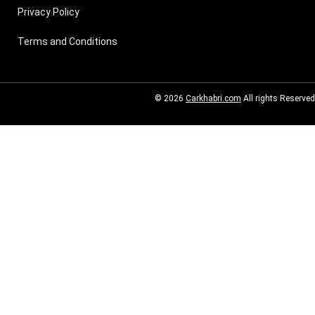
Privacy Policy
Terms and Conditions
© 2026
Carkhabri.com
All rights Reserved