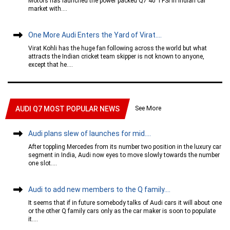
Motors has launched the power packed Q7 40 TFSI in Indian car
market with....
One More Audi Enters the Yard of Virat....
Virat Kohli has the huge fan following across the world but what
attracts the Indian cricket team skipper is not known to anyone,
except that he....
See More
AUDI Q7 MOST POPULAR NEWS
Audi plans slew of launches for mid....
After toppling Mercedes from its number two position in the luxury car
segment in India, Audi now eyes to move slowly towards the number
one slot....
Audi to add new members to the Q family....
It seems that if in future somebody talks of Audi cars it will about one
or the other Q family cars only as the car maker is soon to populate
it....