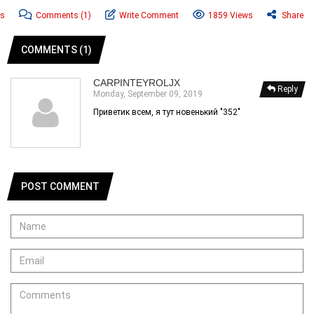
ws
Comments
(1)
Write Comment
1859 Views
Share
COMMENTS (1)
CARPINTEYROLJX
Reply
Monday, September 09, 2019
Приветик всем, я тут новенький "352"
POST COMMENT