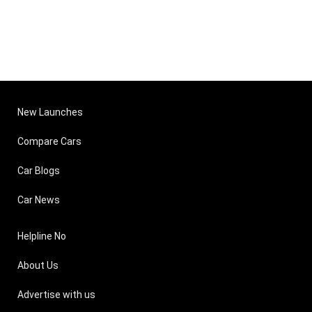
New Launches
Compare Cars
Car Blogs
Car News
Helpline No
About Us
Advertise with us