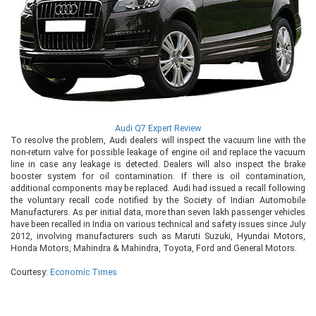
Audi Q7 Expert Review
To resolve the problem, Audi dealers will inspect the vacuum line with the
non-return valve for possible leakage of engine oil and replace the vacuum
line in case any leakage is detected. Dealers will also inspect the brake
booster system for oil contamination. If there is oil contamination,
additional components may be replaced. Audi had issued a recall following
the voluntary recall code notified by the Society of Indian Automobile
Manufacturers. As per initial data, more than seven lakh passenger vehicles
have been recalled in India on various technical and safety issues since July
2012, involving manufacturers such as Maruti Suzuki, Hyundai Motors,
Honda Motors, Mahindra & Mahindra, Toyota, Ford and General Motors.
Courtesy:
Economic Times