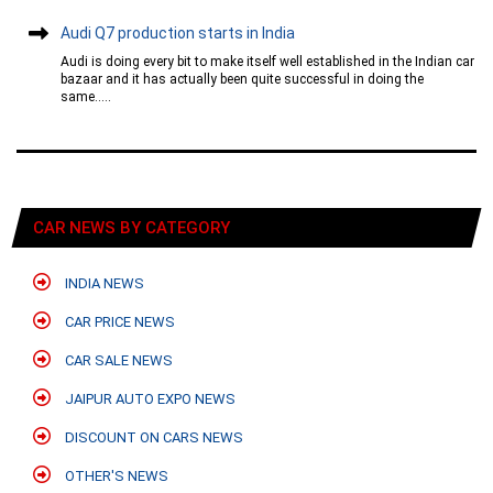
Audi Q7 production starts in India
Audi is doing every bit to make itself well established in the Indian car
bazaar and it has actually been quite successful in doing the
same.....
CAR NEWS BY CATEGORY
INDIA NEWS
CAR PRICE NEWS
CAR SALE NEWS
JAIPUR AUTO EXPO NEWS
DISCOUNT ON CARS NEWS
OTHER'S NEWS