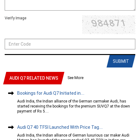
Verify Image
SUBMIT
See More
AUDI Q7 RELATED NEWS
Bookings for Audi Q7 Initiated in....
Audi India, the Indian alliance of the German carmaker Audi, has
started receiving the bookings for the premium SUVQ7 at the down
payment of Rs 5....
Audi Q7 40 TFSI Launched With Price Tag....
Audi India, the Indian alliance of German luxurious car maker Audi