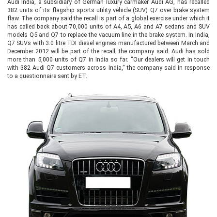
Audi India, a subsidiary of German luxury carmaker Audi AG, has recalled
382 units of its flagship sports utility vehicle (SUV) Q7 over brake system
flaw. The company said the recall is part of a global exercise under which it
has called back about 70,000 units of A4, A5, A6 and A7 sedans and SUV
models Q5 and Q7 to replace the vacuum line in the brake system. In India,
Q7 SUVs with 3.0 litre TDI diesel engines manufactured between March and
December 2012 will be part of the recall, the company said. Audi has sold
more than 5,000 units of Q7 in India so far. "Our dealers will get in touch
with 382 Audi Q7 customers across India," the company said in response
to a questionnaire sent by ET.