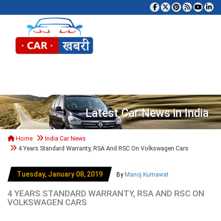
Tog
Latest Car News in India
Home
India Car News
4 Years Standard Warranty, RSA And RSC On Volkswagen Cars
Tuesday, January 08, 2019
By
Manoj Kumawat
4 YEARS STANDARD WARRANTY, RSA AND RSC ON
VOLKSWAGEN CARS