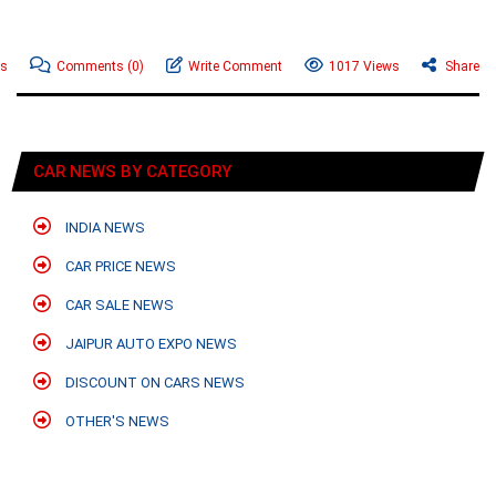
ws
Comments
(0)
Write Comment
1017 Views
Share
CAR NEWS BY CATEGORY
INDIA NEWS
CAR PRICE NEWS
CAR SALE NEWS
JAIPUR AUTO EXPO NEWS
DISCOUNT ON CARS NEWS
OTHER'S NEWS