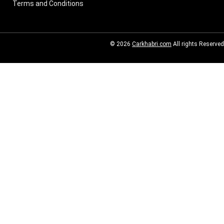
Terms and Conditions
© 2026
Carkhabri.com
All rights Reserved