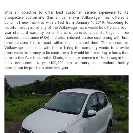
With an objective to offer best customer service experience to its
prospective customer's German car maker Volkswagen has offered a
bunch of new facilities with effect from January 1, 2019. According to
reports the buyers of any of the Volkswagen cars would be offered a four-
year standard warranty on all the cars launched under its flagship, free
roadside assistance (RSA) and also reduced service cost along with first
three services free of cost within the stipulated time. The sources of
Volkswagen said that with this offering the company wants to provide
more value for money to its customers. It would be interesting to know that
prior to this Czech carmaker Skoda, the sister concern of Volkswagen had
also announced 4 year/100,000 km warranty as standard facility
throughout its portfolio since last year.