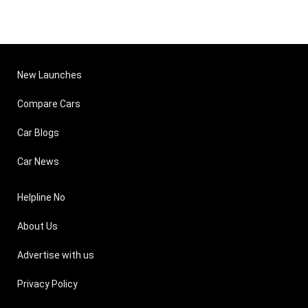
New Launches
Compare Cars
Car Blogs
Car News
Helpline No
About Us
Advertise with us
Privacy Policy