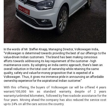
In the words of Mr. Steffen Knapp, Managing Director, Volkswagen India,
"Volkswagen is determined towards providing the best of our offerings to the
value-driven Indian customers. The brand has been making conscious
efforts towards addressing its key requirement of the customer - high
maintenance costs. By adopting an India centric approach, there's been an
overall reduction in the total
cost of ownership while retaining the same
quality, safety and value-for-money proposition that is expected of a
Volkswagen. Thus, it gives me immense pride in announcing an affordable
ownership experience for the aspirational Indian customer."
With this offering, the buyers of Volkswagen car will be offered 4 years
warrant/100,000 km as standard warranty, despite of 2 years
warranty/unlimited kilometers, followed by free roadside assistance for the
four years. Moving ahead the company has also reduced the service cost
up-to 24% on all the cars across the country.