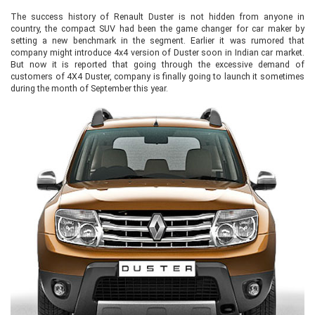
The success history of Renault Duster is not hidden from anyone in
country, the compact SUV had been the game changer for car maker by
setting a new benchmark in the segment. Earlier it was rumored that
company might introduce 4x4 version of Duster soon in Indian car market.
But now it is reported that going through the excessive demand of
customers of 4X4 Duster, company is finally going to launch it sometimes
during the month of September this year.