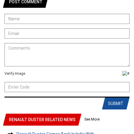
POST COMMENT
Verify Image
SUBMIT
See More
RENAULT DUSTER RELATED NEWS
Renault Duster Comes Back In India With....