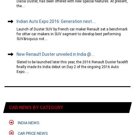
Dacia Duster, has been offered with new special features. At present,
the....
Indian Auto Expo 2016: Generation next....
Launch of Duster SUV by French car maker Renault set a benchmark
for other car makers in SUV segment to develop best performing
SUV&rsquo;s not....
New Renault Duster unveiled in India @....
Slated to be launched later this year, the 2016 Renault Duster facelift
finally made its India debut on Day 2 of the ongoing 2016 Auto
Expo.....
CAR NEWS BY CATEGORY
INDIA NEWS
CAR PRICE NEWS