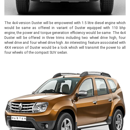
The 4x4 version Duster will be empowered with 1.5 litre diesel engine which
would be same as offered in variant of Duster equipped with 110 bhp
engine, the power and torque generation efficiency would be same. The 4x4
Duster will be offered in three trims including two wheel drive high, four
wheel drive and four wheel drive high. An interesting feature associated with
4X4 version of Duster would be a lock which will transmit the power to all
four wheels of the compact SUV sedan.