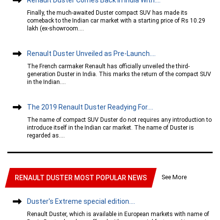
Finally, the much-awaited Duster compact SUV has made its
comeback to the Indian car market with a starting price of Rs 10.29
lakh (ex-showroom....
Renault Duster Unveiled as Pre-Launch....
The French carmaker Renault has officially unveiled the third-
generation Duster in India. This marks the return of the compact SUV
in the Indian....
The 2019 Renault Duster Readying For....
The name of compact SUV Duster do not requires any introduction to
introduce itself in the Indian car market. The name of Duster is
regarded as....
See More
RENAULT DUSTER MOST POPULAR NEWS
Duster's Extreme special edition....
Renault Duster, which is available in European markets with name of