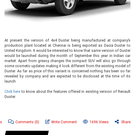
At present the version of 4x4 Duster being manufactured at company’s
production plant located at Chennai is being exported as Dacia Duster to
United Kingdom. It would be interested to know that same version of Duster
would be launched during the month of September this year in Indian car
market. Apart from greasy changes the compact SUV will also go through
some cosmetic updates making it look different from the existing model of
Duster. As far as price of this variant is concerned nothing has been so far
revealed by company and are expected to be disclosed at the time of its
launch.
Click here
to know about the features offered in existing version of Renault
Duster.
ws
Comments
(0)
Write Comment
1696 Views
Share