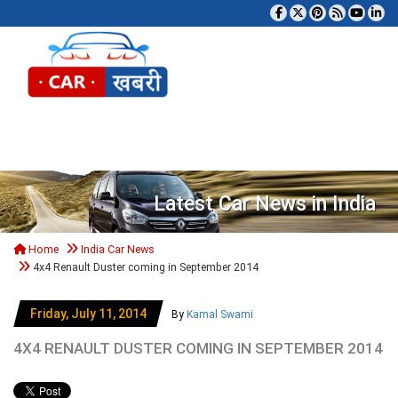
Tog
Latest Car News in India
Home
India Car News
4x4 Renault Duster coming in September 2014
Friday, July 11, 2014
By
Kamal Swami
4X4 RENAULT DUSTER COMING IN SEPTEMBER 2014