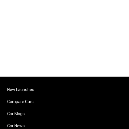
New Launches
Compare Cars
Car Blogs
Car News