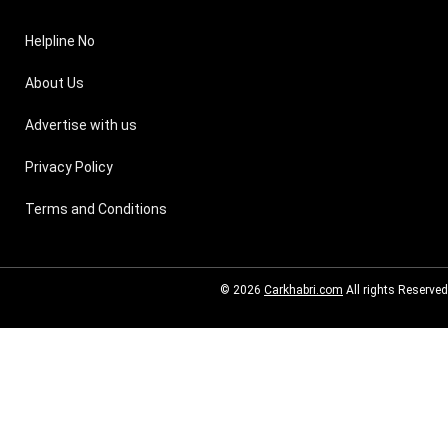
Helpline No
About Us
Advertise with us
Privacy Policy
Terms and Conditions
© 2026
Carkhabri.com
All rights Reserved