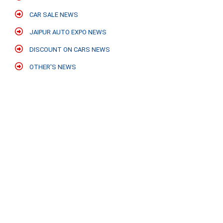
CAR SALE NEWS
JAIPUR AUTO EXPO NEWS
DISCOUNT ON CARS NEWS
OTHER'S NEWS