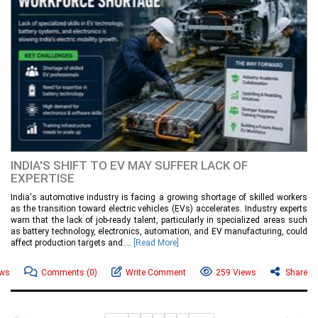
INDIA'S SHIFT TO EV MAY SUFFER LACK OF
EXPERTISE
India's automotive industry is facing a growing shortage of skilled workers
as the transition toward electric vehicles (EVs) accelerates. Industry experts
warn that the lack of job-ready talent, particularly in specialized areas such
as battery technology, electronics, automation, and EV manufacturing, could
affect production targets and....
[Read More]
ews
Comments
(0)
Write Comment
259 Views
Share