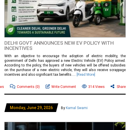
DELHI GOVT ANNOUNCES NEW EV POLICY WITH
INCENTIVES
With an objective to encourage the adoption of electric mobility, the
government of Delhi has approved a new Electric Vehicle (EV) Policy aimed.
According to the policy, the buyers of new vehicles will be offered subsidies
on the purchase of a new electric vehicle, they will also receive scrappage
incentives and also significant tax benefits.....
[Read More]
ews
Comments
(0)
Write Comment
314 Views
Share
Monday, June 29, 2026
By
Kamal Swami