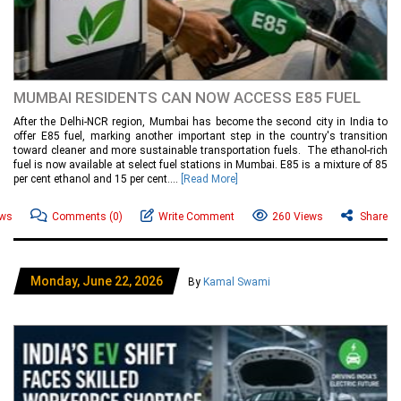
MUMBAI RESIDENTS CAN NOW ACCESS E85 FUEL
After the Delhi-NCR region, Mumbai has become the second city in India to
offer E85 fuel, marking another important step in the country's transition
toward cleaner and more sustainable transportation fuels. The ethanol-rich
fuel is now available at select fuel stations in Mumbai. E85 is a mixture of 85
per cent ethanol and 15 per cent....
[Read More]
ews
Comments
(0)
Write Comment
260 Views
Share
Monday, June 22, 2026
By
Kamal Swami