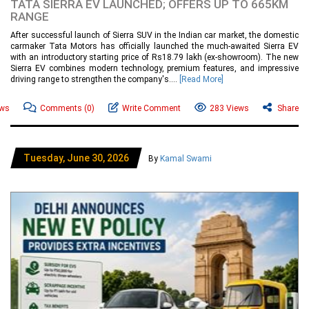
TATA SIERRA EV LAUNCHED; OFFERS UP TO 665KM
RANGE
After successful launch of Sierra SUV in the Indian car market, the domestic
carmaker Tata Motors has officially launched the much-awaited Sierra EV
with an introductory starting price of Rs18.79 lakh (ex-showroom). The new
Sierra EV combines modern technology, premium features, and impressive
driving range to strengthen the company's....
[Read More]
ews
Comments
(0)
Write Comment
283 Views
Share
Tuesday, June 30, 2026
By
Kamal Swami