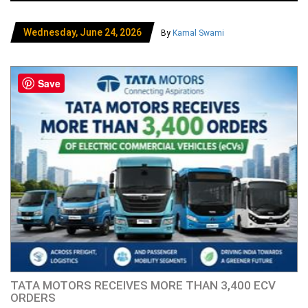
Wednesday, June 24, 2026
By
Kamal Swami
Save
TATA MOTORS RECEIVES MORE THAN 3,400 ECV
ORDERS