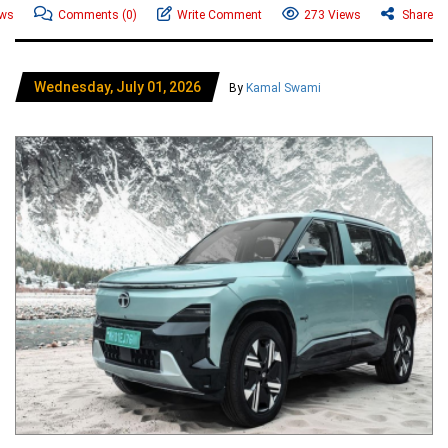
ews
Comments
(0)
Write Comment
273 Views
Share
Wednesday, July 01, 2026
By
Kamal Swami