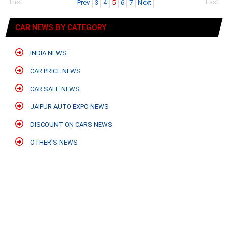
First
Last
Prev
3
4
5
6
7
Next
CAR NEWS BY CATEGORY
INDIA NEWS
CAR PRICE NEWS
CAR SALE NEWS
JAIPUR AUTO EXPO NEWS
DISCOUNT ON CARS NEWS
OTHER'S NEWS