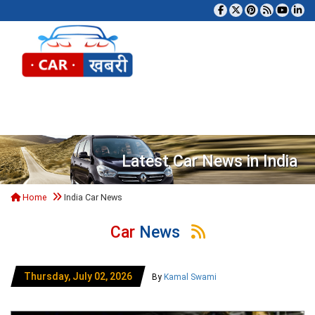
Tog
Latest Car News in India
Home
India Car News
Car
News
Thursday, July 02, 2026
By
Kamal Swami