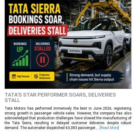
TATA'S STAR PERFORMER SOARS, DELIVERIES
STALL
Tata Motors has performed immensely the best in June 2026, registering
strong growth in passenger vehicle sales. However, the company has also
acknowledged that production challenges have slowed the manufacturing of
the Tata Sierra, resulting in delayed customer deliveries despite robust
demand. The automaker dispatched 63,083 passenger....
[Read More]