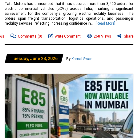
Tata Motors has announced that it has secured more than 3,400 orders for
electric commercial vehicles (eCVs) across India, marking a significant
achievement for the company's growing electric mobility business. The
orders span freight transportation, logistics operations, and passenger
mobility services, reflecting increasing confidence in....
[Read More]
ews
Comments
(0)
Write Comment
268 Views
Share
Tuesday, June 23, 2026
By
Kamal Swami