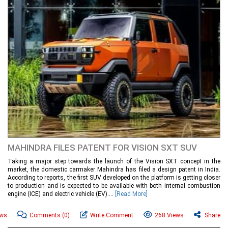
MAHINDRA FILES PATENT FOR VISION SXT SUV
Taking a major step towards the launch of the Vision SXT concept in the
market, the domestic carmaker Mahindra has filed a design patent in India.
According to reports, the first SUV developed on the platform is getting closer
to production and is expected to be available with both internal combustion
engine (ICE) and electric vehicle (EV)....
[Read More]
ews
Comments
(0)
Write Comment
268 Views
Share