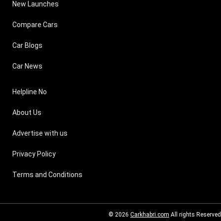
New Launches
Compare Cars
Car Blogs
Car News
Helpline No
About Us
Advertise with us
Privacy Policy
Terms and Conditions
© 2026
Carkhabri.com
All rights Reserved