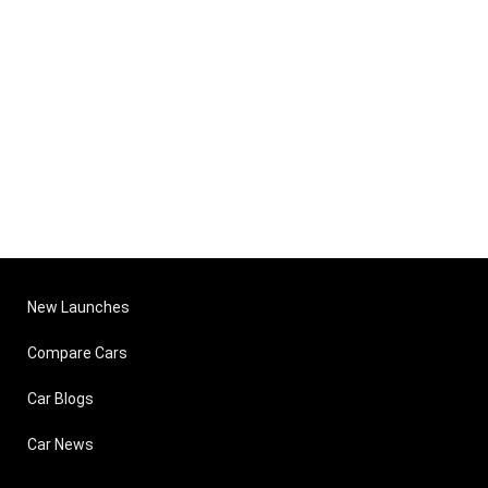
New Launches
Compare Cars
Car Blogs
Car News