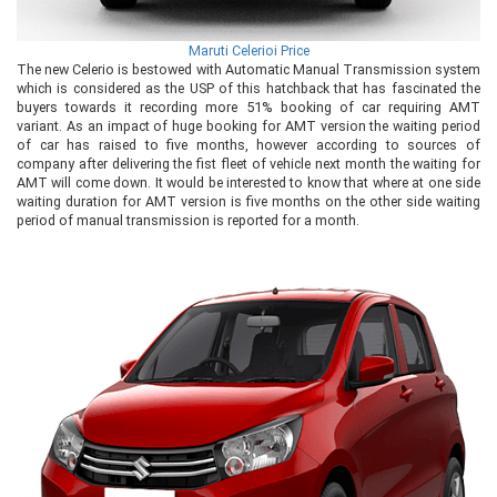
Maruti Celerioi Price
The new Celerio is bestowed with Automatic Manual Transmission system
which is considered as the USP of this hatchback that has fascinated the
buyers towards it recording more 51% booking of car requiring AMT
variant. As an impact of huge booking for AMT version the waiting period
of car has raised to five months, however according to sources of
company after delivering the fist fleet of vehicle next month the waiting for
AMT will come down. It would be interested to know that where at one side
waiting duration for AMT version is five months on the other side waiting
period of manual transmission is reported for a month.