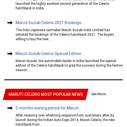
launched the highly awaited second generation of the Celerio
hatchback in India.....
Maruti Suzuki Celerio 2021 Bookings....
The Indo-Japanese carmaker Maruti Suzuki India Limited has
initiated the bookings of the Celerio hatchback 2021. The buyers
willing to buy the new....
Maruti Suzuki Celerio Special Edition....
Maruti Suzuki, the automobile leader in India launched the special
edition of the Celerio hatchback to grab the success during the festive
season.....
See More
MARUTI CELERIO MOST POPULAR NEWS
5 months waiting period for Maruti....
After receiving over whelming response from customers after its
launch during the Indian Auto Expo 2014, Maruti Celerio, the new
hatchback from....