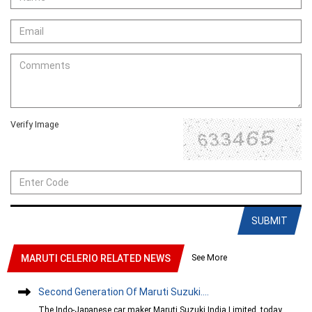
Verify Image
SUBMIT
See More
MARUTI CELERIO RELATED NEWS
Second Generation Of Maruti Suzuki....
The Indo-Japanese car maker Maruti Suzuki India Limited, today