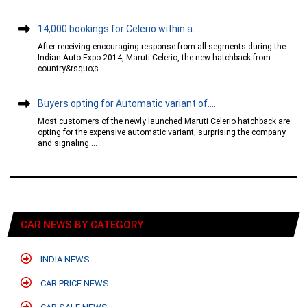
14,000 bookings for Celerio within a....
After receiving encouraging response from all segments during the
Indian Auto Expo 2014, Maruti Celerio, the new hatchback from
country&rsquo;s....
Buyers opting for Automatic variant of....
Most customers of the newly launched Maruti Celerio hatchback are
opting for the expensive automatic variant, surprising the company
and signaling....
CAR NEWS BY CATEGORY
INDIA NEWS
CAR PRICE NEWS