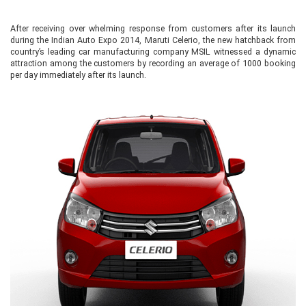
After receiving over whelming response from customers after its launch
during the Indian Auto Expo 2014, Maruti Celerio, the new hatchback from
country’s leading car manufacturing company MSIL witnessed a dynamic
attraction among the customers by recording an average of 1000 booking
per day immediately after its launch.