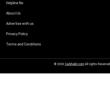
Helpline No
About Us
Advertise with us
Privacy Policy
Terms and Conditions
© 2026
Carkhabri.com
All rights Reserved