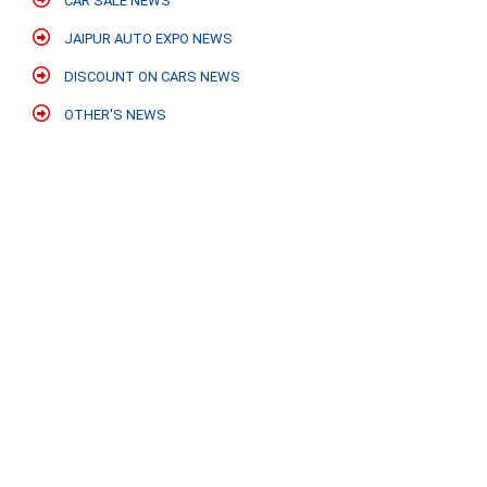
CAR SALE NEWS
JAIPUR AUTO EXPO NEWS
DISCOUNT ON CARS NEWS
OTHER'S NEWS