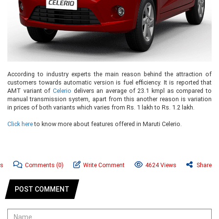
According to industry experts the main reason behind the attraction of
customers towards automatic version is fuel efficiency. It is reported that
AMT variant of
Celerio
delivers an average of 23.1 kmpl as compared to
manual transmission system, apart from this another reason is variation
in prices of both variants which varies from Rs. 1 lakh to Rs. 1.2 lakh.
Click here
to know more about features offered in Maruti Celerio.
ws
Comments
(0)
Write Comment
4624 Views
Share
POST COMMENT