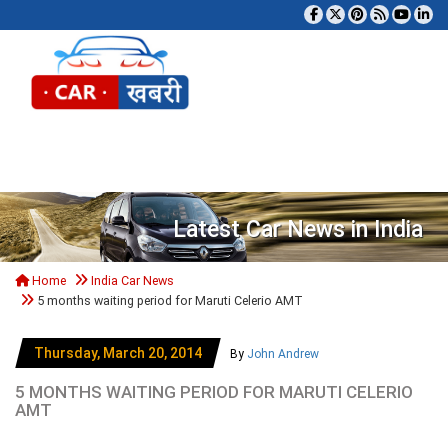
Tog
Latest Car News in India
Home
India Car News
5 months waiting period for Maruti Celerio AMT
Thursday, March 20, 2014
By
John Andrew
5 MONTHS WAITING PERIOD FOR MARUTI CELERIO
AMT