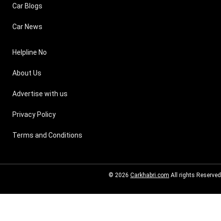
Car Blogs
Car News
Helpline No
About Us
Advertise with us
Privacy Policy
Terms and Conditions
© 2026
Carkhabri.com
All rights Reserved