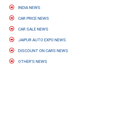
INDIA NEWS
CAR PRICE NEWS
CAR SALE NEWS
JAIPUR AUTO EXPO NEWS
DISCOUNT ON CARS NEWS
OTHER'S NEWS