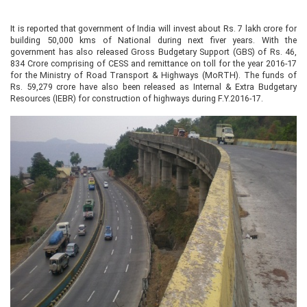
It is reported that government of India will invest about Rs. 7 lakh crore for
building 50,000 kms of National during next fiver years. With the
government has also released Gross Budgetary Support (GBS) of Rs. 46,
834 Crore comprising of CESS and remittance on toll for the year 2016-17
for the Ministry of Road Transport & Highways (MoRTH). The funds of
Rs. 59,279 crore have also been released as Internal & Extra Budgetary
Resources (IEBR) for construction of highways during F.Y.2016-17.