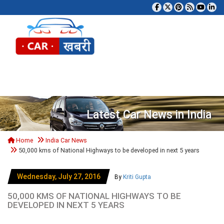
Tog
Latest Car News in India
Home
India Car News
50,000 kms of National Highways to be developed in next 5 years
Wednesday, July 27, 2016
By
Kriti Gupta
50,000 KMS OF NATIONAL HIGHWAYS TO BE
DEVELOPED IN NEXT 5 YEARS