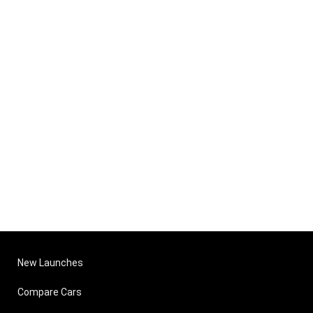
New Launches
Compare Cars