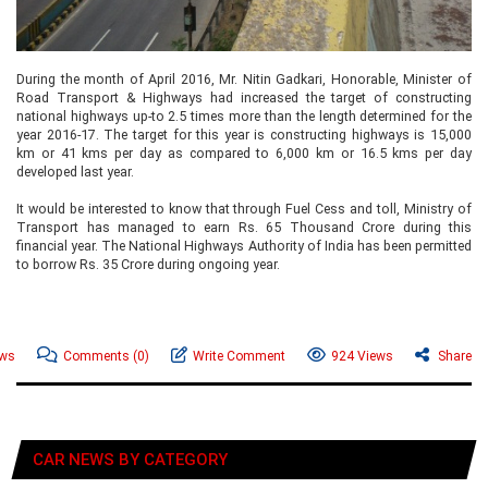
During the month of April 2016, Mr. Nitin Gadkari, Honorable, Minister of
Road Transport & Highways had increased the target of constructing
national highways up-to 2.5 times more than the length determined for the
year 2016-17. The target for this year is constructing highways is 15,000
km or 41 kms per day as compared to 6,000 km or 16.5 kms per day
developed last year.
It would be interested to know that through Fuel Cess and toll, Ministry of
Transport has managed to earn Rs. 65 Thousand Crore during this
financial year. The National Highways Authority of India has been permitted
to borrow Rs. 35 Crore during ongoing year.
ews
Comments
(0)
Write Comment
924 Views
Share
CAR NEWS BY CATEGORY