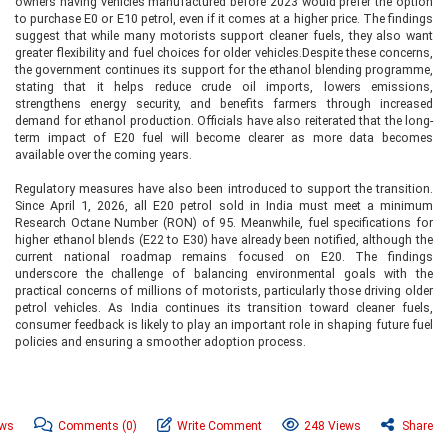
owners having vehicles manufactured before 2023 would prefer the option
to purchase E0 or E10 petrol, even if it comes at a higher price. The findings
suggest that while many motorists support cleaner fuels, they also want
greater flexibility and fuel choices for older vehicles.Despite these concerns,
the government continues its support for the ethanol blending programme,
stating that it helps reduce crude oil imports, lowers emissions,
strengthens energy security, and benefits farmers through increased
demand for ethanol production. Officials have also reiterated that the long-
term impact of E20 fuel will become clearer as more data becomes
available over the coming years.
Regulatory measures have also been introduced to support the transition.
Since April 1, 2026, all E20 petrol sold in India must meet a minimum
Research Octane Number (RON) of 95. Meanwhile, fuel specifications for
higher ethanol blends (E22 to E30) have already been notified, although the
current national roadmap remains focused on E20. The findings
underscore the challenge of balancing environmental goals with the
practical concerns of millions of motorists, particularly those driving older
petrol vehicles. As India continues its transition toward cleaner fuels,
consumer feedback is likely to play an important role in shaping future fuel
policies and ensuring a smoother adoption process.
ews
Comments
(0)
Write Comment
248 Views
Share