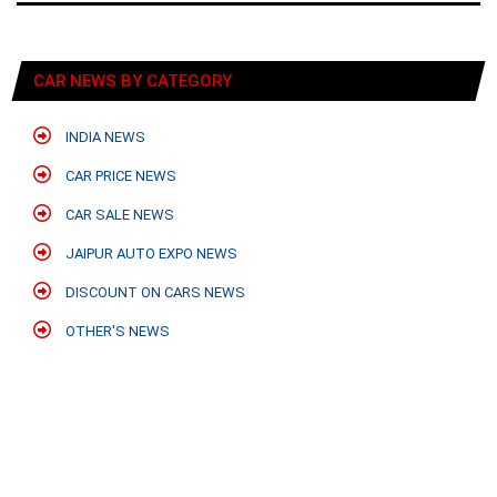
CAR NEWS BY CATEGORY
INDIA NEWS
CAR PRICE NEWS
CAR SALE NEWS
JAIPUR AUTO EXPO NEWS
DISCOUNT ON CARS NEWS
OTHER'S NEWS