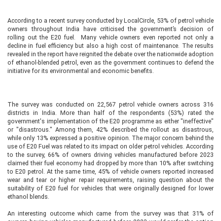
According to a recent survey conducted by LocalCircle, 53% of petrol vehicle
owners throughout India have criticised the government’s decision of
rolling out the E20 fuel. Many vehicle owners even reported not only a
decline in fuel efficiency but also a high cost of maintenance. The results
revealed in the report have reignited the debate over the nationwide adoption
of ethanol-blended petrol, even as the government continues to defend the
initiative for its environmental and economic benefits.
The survey was conducted on 22,567 petrol vehicle owners across 316
districts in India. More than half of the respondents (53%) rated the
government's implementation of the E20 programme as either "ineffective"
or "disastrous." Among them, 42% described the rollout as disastrous,
while only 13% expressed a positive opinion. The major concern behind the
use of E20 Fuel was related to its impact on older petrol vehicles. According
to the survey, 66% of owners driving vehicles manufactured before 2023
claimed their fuel economy had dropped by more than 10% after switching
to E20 petrol. At the same time, 45% of vehicle owners reported increased
wear and tear or higher repair requirements, raising question about the
suitability of E20 fuel for vehicles that were originally designed for lower
ethanol blends.
An interesting outcome which came from the survey was that 31% of