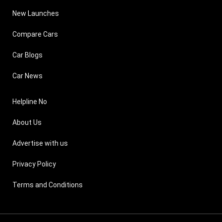
New Launches
Compare Cars
Car Blogs
Car News
Helpline No
About Us
Advertise with us
Privacy Policy
Terms and Conditions