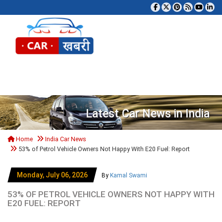
Tog
Latest Car News in India
Home
India Car News
53% of Petrol Vehicle Owners Not Happy With E20 Fuel: Report
Monday, July 06, 2026
By
Kamal Swami
53% OF PETROL VEHICLE OWNERS NOT HAPPY WITH
E20 FUEL: REPORT