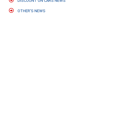
DISCOUNT ON CARS NEWS
OTHER'S NEWS