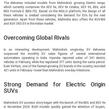
The deliveries included models from Mahindra’s growing Electric range,
which currently comprises the XEV 9e, XEV 9e Cinelux, XEV 9S, BE6, and
BE6 Formule E (BE6 FE). Based on the INGLO platform, the design of all
these vehicles is created considering the demand for EVs by the next
generation. Apart from these vehicles, Mahindra also offers the XUV400
and XUV 3XO EV in the Indian market.
Overcoming Global Rivals
In an interesting development, Mahindra’s single-day EV deliveries
surpassed the monthly EV sales figures of several international
automakers operating in India. Hyundai reported sales of 341 electric
vehicles in February, while Kia registered 377 units during the same period.
Even Vinfast, one of the fastest-growing EV brands in the country, recorded
421 units in February—lower than Mahindra’s one-day milestone.
Strong Demand for Electric Origin
SUVs
Mahindra’s EV success story began with the launch of the BE6 and XEV 9e
in November 2024. Both models quickly gained the attention of buyers,