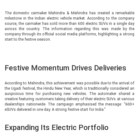
The domestic carmaker Mahindra & Mahindra has created a remarkable
milestone in the Indian electric vehicle market. According to the company
source, the carmaker has sold more than 600 electric SUVs in a single day
across the country. The information regarding this was made by the
company through its official social media platforms, highlighting a strong
start to the festive season.
Festive Momentum Drives Deliveries
According to Mahindra, this achievement was possible due to the arrival of
the Ugadi festival, the Hindu New Year, which is traditionally considered an
auspicious time for purchasing new vehicles. The automaker shared a
creative featuring customers taking delivery of their electric SUVs at various
dealerships nationwide. The campaign emphasised the message: “600+
eSUVs delivered in one day. A strong festive start for India.”
Expanding Its Electric Portfolio