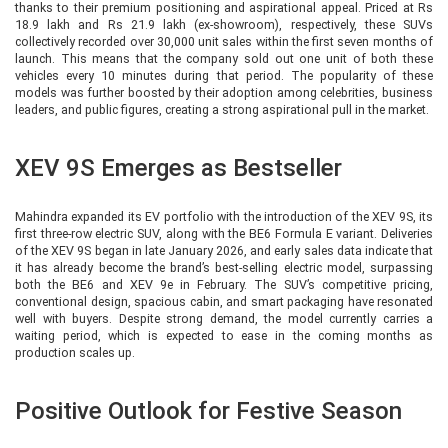
thanks to their premium positioning and aspirational appeal. Priced at Rs
18.9 lakh and Rs 21.9 lakh (ex-showroom), respectively, these SUVs
collectively recorded over 30,000 unit sales within the first seven months of
launch. This means that the company sold out one unit of both these
vehicles every 10 minutes during that period. The popularity of these
models was further boosted by their adoption among celebrities, business
leaders, and public figures, creating a strong aspirational pull in the market.
XEV 9S Emerges as Bestseller
Mahindra expanded its EV portfolio with the introduction of the XEV 9S, its
first three-row electric SUV, along with the BE6 Formula E variant. Deliveries
of the XEV 9S began in late January 2026, and early sales data indicate that
it has already become the brand’s best-selling electric model, surpassing
both the BE6 and XEV 9e in February. The SUV’s competitive pricing,
conventional design, spacious cabin, and smart packaging have resonated
well with buyers. Despite strong demand, the model currently carries a
waiting period, which is expected to ease in the coming months as
production scales up.
Positive Outlook for Festive Season