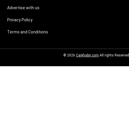
Advertise with us
Privacy Policy
Terms and Conditions
© 2026
Carkhabri.com
All rights Reserved