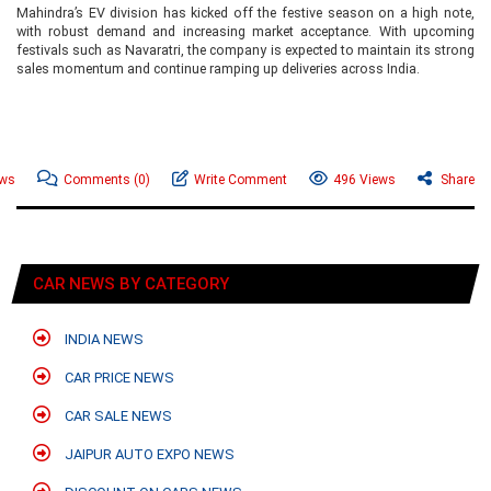
Mahindra’s EV division has kicked off the festive season on a high note,
with robust demand and increasing market acceptance. With upcoming
festivals such as Navaratri, the company is expected to maintain its strong
sales momentum and continue ramping up deliveries across India.
ews
Comments
(0)
Write Comment
496 Views
Share
CAR NEWS BY CATEGORY
INDIA NEWS
CAR PRICE NEWS
CAR SALE NEWS
JAIPUR AUTO EXPO NEWS