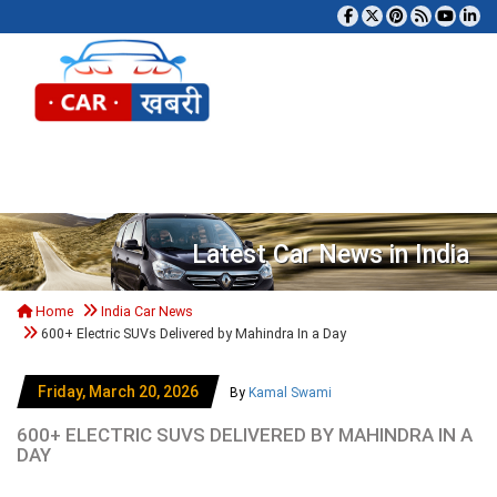
Tog
Latest Car News in India
Home
India Car News
600+ Electric SUVs Delivered by Mahindra In a Day
Friday, March 20, 2026
By
Kamal Swami
600+ ELECTRIC SUVS DELIVERED BY MAHINDRA IN A
DAY