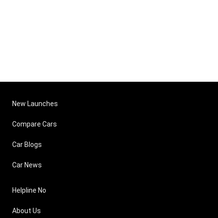
New Launches
Compare Cars
Car Blogs
Car News
Helpline No
About Us