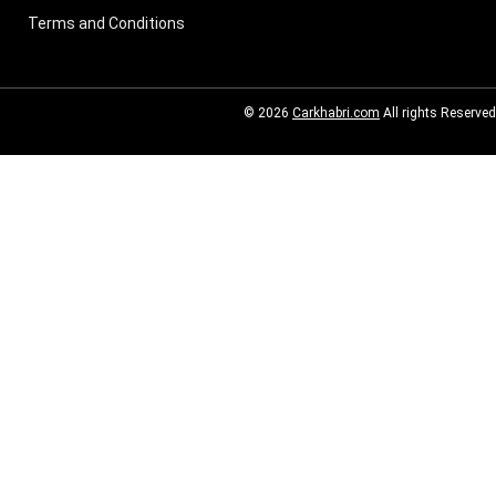
Terms and Conditions
© 2026
Carkhabri.com
All rights Reserved