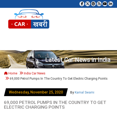
Tog
Latest Car News in India
Home
India Car News
69,000 Petrol Pumps In The Country To Get Electric Charging Points
Wednesday, November 25, 2020
By
Kamal Swami
69,000 PETROL PUMPS IN THE COUNTRY TO GET
ELECTRIC CHARGING POINTS