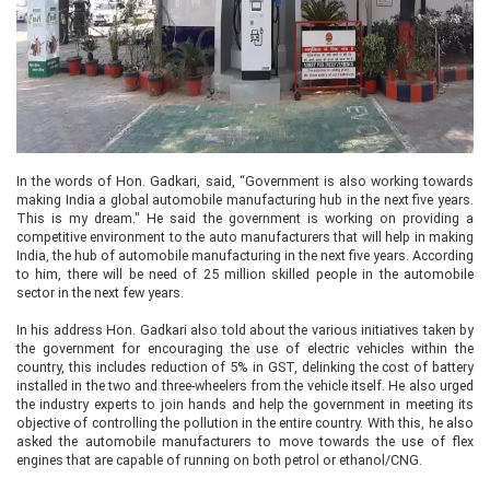
In the words of Hon. Gadkari, said, “Government is also working towards
making India a global automobile manufacturing hub in the next five years.
This is my dream." He said the government is working on providing a
competitive environment to the auto manufacturers that will help in making
India, the hub of automobile manufacturing in the next five years. According
to him, there will be need of 25 million skilled people in the automobile
sector in the next few years.
In his address Hon. Gadkari also told about the various initiatives taken by
the government for encouraging the use of electric vehicles within the
country, this includes reduction of 5% in GST, delinking the cost of battery
installed in the two and three-wheelers from the vehicle itself. He also urged
the industry experts to join hands and help the government in meeting its
objective of controlling the pollution in the entire country. With this, he also
asked the automobile manufacturers to move towards the use of flex
engines that are capable of running on both petrol or ethanol/CNG.