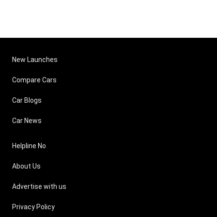
New Launches
Compare Cars
Car Blogs
Car News
Helpline No
About Us
Advertise with us
Privacy Policy