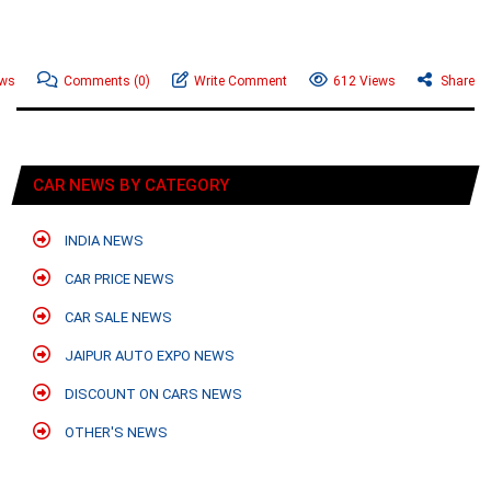
ews
Comments
(0)
Write Comment
612 Views
Share
CAR NEWS BY CATEGORY
INDIA NEWS
CAR PRICE NEWS
CAR SALE NEWS
JAIPUR AUTO EXPO NEWS
DISCOUNT ON CARS NEWS
OTHER'S NEWS