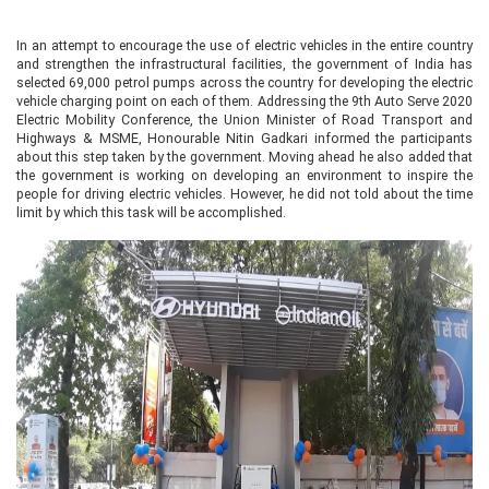
In an attempt to encourage the use of electric vehicles in the entire country
and strengthen the infrastructural facilities, the government of India has
selected 69,000 petrol pumps across the country for developing the electric
vehicle charging point on each of them. Addressing the 9th Auto Serve 2020
Electric Mobility Conference, the Union Minister of Road Transport and
Highways & MSME, Honourable Nitin Gadkari informed the participants
about this step taken by the government. Moving ahead he also added that
the government is working on developing an environment to inspire the
people for driving electric vehicles. However, he did not told about the time
limit by which this task will be accomplished.