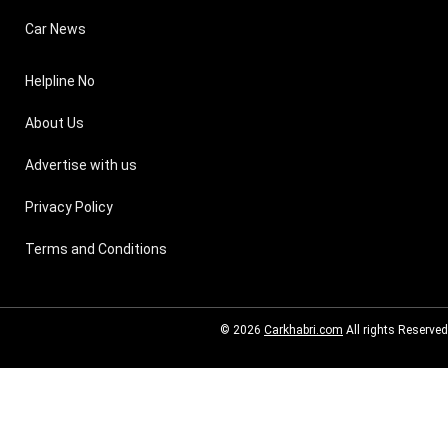
Car News
Helpline No
About Us
Advertise with us
Privacy Policy
Terms and Conditions
© 2026
Carkhabri.com
All rights Reserved