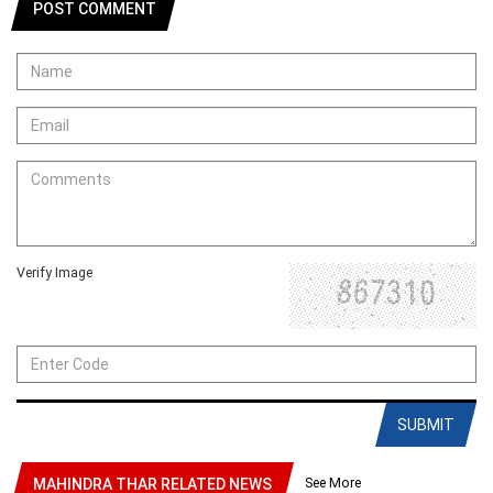
POST COMMENT
Verify Image
SUBMIT
See More
MAHINDRA THAR RELATED NEWS