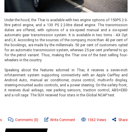
Under the hood, the Thar is available with two engine options of 150PS 2.0-
litre petrol engine, and a 130 PS 2.2-litre diesel engine. The transmission
duties are offered, with options of a six-speed manual and a six-speed
automatic gear transmission system. It is available in two trims - AX Opt
and LX. According to the sources of the company, more than 40 per cent of
the bookings, are made by the millennials. 50 per cent of customers opted
for an automatic transmission system, whereas 25 per cent preferred to go
for the petrol variant. Thus, making the Thar one of the best selling four-
wheelers in the country.
Speaking about the features adorned in Thar, it receives a seven-inch
infotainment system supporting connectivity with an Apple CarPlay and
Android Auto, manual air conditioner, cruise control, multi-info display,
steering-mounted audio controls, and a power steering. On the safety front,
it receives dual airbags, rear parking sensors, traction control, ABS+EBD
and a roll cage. The SUV received four stars in the Global NCAP test.
ws
Comments
(0)
Write Comment
1562 Views
Share