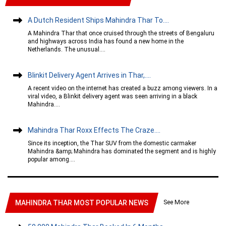
A Dutch Resident Ships Mahindra Thar To....
A Mahindra Thar that once cruised through the streets of Bengaluru
and highways across India has found a new home in the
Netherlands. The unusual....
Blinkit Delivery Agent Arrives in Thar,....
A recent video on the internet has created a buzz among viewers. In a
viral video, a Blinkit delivery agent was seen arriving in a black
Mahindra....
Mahindra Thar Roxx Effects The Craze....
Since its inception, the Thar SUV from the domestic carmaker
Mahindra &amp; Mahindra has dominated the segment and is highly
popular among....
See More
MAHINDRA THAR MOST POPULAR NEWS