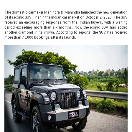
The domestic carmaker Mahindra & Mahindra launched the new generation
of its iconic SUV Thar in the Indian car market on October 2, 2020. The SUV
received an encouraging response from the Indian buyers, with a waiting
period exceeding more than six months. Now the iconic SUV has added
another diamond in its crown. According to reports, the SUV has received
more than 75,000 bookings after its launch.