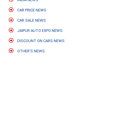
CAR PRICE NEWS
CAR SALE NEWS
JAIPUR AUTO EXPO NEWS
DISCOUNT ON CARS NEWS
OTHER'S NEWS