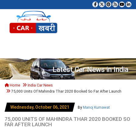
Tog
Latest Car News in India
Home
India Car News
75,000 Units Of Mahindra Thar 2020 Booked So Far After Launch
Wednesday, October 06, 2021
By
Manoj Kumawat
75,000 UNITS OF MAHINDRA THAR 2020 BOOKED SO
FAR AFTER LAUNCH