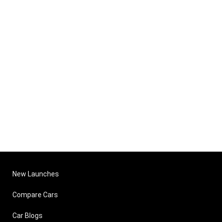
New Launches
Compare Cars
Car Blogs