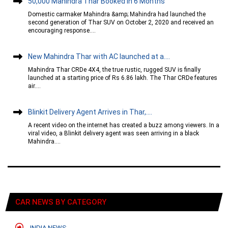
50,000 Mahindra Thar Booked In 6 Months
Domestic carmaker Mahindra &amp; Mahindra had launched the
second generation of Thar SUV on October 2, 2020 and received an
encouraging response....
New Mahindra Thar with AC launched at a....
Mahindra Thar CRDe 4X4, the true rustic, rugged SUV is finally
launched at a starting price of Rs 6.86 lakh. The Thar CRDe features
air....
Blinkit Delivery Agent Arrives in Thar,....
A recent video on the internet has created a buzz among viewers. In a
viral video, a Blinkit delivery agent was seen arriving in a black
Mahindra....
CAR NEWS BY CATEGORY
INDIA NEWS